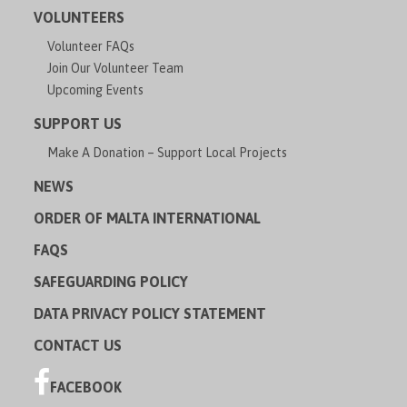
VOLUNTEERS
Volunteer FAQs
Join Our Volunteer Team
Upcoming Events
SUPPORT US
Make A Donation – Support Local Projects
NEWS
ORDER OF MALTA INTERNATIONAL
FAQS
SAFEGUARDING POLICY
DATA PRIVACY POLICY STATEMENT
CONTACT US
FACEBOOK