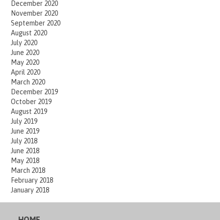
December 2020
November 2020
September 2020
August 2020
July 2020
June 2020
May 2020
April 2020
March 2020
December 2019
October 2019
August 2019
July 2019
June 2019
July 2018
June 2018
May 2018
March 2018
February 2018
January 2018
HOME