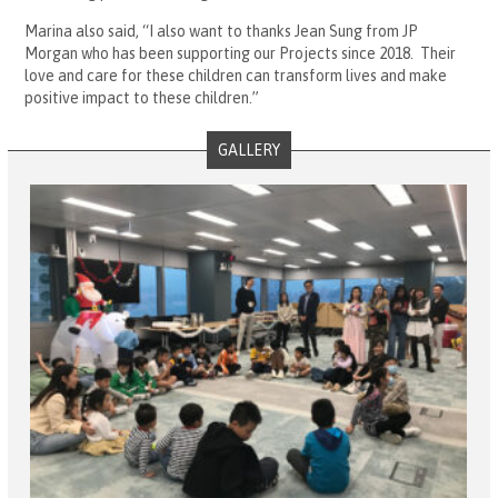
Marina also said, “I also want to thanks Jean Sung from JP
Morgan who has been supporting our Projects since 2018. Their
love and care for these children can transform lives and make
positive impact to these children.”
GALLERY