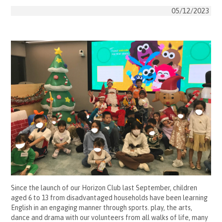
05/12/2023
Since the launch of our Horizon Club last September, children
aged 6 to 13 from disadvantaged households have been learning
English in an engaging manner through sports. play, the arts,
dance and drama with our volunteers from all walks of life, many