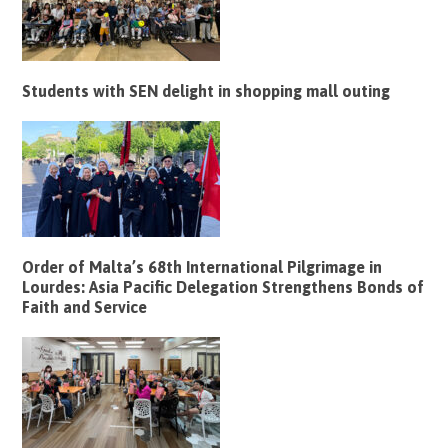
Students with SEN delight in shopping mall outing
Order of Malta’s 68th International Pilgrimage in
Lourdes: Asia Pacific Delegation Strengthens Bonds of
Faith and Service