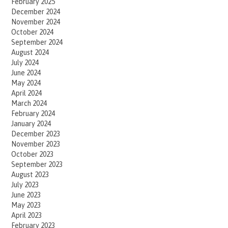
February 2025
December 2024
November 2024
October 2024
September 2024
August 2024
July 2024
June 2024
May 2024
April 2024
March 2024
February 2024
January 2024
December 2023
November 2023
October 2023
September 2023
August 2023
July 2023
June 2023
May 2023
April 2023
February 2023