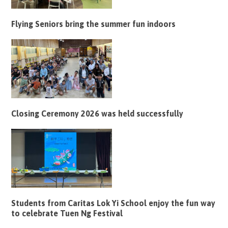
Flying Seniors bring the summer fun indoors
Closing Ceremony 2026 was held successfully
Students from Caritas Lok Yi School enjoy the fun way
to celebrate Tuen Ng Festival