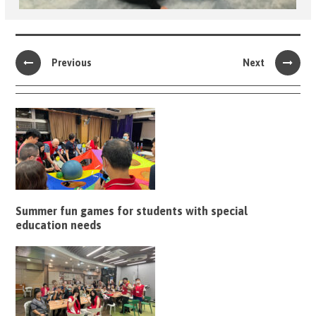
Previous
Next
Summer fun games for students with special
education needs