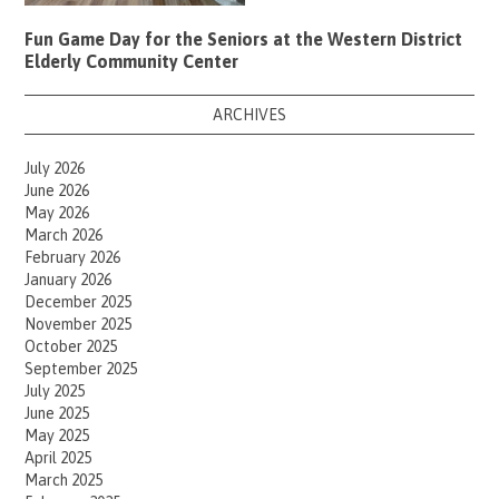
Fun Game Day for the Seniors at the Western District
Elderly Community Center
ARCHIVES
July 2026
June 2026
May 2026
March 2026
February 2026
January 2026
December 2025
November 2025
October 2025
September 2025
July 2025
June 2025
May 2025
April 2025
March 2025