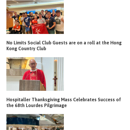
No Limits Social Club Guests are on a roll at the Hong
Kong Country Club
Hospitaller Thanksgiving Mass Celebrates Success of
the 68th Lourdes Pilgrimage