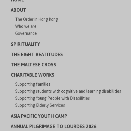
ABOUT
The Order in Hong Kong
Who we are
Governance
SPIRITUALITY
THE EIGHT BEATITUDES
THE MALTESE CROSS
CHARITABLE WORKS
Supporting families
Supporting students with cognitive and learning disabilities
Supporting Young People with Disabilities
Supporting Elderly Services
ASIA PACIFIC YOUTH CAMP
ANNUAL PILGRIMAGE TO LOURDES 2026