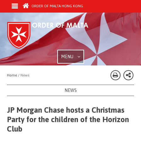
ORDER OF MALTA HONG KONG
MENU
Home /
News
NEWS
JP Morgan Chase hosts a Christmas
Party for the children of the Horizon
Club