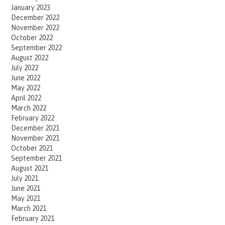
January 2023
December 2022
November 2022
October 2022
September 2022
August 2022
July 2022
June 2022
May 2022
April 2022
March 2022
February 2022
December 2021
November 2021
October 2021
September 2021
August 2021
July 2021
June 2021
May 2021
March 2021
February 2021