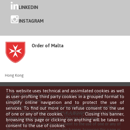
LINKEDIN
INSTAGRAM
Order of Malta
Hong Kong
This website uses technical and assimilated cookies as well
© 2018 The Hong Kong Association of the Order of Malta Limited
as user-profiling third party cookies in a grouped format to
All Rights Reserved
simplify online navigation and to protect the use of
This website uses technical and assimilated cookies as well as
services. To find out more or to refuse consent to the use
user-profiling third party cookies in a grouped format to simplify
of one or any of the cookies,
click here
. Closing this banner,
online navigation and to protect the use of services.
browsing this page or clicking on anything will be taken as
To find out more or to refuse consent to the use of one or any of
consent to the use of cookies.
the cookies,
click here
. Closing this banner, browsing this page or