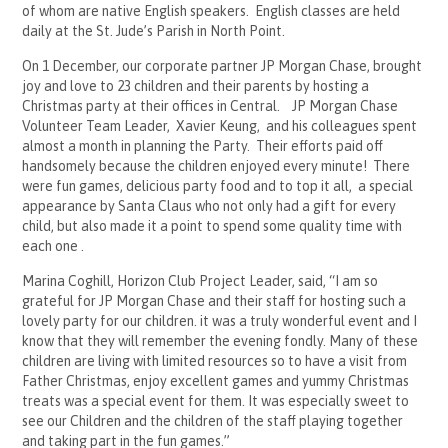
of whom are native English speakers. English classes are held
daily at the St. Jude’s Parish in North Point.
On 1 December, our corporate partner JP Morgan Chase, brought
joy and love to 23 children and their parents by hosting a
Christmas party at their offices in Central. JP Morgan Chase
Volunteer Team Leader, Xavier Keung, and his colleagues spent
almost a month in planning the Party. Their efforts paid off
handsomely because the children enjoyed every minute! There
were fun games, delicious party food and to top it all, a special
appearance by Santa Claus who not only had a gift for every
child, but also made it a point to spend some quality time with
each one .
Marina Coghill, Horizon Club Project Leader, said, “I am so
grateful for JP Morgan Chase and their staff for hosting such a
lovely party for our children. it was a truly wonderful event and I
know that they will remember the evening fondly. Many of these
children are living with limited resources so to have a visit from
Father Christmas, enjoy excellent games and yummy Christmas
treats was a special event for them. It was especially sweet to
see our Children and the children of the staff playing together
and taking part in the fun games.”