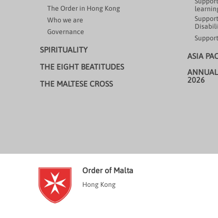
Support
The Order in Hong Kong
learning
Support
Who we are
Disabili
Governance
Support
SPIRITUALITY
ASIA PA
THE EIGHT BEATITUDES
ANNUAL
2026
THE MALTESE CROSS
Order of Malta
Hong Kong