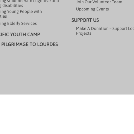
ing students with cognitive and
Join Our Volunteer Team
 disabilities
Upcoming Events
ing Young People with
ties
SUPPORT US
ing Elderly Services
Make A Donation – Support Lo
Projects
CIFIC YOUTH CAMP
 PILGRIMAGE TO LOURDES