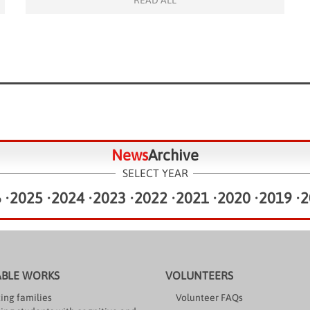
READ ALL
Copperfield and his volunteering team. Led by […]
News
Archive
SELECT YEAR
6
•
2025
•
2024
•
2023
•
2022
•
2021
•
2020
•
2019
•
2
ABLE WORKS
VOLUNTEERS
ing families
Volunteer FAQs