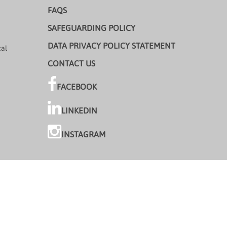
FAQS
SAFEGUARDING POLICY
DATA PRIVACY POLICY STATEMENT
cal
CONTACT US
FACEBOOK
LINKEDIN
INSTAGRAM