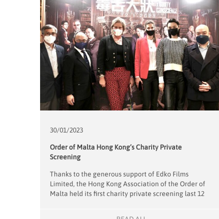
30/01/
2023
Order of Malta Hong Kong’s Charity Private
Screening
Thanks to the generous support of Edko Films
Limited, the Hong Kong Association of the Order of
Malta held its first charity private screening last 12
January with the film A Guilty Conscience. The total
of HKD71,500 raised from ticket sales will be donated