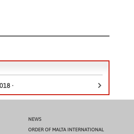
018
•
NEWS
ORDER OF MALTA INTERNATIONAL