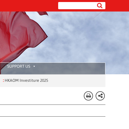
SUPPORT US
OM Investiture 2025