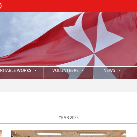
RITABLE WORKS
VOLUNTEERS
NEWS
:
HKA
YEAR 2023