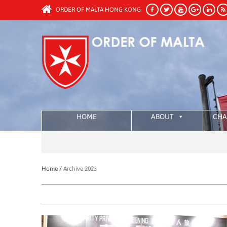
ORDER OF MALTA HONG KONG
HOME
ABOUT
CHA
Home /
Archive 2023