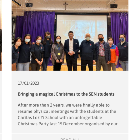
17/01/
2023
Bringing a magical Christmas to the SEN students
After more than 2 years, we were finally able to
resume physical meetings with the students at the
Caritas Lok Yi School with an unforgettable
Christmas Party last 15 December organised by our
new Project Leader, Florence Wan. Adding to the
magic of the event was magician, Vincent