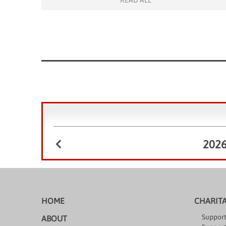
READ ALL
to our charity projects in Hong Kong. The event
began with […]
202
HOME
CHARIT
Support
ABOUT