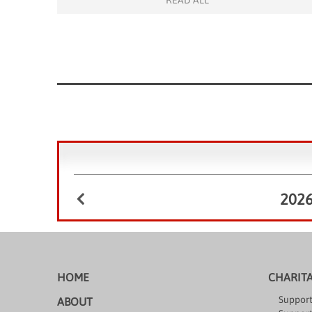
READ ALL
opportunities to appreciate the beauty of the
outdoors and/or meet new […]
202
HOME
CHARIT
Support
ABOUT