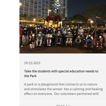
29/11/
2023
Take the students with special education needs to
the Park
A park or a playground that connects us to nature
and stimulates the senses has a calming and healing
effect on everyone. Our volunteers partnered with
the Caritas Lok Yi School to organise a fun outing for
their full-time boarding students who have limited