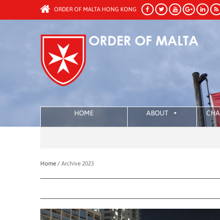
ORDER OF MALTA HONG KONG
HOME
ABOUT
CHA
Home /
Archive 2023