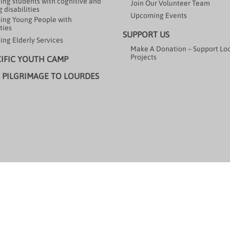
ing students with cognitive and
Join Our Volunteer Team
 disabilities
Upcoming Events
ing Young People with
ties
SUPPORT US
ing Elderly Services
Make A Donation – Support Lo
Projects
CIFIC YOUTH CAMP
 PILGRIMAGE TO LOURDES