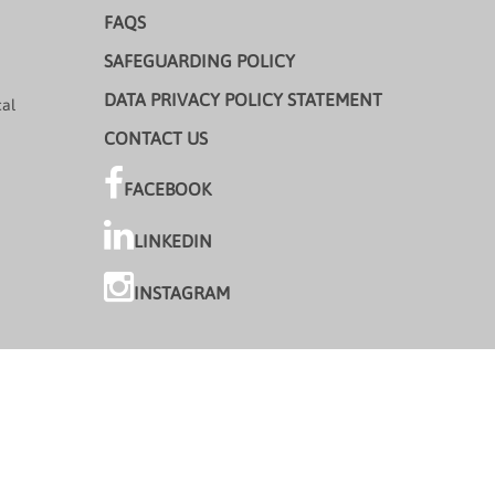
FAQS
SAFEGUARDING POLICY
DATA PRIVACY POLICY STATEMENT
cal
CONTACT US
FACEBOOK
LINKEDIN
INSTAGRAM