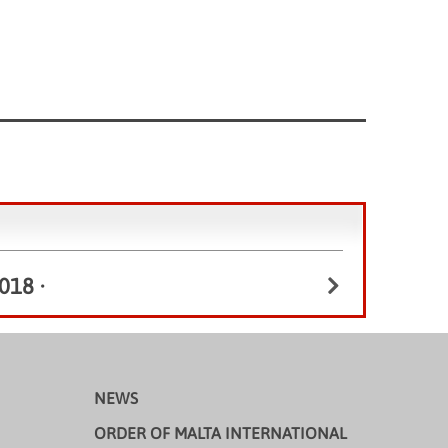
018
•
NEWS
ORDER OF MALTA INTERNATIONAL