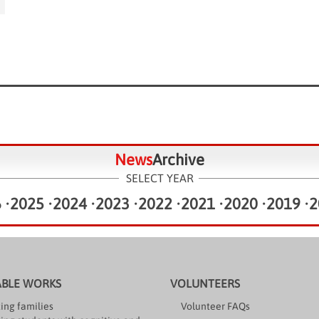
News
Archive
SELECT YEAR
6
•
2025
•
2024
•
2023
•
2022
•
2021
•
2020
•
2019
•
2
ABLE WORKS
VOLUNTEERS
ing families
Volunteer FAQs