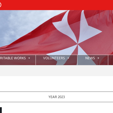
RITABLE WORKS
VOLUNTEERS
NEWS
:
HKAO
YEAR 2023