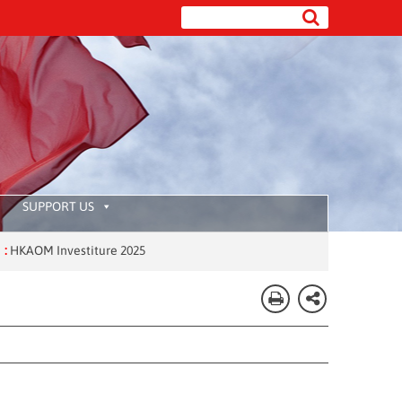
SUPPORT US
M Investiture 2025