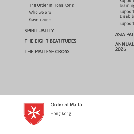
Support
The Order in Hong Kong
learning
Support
Who we are
Disabili
Governance
Support
SPIRITUALITY
ASIA PA
THE EIGHT BEATITUDES
ANNUAL
2026
THE MALTESE CROSS
Order of Malta
Hong Kong