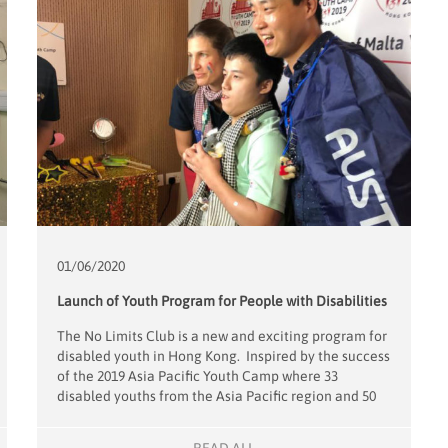
01/06/
2020
Launch of Youth Program for People with Disabilities
The No Limits Club is a new and exciting program for
disabled youth in Hong Kong. Inspired by the success
of the 2019 Asia Pacific Youth Camp where 33
disabled youths from the Asia Pacific region and 50
young volunteers, spent 4 days of fun outings and
sports, project leaders Alfons and Sophie Mensdorff-