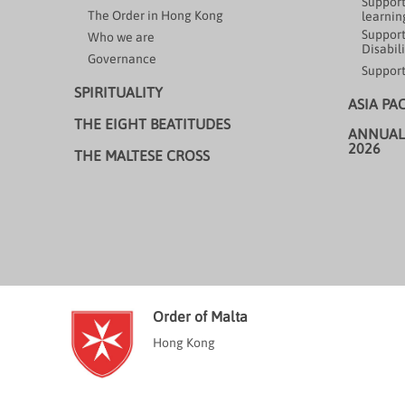
Support
The Order in Hong Kong
learning
Support
Who we are
Disabili
Governance
Support
SPIRITUALITY
ASIA PA
THE EIGHT BEATITUDES
ANNUAL
2026
THE MALTESE CROSS
Order of Malta
Hong Kong