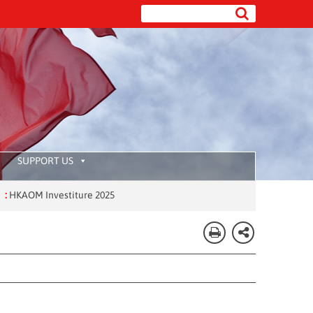
SUPPORT US
OM Investiture 2025