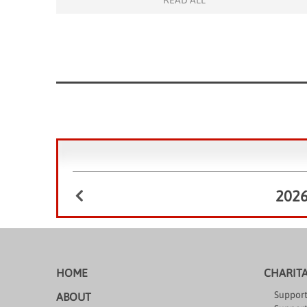
READ ALL
serious risk of being left behind academically. In an
effort to fill this gap, the […]
202
HOME
CHARIT
Support
ABOUT