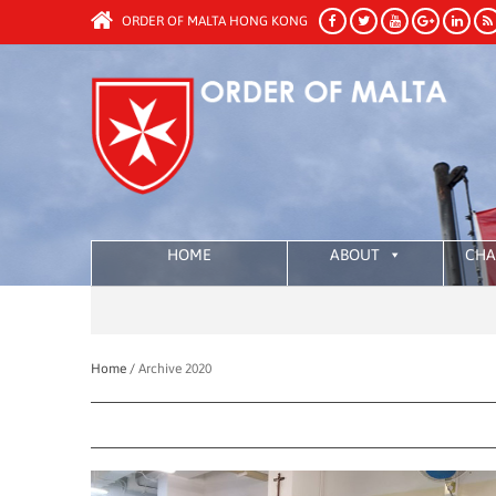
ORDER OF MALTA HONG KONG
HOME
ABOUT
CHA
Home /
Archive 2020