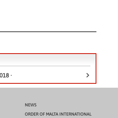
018
•
NEWS
ORDER OF MALTA INTERNATIONAL