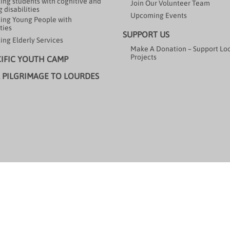
ing students with cognitive and
Join Our Volunteer Team
 disabilities
Upcoming Events
ing Young People with
ties
SUPPORT US
ing Elderly Services
Make A Donation – Support Lo
Projects
CIFIC YOUTH CAMP
 PILGRIMAGE TO LOURDES