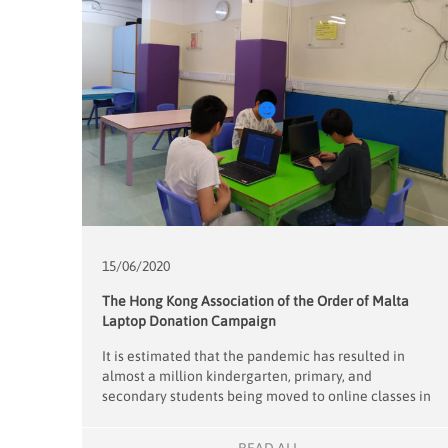
15/06/
2020
The Hong Kong Association of the Order of Malta
Laptop Donation Campaign
It is estimated that the pandemic has resulted in
almost a million kindergarten, primary, and
secondary students being moved to online classes in
the last 3 months. This transition has put students
who cannot afford their own electronic devices at