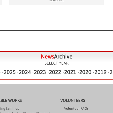
READ ALL
Pouilly decided […]
News
Archive
SELECT YEAR
6
•
2025
•
2024
•
2023
•
2022
•
2021
•
2020
•
2019
•
2
ABLE WORKS
VOLUNTEERS
ing families
Volunteer FAQs