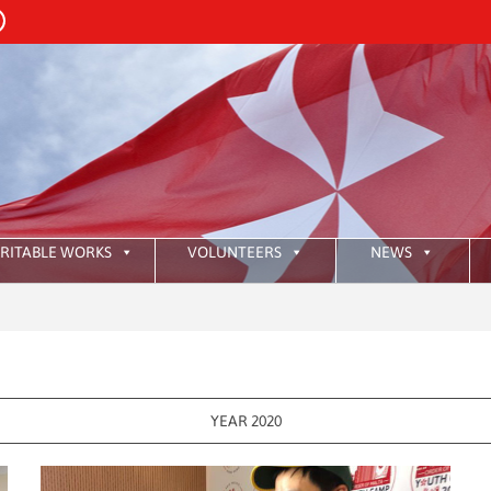
RITABLE WORKS
VOLUNTEERS
NEWS
:
HKA
YEAR 2020