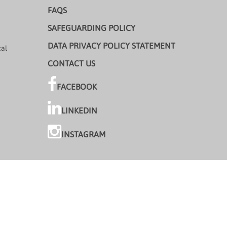
FAQS
SAFEGUARDING POLICY
DATA PRIVACY POLICY STATEMENT
cal
CONTACT US
FACEBOOK
LINKEDIN
INSTAGRAM