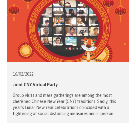
16/02/
2022
Joint CNY Virtual Party
Group visits and mass gatherings are among the most
cherished Chinese New Year (CNY) traditions. Sadly, this
year‘s Lunar New Year celebrations coincided with a
tightening of social distancing measures and in person
events brought on by the 5th wave of the pandemic.
Although physical gatherings have been discontinued, the
Order of Malta Hong Kong […]