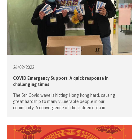
26/02/
2022
COVID Emergency Support: A quick response in
challenging times
The 5th Covid wave is hitting Hong Kong hard, causing
great hardship to many vulnerable people in our
community. A convergence of the sudden drop in
temperature, the stricter social distance policy, the need
for COVID rapid test kits, daily essential materials and
heating appliances has resulted in an escalation of needs.
The Hong Kong […]