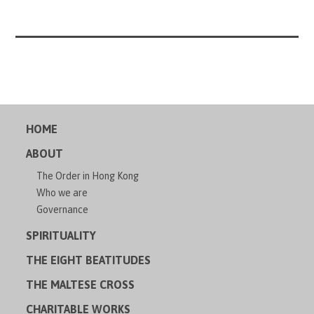
HOME
ABOUT
The Order in Hong Kong
Who we are
Governance
SPIRITUALITY
THE EIGHT BEATITUDES
THE MALTESE CROSS
CHARITABLE WORKS