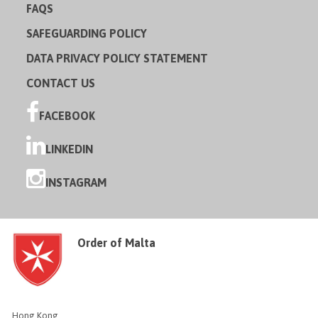
FAQS
SAFEGUARDING POLICY
DATA PRIVACY POLICY STATEMENT
CONTACT US
FACEBOOK
LINKEDIN
INSTAGRAM
Order of Malta
Hong Kong