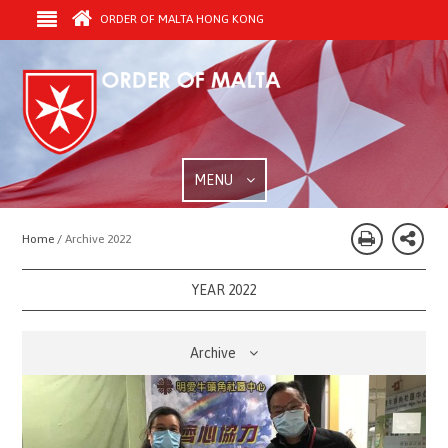
ORDER OF MALTA HONG KONG
MENU
Home /
Archive 2022
YEAR 2022
Archive