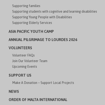
Supporting families
Supporting students with cognitive and learning disabilities
Supporting Young People with Disabilities
Supporting Elderly Services
ASIA PACIFIC YOUTH CAMP
ANNUAL PILGRIMAGE TO LOURDES 2026
VOLUNTEERS
Volunteer FAQs
Join Our Volunteer Team
Upcoming Events
SUPPORT US
Make A Donation – Support Local Projects
NEWS
ORDER OF MALTA INTERNATIONAL