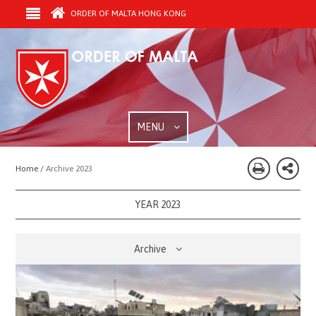
ORDER OF MALTA HONG KONG
MENU
Home /
Archive 2023
YEAR 2023
Archive