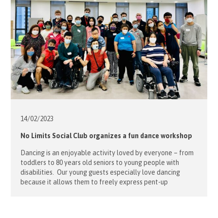
14/02/
2023
No Limits Social Club organizes a fun dance workshop
Dancing is an enjoyable activity loved by everyone – from
toddlers to 80 years old seniors to young people with
disabilities. Our young guests especially love dancing
because it allows them to freely express pent-up
emotions, break barriers and create social connections.
Bearing all these positive attributes in mind, Hospitaller
and Project Leader Sophie Mensdorff […]