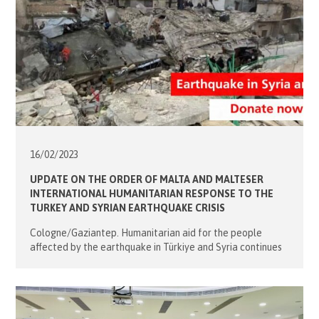
16/02/
2023
UPDATE ON THE ORDER OF MALTA AND MALTESER
INTERNATIONAL HUMANITARIAN RESPONSE TO THE
TURKEY AND SYRIAN EARTHQUAKE CRISIS
Cologne/Gaziantep. Humanitarian aid for the people
affected by the earthquake in Türkiye and Syria continues
at full speed. Today, the first trucks that were dispatched
from Germany on Thursday are expected to arrive in
Türkiye. A total of 10 tons of relief supplies including beds,
blankets, tents and mattresses, will be handed over to the
Turkish […]