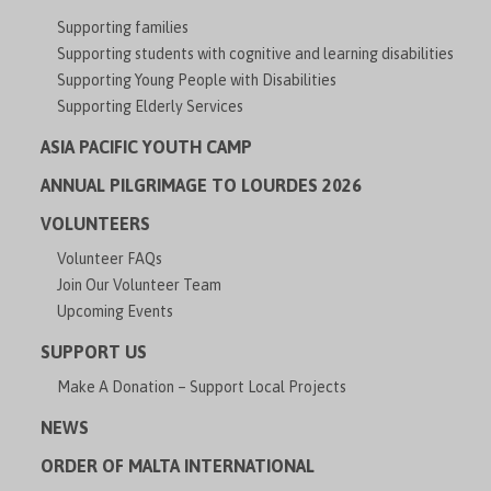
Supporting families
Supporting students with cognitive and learning disabilities
Supporting Young People with Disabilities
Supporting Elderly Services
ASIA PACIFIC YOUTH CAMP
ANNUAL PILGRIMAGE TO LOURDES 2026
VOLUNTEERS
Volunteer FAQs
Join Our Volunteer Team
Upcoming Events
SUPPORT US
Make A Donation – Support Local Projects
NEWS
ORDER OF MALTA INTERNATIONAL