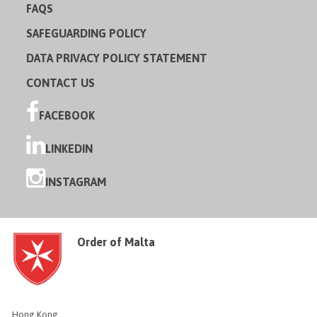
FAQS
SAFEGUARDING POLICY
DATA PRIVACY POLICY STATEMENT
CONTACT US
FACEBOOK
LINKEDIN
INSTAGRAM
Order of Malta
Hong Kong