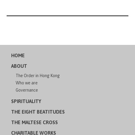
HOME
ABOUT
The Order in Hong Kong
Who we are
Governance
SPIRITUALITY
THE EIGHT BEATITUDES
THE MALTESE CROSS
CHARITABLE WORKS