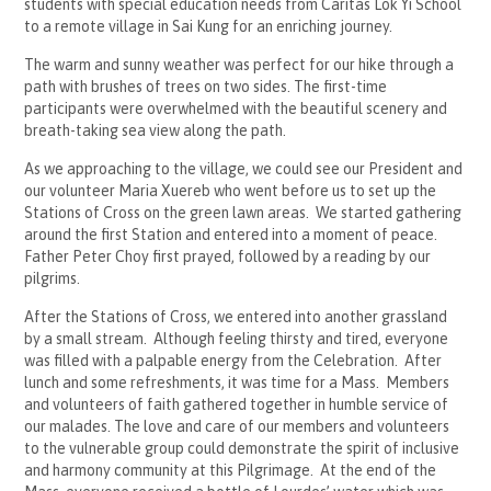
students with special education needs from Caritas Lok Yi School
to a remote village in Sai Kung for an enriching journey.
The warm and sunny weather was perfect for our hike through a
path with brushes of trees on two sides. The first-time
participants were overwhelmed with the beautiful scenery and
breath-taking sea view along the path.
As we approaching to the village, we could see our President and
our volunteer Maria Xuereb who went before us to set up the
Stations of Cross on the green lawn areas. We started gathering
around the first Station and entered into a moment of peace.
Father Peter Choy first prayed, followed by a reading by our
pilgrims.
After the Stations of Cross, we entered into another grassland
by a small stream. Although feeling thirsty and tired, everyone
was filled with a palpable energy from the Celebration. After
lunch and some refreshments, it was time for a Mass. Members
and volunteers of faith gathered together in humble service of
our malades. The love and care of our members and volunteers
to the vulnerable group could demonstrate the spirit of inclusive
and harmony community at this Pilgrimage. At the end of the