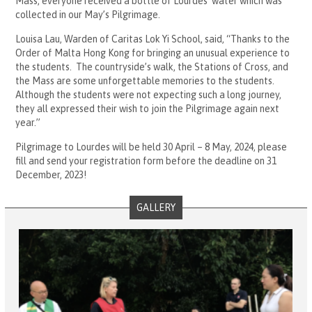
Mass, everyone received a bottle of Lourdes’ water which was
collected in our May’s Pilgrimage.
Louisa Lau, Warden of Caritas Lok Yi School, said, “Thanks to the
Order of Malta Hong Kong for bringing an unusual experience to
the students. The countryside’s walk, the Stations of Cross, and
the Mass are some unforgettable memories to the students.
Although the students were not expecting such a long journey,
they all expressed their wish to join the Pilgrimage again next
year.”
Pilgrimage to Lourdes will be held 30 April – 8 May, 2024, please
fill and send your registration form before the deadline on 31
December, 2023!
GALLERY