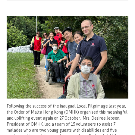
Following the success of the inaugual Local Pilgrimage last year,
the Order of Malta Hong Kong (OMHK) organised this meaningful
and uplifting event again on 27 October. Mrs. Desiree Jebsen,
President of OMHK, led a team of 15 volunteers to assist 7
malades who are two young guests with disabilities and five