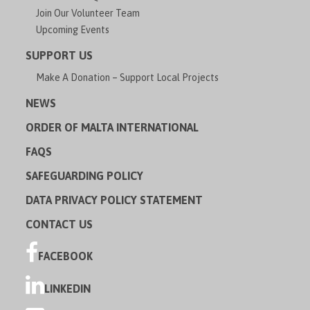
Join Our Volunteer Team
Upcoming Events
SUPPORT US
Make A Donation – Support Local Projects
NEWS
ORDER OF MALTA INTERNATIONAL
FAQS
SAFEGUARDING POLICY
DATA PRIVACY POLICY STATEMENT
CONTACT US
FACEBOOK
LINKEDIN