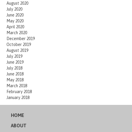
August 2020
July 2020
June 2020
May 2020
April 2020
March 2020
December 2019
October 2019
August 2019
July 2019
June 2019
July 2018
June 2018
May 2018
March 2018
February 2018
January 2018
HOME
ABOUT