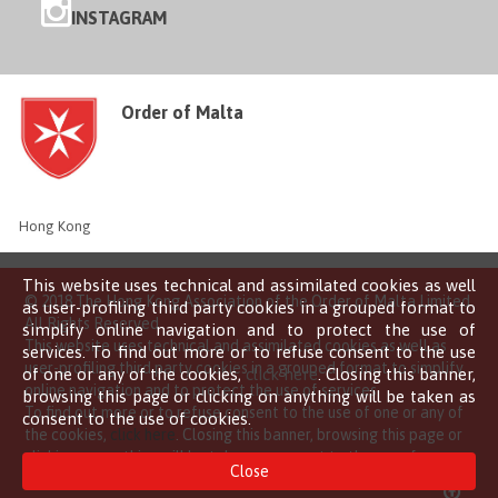
INSTAGRAM
Order of Malta
Hong Kong
This website uses technical and assimilated cookies as well
© 2018 The Hong Kong Association of the Order of Malta Limited
as user-profiling third party cookies in a grouped format to
All Rights Reserved
simplify online navigation and to protect the use of
This website uses technical and assimilated cookies as well as
services. To find out more or to refuse consent to the use
user-profiling third party cookies in a grouped format to simplify
of one or any of the cookies,
click here
. Closing this banner,
online navigation and to protect the use of services.
browsing this page or clicking on anything will be taken as
To find out more or to refuse consent to the use of one or any of
consent to the use of cookies.
the cookies,
click here
. Closing this banner, browsing this page or
clicking on anything will be taken as consent to the use of
Close
cookies.