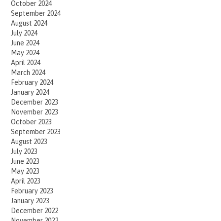
October 2024
September 2024
August 2024
July 2024
June 2024
May 2024
April 2024
March 2024
February 2024
January 2024
December 2023
November 2023
October 2023
September 2023
August 2023
July 2023
June 2023
May 2023
April 2023
February 2023
January 2023
December 2022
November 2022