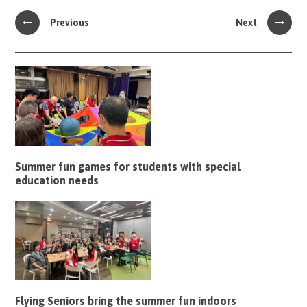
Previous
Next
Summer fun games for students with special
education needs
Flying Seniors bring the summer fun indoors