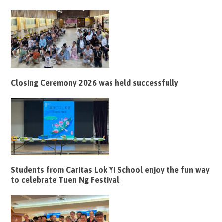
Closing Ceremony 2026 was held successfully
Students from Caritas Lok Yi School enjoy the fun way
to celebrate Tuen Ng Festival