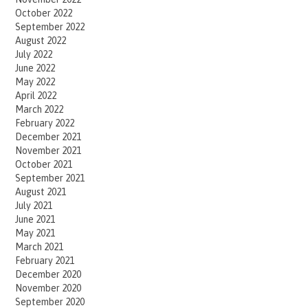
October 2022
September 2022
August 2022
July 2022
June 2022
May 2022
April 2022
March 2022
February 2022
December 2021
November 2021
October 2021
September 2021
August 2021
July 2021
June 2021
May 2021
March 2021
February 2021
December 2020
November 2020
September 2020