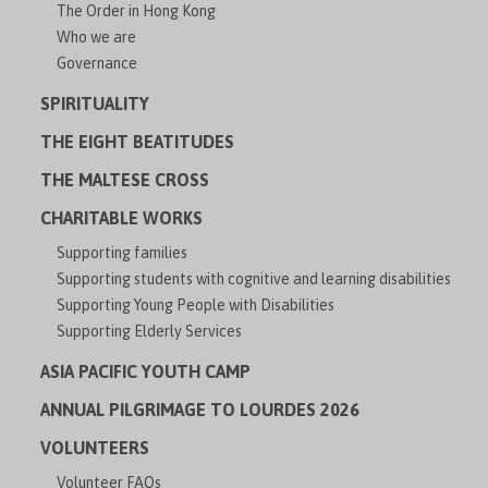
The Order in Hong Kong
Who we are
Governance
SPIRITUALITY
THE EIGHT BEATITUDES
THE MALTESE CROSS
CHARITABLE WORKS
Supporting families
Supporting students with cognitive and learning disabilities
Supporting Young People with Disabilities
Supporting Elderly Services
ASIA PACIFIC YOUTH CAMP
ANNUAL PILGRIMAGE TO LOURDES 2026
VOLUNTEERS
Volunteer FAQs