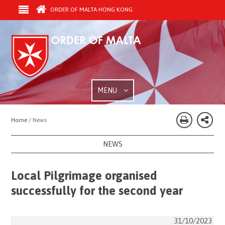
ORDER OF MALTA HONG KONG
MENU
Home /
News
NEWS
Local Pilgrimage organised
successfully for the second year
31/10/2023