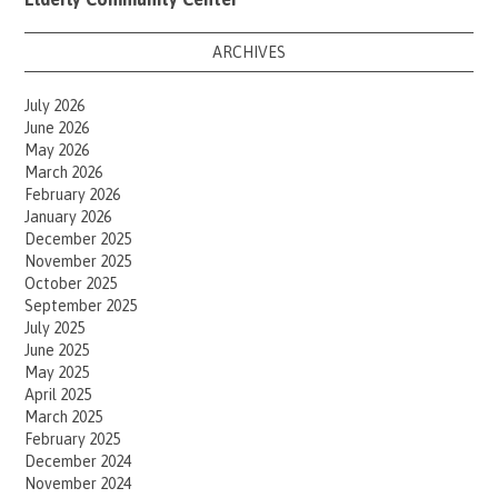
ARCHIVES
July 2026
June 2026
May 2026
March 2026
February 2026
January 2026
December 2025
November 2025
October 2025
September 2025
July 2025
June 2025
May 2025
April 2025
March 2025
February 2025
December 2024
November 2024