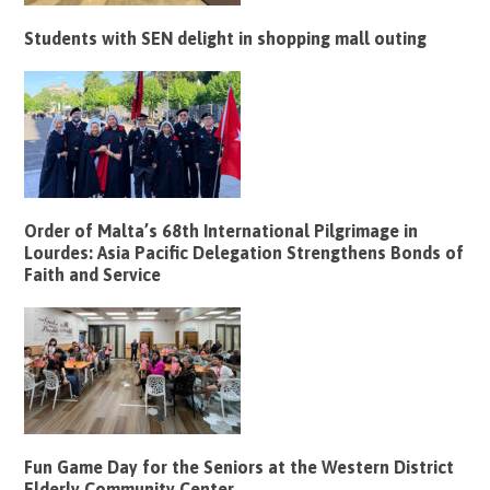
Students with SEN delight in shopping mall outing
Order of Malta’s 68th International Pilgrimage in
Lourdes: Asia Pacific Delegation Strengthens Bonds of
Faith and Service
Fun Game Day for the Seniors at the Western District
Elderly Community Center