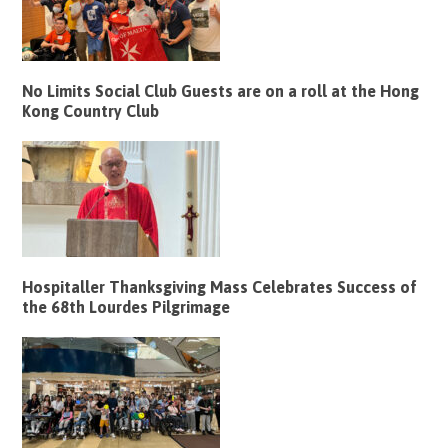
No Limits Social Club Guests are on a roll at the Hong
Kong Country Club
Hospitaller Thanksgiving Mass Celebrates Success of
the 68th Lourdes Pilgrimage