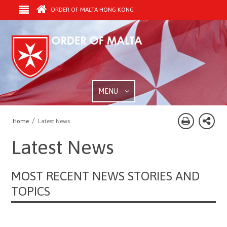
ORDER OF MALTA HONG KONG
MENU
/
Home
Latest News
Latest News
MOST RECENT NEWS STORIES AND
TOPICS