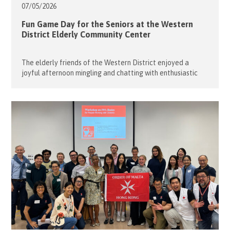
07/05/
2026
Fun Game Day for the Seniors at the Western
District Elderly Community Center
The elderly friends of the Western District enjoyed a
joyful afternoon mingling and chatting with enthusiastic
young volunteers. On 28 April 2026, the Flying Seniors once
again partnered with student volunteers from Raimondi
College to organise a lively Game Day at the Western
District Elderly Community Centre. The event began with
engaging brain teaser games […]