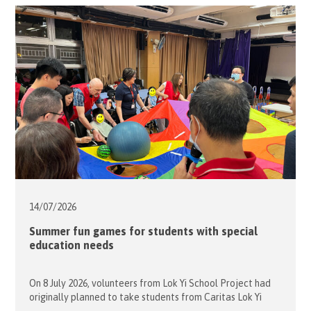
14/07/
2026
Summer fun games for students with special
education needs
On 8 July 2026, volunteers from Lok Yi School Project had
originally planned to take students from Caritas Lok Yi