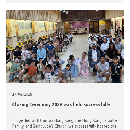
School on an outing to the nearby shopping mall for
window shopping and a leisurely walk. However, due to
unstable weather, the group stayed indoors and enjoyed a
lively session of summer games instead. […]
17/06/
2026
Closing Ceremony 2026 was held successfully
Together with Caritas Hong Kong, the Hong Kong La Salle
Family, and Saint Jude’s Church, we successfully hosted the