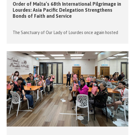
Order of Malta’s 68th International Pilgrimage in
Lourdes: Asia Pacific Delegation Strengthens
Bonds of Faith and Service
The Sanctuary of Our Lady of Lourdes once again hosted
the Order of Malta’s 68th International Pilgrimage,
drawing over 7,500 members, volunteers, and patients from
around the world to this sacred site in France from 1 to 5
May 2026. The Hong Kong Association participated with
one wheelchair-bound malade, three pilgrims, six members,
and six […]