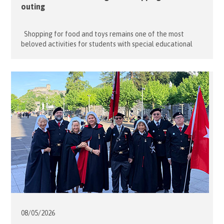
outing
Shopping for food and toys remains one of the most
beloved activities for students with special educational
needs (SEN). For many, even the simple pleasure of window
shopping and browsing colourful toys and games is enough
to satisfy their sensory needs. On 13 May 2026, fourteen
dedicated volunteers from the Hong Kong Association […]
08/05/
2026