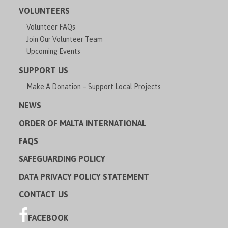
VOLUNTEERS
Volunteer FAQs
Join Our Volunteer Team
Upcoming Events
SUPPORT US
Make A Donation – Support Local Projects
NEWS
ORDER OF MALTA INTERNATIONAL
FAQS
SAFEGUARDING POLICY
DATA PRIVACY POLICY STATEMENT
CONTACT US
FACEBOOK