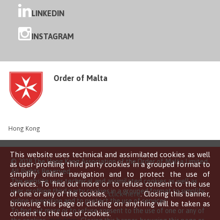
LINKEDIN
INSTAGRAM
Order of Malta
Hong Kong
This website uses technical and assimilated cookies as well
© 2018 The Hong Kong Association of the Order of Malta Limited
as user-profiling third party cookies in a grouped format to
All Rights Reserved
simplify online navigation and to protect the use of
This website uses technical and assimilated cookies as well as
services. To find out more or to refuse consent to the use
user-profiling third party cookies in a grouped format to simplify
of one or any of the cookies,
click here
. Closing this banner,
online navigation and to protect the use of services.
browsing this page or clicking on anything will be taken as
To find out more or to refuse consent to the use of one or any of
consent to the use of cookies.