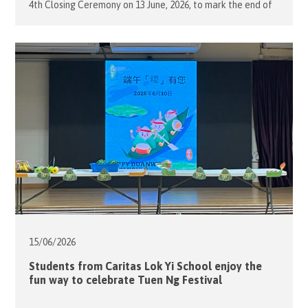
4th Closing Ceremony on 13 June, 2026, to mark the end of
the school term. The event celebrated the selfless
contributions of the teachers and volunteers while
honouring students who had shown remarkable progress
throughout […]
15/06/
2026
Students from Caritas Lok Yi School enjoy the
fun way to celebrate Tuen Ng Festival