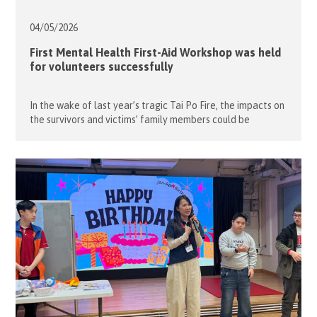
04/05/
2026
First Mental Health First-Aid Workshop was held
for volunteers successfully
In the wake of last year’s tragic Tai Po Fire, the impacts on
the survivors and victims’ family members could be
permanent, not just the property but also the family
members and things that placed important value to them.
After learning from this incident, we are all aware of the
important to understand about the […]