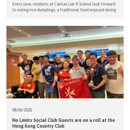
Every year, students at Caritas Lok Yi School look forward
to eating rice dumplings, a traditional food enjoyed during
the Tuen Ng Festival (Dragon Boat Festival). To help
students learn about the rich history behind this
celebration, nine of our volunteers teamed up with the
school staff to organize an evening of fun games on […]
08/06/
2026
No Limits Social Club Guests are on a roll at the
Hong Kong Country Club