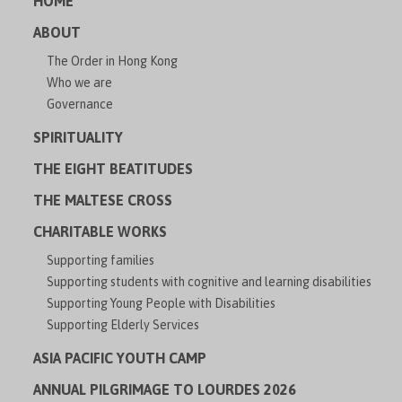
HOME
ABOUT
The Order in Hong Kong
Who we are
Governance
SPIRITUALITY
THE EIGHT BEATITUDES
THE MALTESE CROSS
CHARITABLE WORKS
Supporting families
Supporting students with cognitive and learning disabilities
Supporting Young People with Disabilities
Supporting Elderly Services
ASIA PACIFIC YOUTH CAMP
ANNUAL PILGRIMAGE TO LOURDES 2026