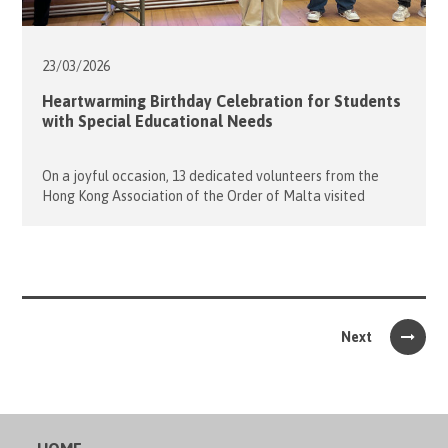
23/03/
2026
Heartwarming Birthday Celebration for Students
with Special Educational Needs
On a joyful occasion, 13 dedicated volunteers from the
Hong Kong Association of the Order of Malta visited
Caritas Lok Yi School to celebrate the birthdays of 17
wonderful students whose special days fell in January and
April. The evening began with lively ice-breaking games
that helped everyone warm up and get to know […]
Next