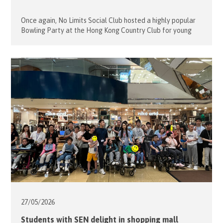
Once again, No Limits Social Club hosted a highly popular
Bowling Party at the Hong Kong Country Club for young
people with disabilities. On May 31, 2026, Project Leaders
Alfons and Sophie Mensdorff-Pouilly welcomed 12 guests
and 9 volunteers for a morning of fun and friendly
competition. Many of the guests had bowled before and
[…]
27/05/
2026
Students with SEN delight in shopping mall