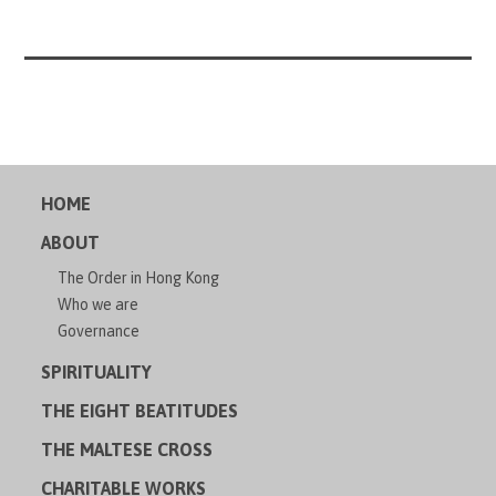
HOME
ABOUT
The Order in Hong Kong
Who we are
Governance
SPIRITUALITY
THE EIGHT BEATITUDES
THE MALTESE CROSS
CHARITABLE WORKS