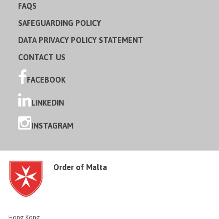
FAQS
SAFEGUARDING POLICY
DATA PRIVACY POLICY STATEMENT
CONTACT US
FACEBOOK
LINKEDIN
INSTAGRAM
Order of Malta
Hong Kong