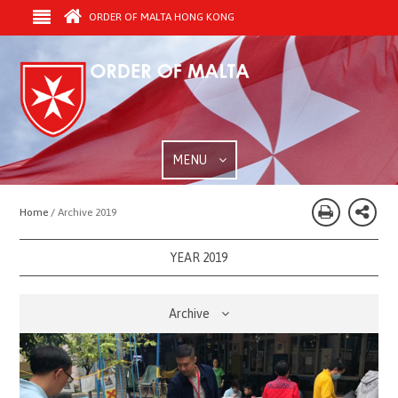
ORDER OF MALTA HONG KONG
MENU
Home /
Archive 2019
YEAR 2019
Archive