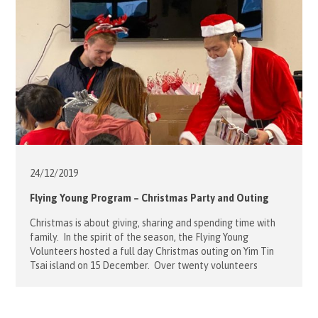
24/12/
2019
Flying Young Program – Christmas Party and Outing
Christmas is about giving, sharing and spending time with
family. In the spirit of the season, the Flying Young
Volunteers hosted a full day Christmas outing on Yim Tin
Tsai island on 15 December. Over twenty volunteers
gathered with forty children and their parents at the
Caritas Community Centre in Ngau Tau Kok to catch […]