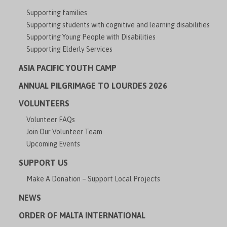
Supporting families
Supporting students with cognitive and learning disabilities
Supporting Young People with Disabilities
Supporting Elderly Services
ASIA PACIFIC YOUTH CAMP
ANNUAL PILGRIMAGE TO LOURDES 2026
VOLUNTEERS
Volunteer FAQs
Join Our Volunteer Team
Upcoming Events
SUPPORT US
Make A Donation – Support Local Projects
NEWS
ORDER OF MALTA INTERNATIONAL