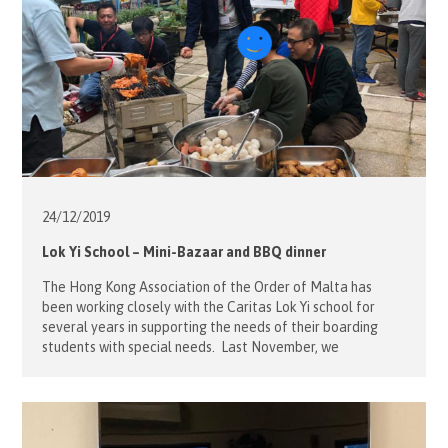
24/12/
2019
Lok Yi School – Mini-Bazaar and BBQ dinner
The Hong Kong Association of the Order of Malta has
been working closely with the Caritas Lok Yi school for
several years in supporting the needs of their boarding
students with special needs. Last November, we
volunteered at the school’s Mini-Bazaar to help the
students with the games and with learning how to
exchange gifts […]