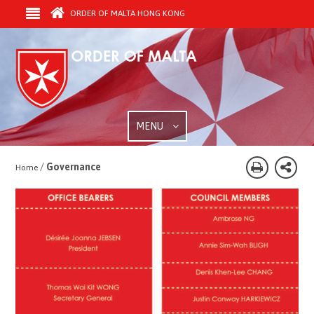
ORDER OF MALTA HONG KONG
MENU
/
Governance
Home