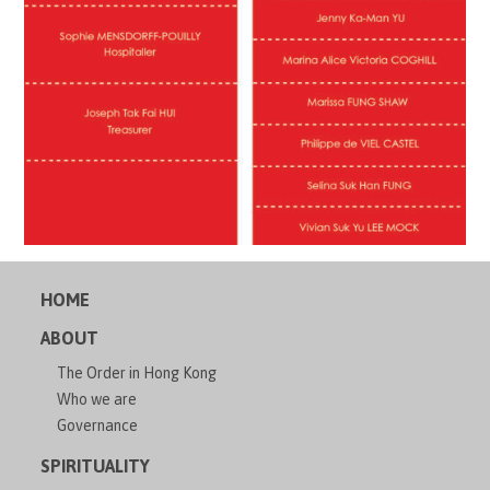
HOME
ABOUT
The Order in Hong Kong
Who we are
Governance
SPIRITUALITY