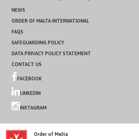
NEWS
ORDER OF MALTA INTERNATIONAL
FAQS
SAFEGUARDING POLICY
DATA PRIVACY POLICY STATEMENT
CONTACT US
FACEBOOK
LINKEDIN
INSTAGRAM
Order of Malta