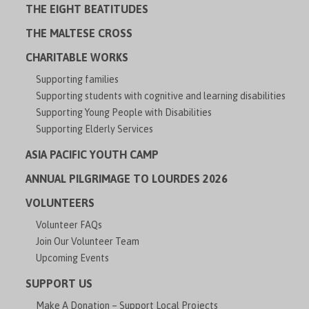
THE EIGHT BEATITUDES
THE MALTESE CROSS
CHARITABLE WORKS
Supporting families
Supporting students with cognitive and learning disabilities
Supporting Young People with Disabilities
Supporting Elderly Services
ASIA PACIFIC YOUTH CAMP
ANNUAL PILGRIMAGE TO LOURDES 2026
VOLUNTEERS
Volunteer FAQs
Join Our Volunteer Team
Upcoming Events
SUPPORT US
Make A Donation – Support Local Projects