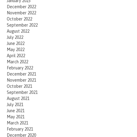
January 2023
December 2022
November 2022
October 2022
September 2022
August 2022
July 2022
June 2022
May 2022
April 2022
March 2022
February 2022
December 2021
November 2021
October 2021
September 2021
August 2021
July 2021
June 2021
May 2021
March 2021
February 2021
December 2020