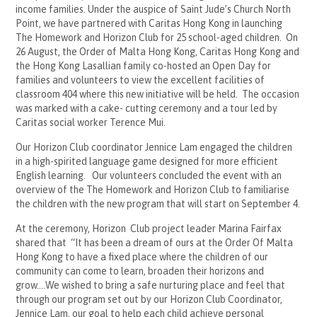
income families. Under the auspice of Saint Jude’s Church North
Point, we have partnered with Caritas Hong Kong in launching
The Homework and Horizon Club for 25 school-aged children. On
26 August, the Order of Malta Hong Kong, Caritas Hong Kong and
the Hong Kong Lasallian family co-hosted an Open Day for
families and volunteers to view the excellent facilities of
classroom 404 where this new initiative will be held. The occasion
was marked with a cake- cutting ceremony and a tour led by
Caritas social worker Terence Mui.
Our Horizon Club coordinator Jennice Lam engaged the children
in a high-spirited language game designed for more efficient
English learning. Our volunteers concluded the event with an
overview of the The Homework and Horizon Club to familiarise
the children with the new program that will start on September 4.
At the ceremony, Horizon Club project leader Marina Fairfax
shared that “It has been a dream of ours at the Order Of Malta
Hong Kong to have a fixed place where the children of our
community can come to learn, broaden their horizons and
grow….We wished to bring a safe nurturing place and feel that
through our program set out by our Horizon Club Coordinator,
Jennice Lam, our goal to help each child achieve personal