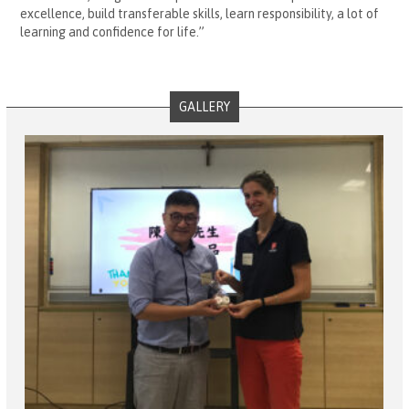
excellence, build transferable skills, learn responsibility, a lot of
learning and confidence for life.”
GALLERY