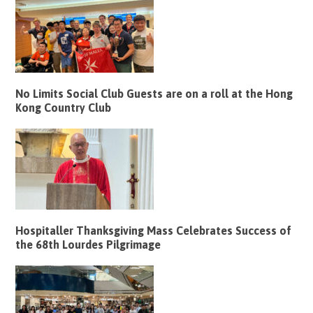
No Limits Social Club Guests are on a roll at the Hong
Kong Country Club
Hospitaller Thanksgiving Mass Celebrates Success of
the 68th Lourdes Pilgrimage