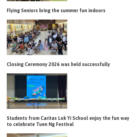
Flying Seniors bring the summer fun indoors
Closing Ceremony 2026 was held successfully
Students from Caritas Lok Yi School enjoy the fun way
to celebrate Tuen Ng Festival