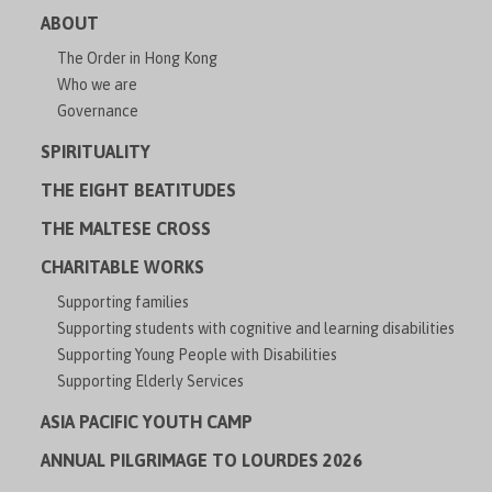
ABOUT
The Order in Hong Kong
Who we are
Governance
SPIRITUALITY
THE EIGHT BEATITUDES
THE MALTESE CROSS
CHARITABLE WORKS
Supporting families
Supporting students with cognitive and learning disabilities
Supporting Young People with Disabilities
Supporting Elderly Services
ASIA PACIFIC YOUTH CAMP
ANNUAL PILGRIMAGE TO LOURDES 2026