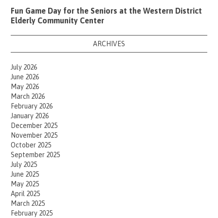
Fun Game Day for the Seniors at the Western District
Elderly Community Center
ARCHIVES
July 2026
June 2026
May 2026
March 2026
February 2026
January 2026
December 2025
November 2025
October 2025
September 2025
July 2025
June 2025
May 2025
April 2025
March 2025
February 2025