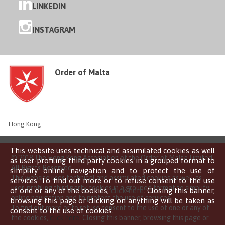
LINKEDIN
INSTAGRAM
Order of Malta
Hong Kong
This website uses technical and assimilated cookies as well
© 2018 The Hong Kong Association of the Order of Malta Limited
as user-profiling third party cookies in a grouped format to
All Rights Reserved
simplify online navigation and to protect the use of
This website uses technical and assimilated cookies as well as
services. To find out more or to refuse consent to the use
user-profiling third party cookies in a grouped format to simplify
of one or any of the cookies,
click here
. Closing this banner,
online navigation and to protect the use of services.
browsing this page or clicking on anything will be taken as
To find out more or to refuse consent to the use of one or any of
consent to the use of cookies.
the cookies,
click here
. Closing this banner, browsing this page or