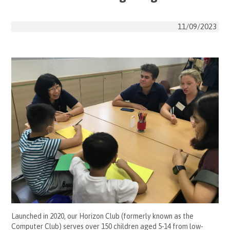
11/09/2023
Launched in 2020, our Horizon Club (formerly known as the
Computer Club) serves over 150 children aged 5-14 from low-