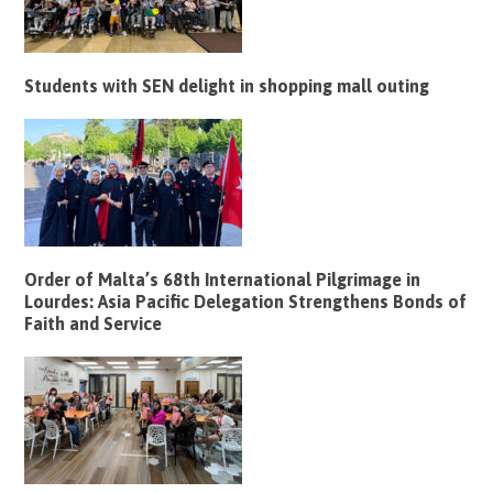
Students with SEN delight in shopping mall outing
Order of Malta’s 68th International Pilgrimage in
Lourdes: Asia Pacific Delegation Strengthens Bonds of
Faith and Service