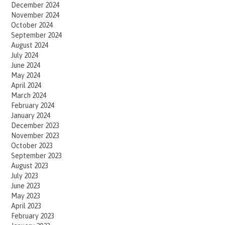
December 2024
November 2024
October 2024
September 2024
August 2024
July 2024
June 2024
May 2024
April 2024
March 2024
February 2024
January 2024
December 2023
November 2023
October 2023
September 2023
August 2023
July 2023
June 2023
May 2023
April 2023
February 2023