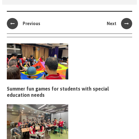
Previous
Next
Summer fun games for students with special
education needs