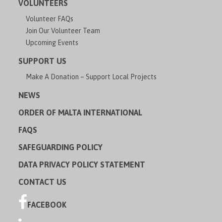
VOLUNTEERS
Volunteer FAQs
Join Our Volunteer Team
Upcoming Events
SUPPORT US
Make A Donation – Support Local Projects
NEWS
ORDER OF MALTA INTERNATIONAL
FAQS
SAFEGUARDING POLICY
DATA PRIVACY POLICY STATEMENT
CONTACT US
FACEBOOK