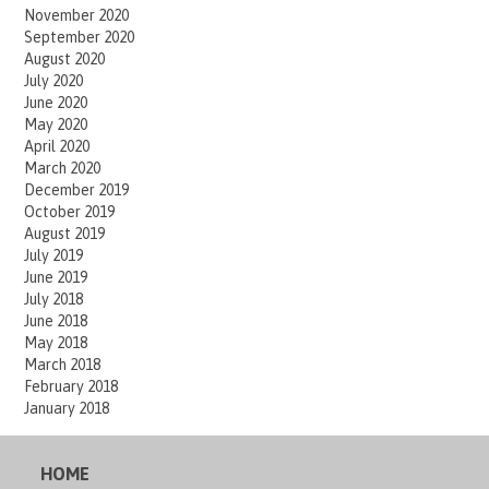
November 2020
September 2020
August 2020
July 2020
June 2020
May 2020
April 2020
March 2020
December 2019
October 2019
August 2019
July 2019
June 2019
July 2018
June 2018
May 2018
March 2018
February 2018
January 2018
HOME