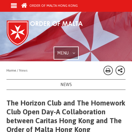
ORDER OF MALTA HONG KONG
MENU
Home /
News
NEWS
The Horizon Club and The Homework
Club Open Day-A Collaboration
between Caritas Hong Kong and The
Order of Malta Hong Kong