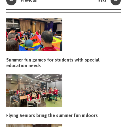
Previous
Next
Summer fun games for students with special
education needs
Flying Seniors bring the summer fun indoors