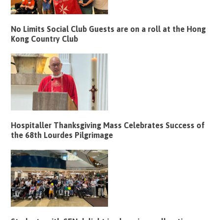
No Limits Social Club Guests are on a roll at the Hong
Kong Country Club
Hospitaller Thanksgiving Mass Celebrates Success of
the 68th Lourdes Pilgrimage