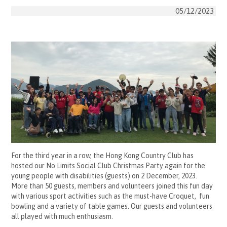
05/12/2023
For the third year in a row, the Hong Kong Country Club has
hosted our No Limits Social Club Christmas Party again for the
young people with disabilities (guests) on 2 December, 2023.
More than 50 guests, members and volunteers joined this fun day
with various sport activities such as the must-have Croquet, fun
bowling and a variety of table games. Our guests and volunteers
all played with much enthusiasm.