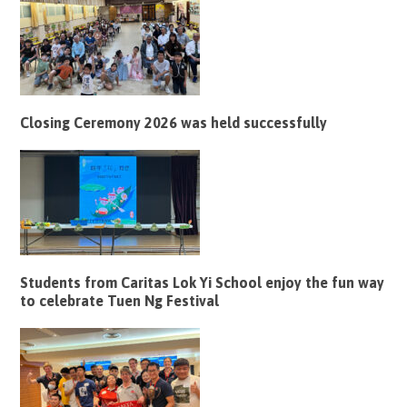
Closing Ceremony 2026 was held successfully
Students from Caritas Lok Yi School enjoy the fun way
to celebrate Tuen Ng Festival