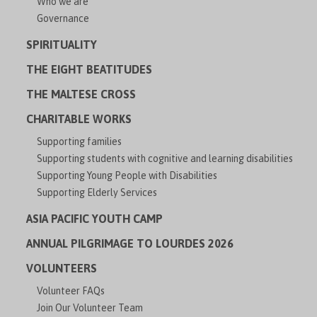
Who we are
Governance
SPIRITUALITY
THE EIGHT BEATITUDES
THE MALTESE CROSS
CHARITABLE WORKS
Supporting families
Supporting students with cognitive and learning disabilities
Supporting Young People with Disabilities
Supporting Elderly Services
ASIA PACIFIC YOUTH CAMP
ANNUAL PILGRIMAGE TO LOURDES 2026
VOLUNTEERS
Volunteer FAQs
Join Our Volunteer Team