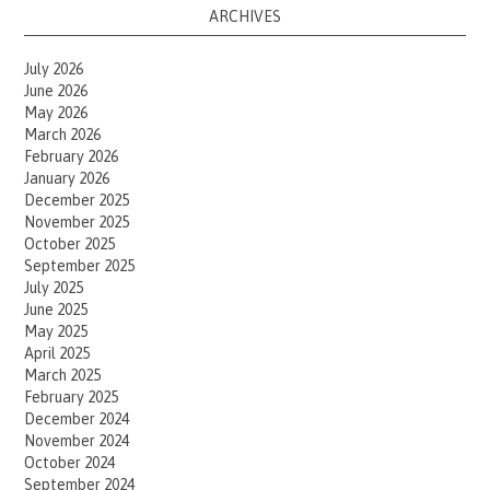
ARCHIVES
July 2026
June 2026
May 2026
March 2026
February 2026
January 2026
December 2025
November 2025
October 2025
September 2025
July 2025
June 2025
May 2025
April 2025
March 2025
February 2025
December 2024
November 2024
October 2024
September 2024