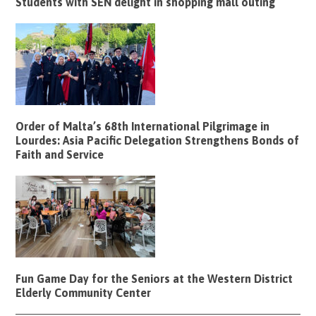
Students with SEN delight in shopping mall outing
Order of Malta’s 68th International Pilgrimage in
Lourdes: Asia Pacific Delegation Strengthens Bonds of
Faith and Service
Fun Game Day for the Seniors at the Western District
Elderly Community Center