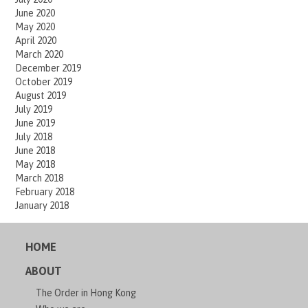
June 2020
May 2020
April 2020
March 2020
December 2019
October 2019
August 2019
July 2019
June 2019
July 2018
June 2018
May 2018
March 2018
February 2018
January 2018
HOME
ABOUT
The Order in Hong Kong