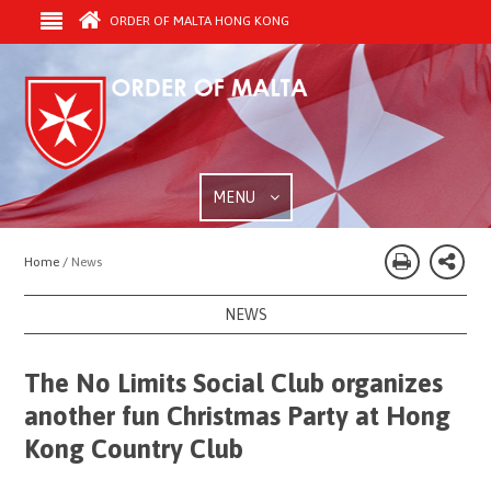
ORDER OF MALTA HONG KONG
MENU
Home /
News
NEWS
The No Limits Social Club organizes
another fun Christmas Party at Hong
Kong Country Club