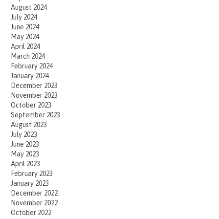
August 2024
July 2024
June 2024
May 2024
April 2024
March 2024
February 2024
January 2024
December 2023
November 2023
October 2023
September 2023
August 2023
July 2023
June 2023
May 2023
April 2023
February 2023
January 2023
December 2022
November 2022
October 2022