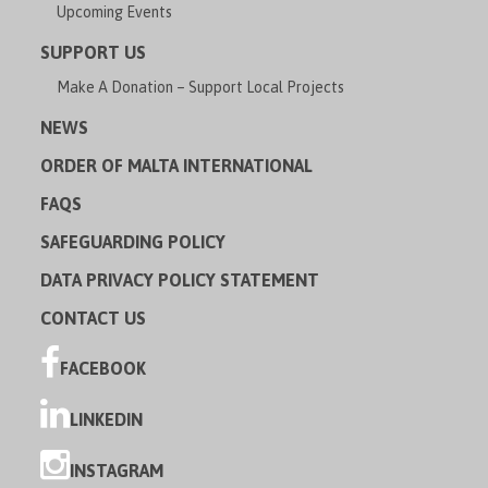
Upcoming Events
SUPPORT US
Make A Donation – Support Local Projects
NEWS
ORDER OF MALTA INTERNATIONAL
FAQS
SAFEGUARDING POLICY
DATA PRIVACY POLICY STATEMENT
CONTACT US
FACEBOOK
LINKEDIN
INSTAGRAM