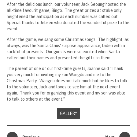
After the delicious lunch, our volunteer, Jack Seoung hosted the
all-time favourit game, Bingo. The great prizes at stake only
heightened the anticipation as each number was called out.
Special thanks to Jebsen who donated the wonderful prize to this
event.
After the game, we sang some Christmas songs. The highlight, as
always, was the Santa Claus‘ surprise appearance, laden with a
sackful of presents. Our guests were so excited when Santa
called out their names and presented the gifts to them.
The parent of one of our first-time guests, Joanne said “Thank
you very much for inviting my son Wangdu and me to the
Christmas Party. Wangdu does not talk much but he likes to talk
to the volunteer, Jack and loves to see him at the next event
again. Thank you for organizing this event and my son was able
to talk to others at the event.”
GALLERY