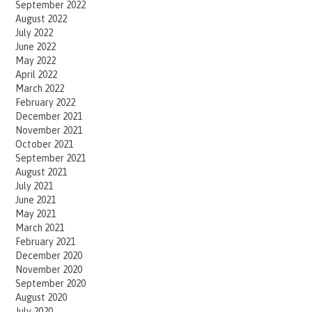
September 2022
August 2022
July 2022
June 2022
May 2022
April 2022
March 2022
February 2022
December 2021
November 2021
October 2021
September 2021
August 2021
July 2021
June 2021
May 2021
March 2021
February 2021
December 2020
November 2020
September 2020
August 2020
July 2020