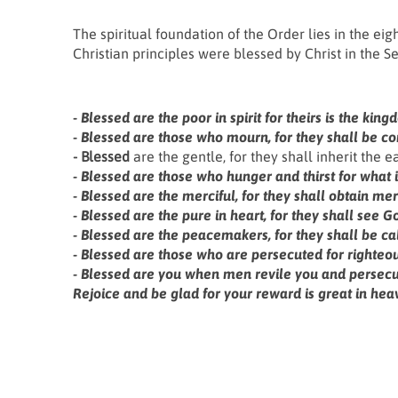
The spiritual foundation of the Order lies in the eig
Christian principles were blessed by Christ in the 
- Blessed
are the poor in spirit for theirs is the ki
- Blessed
are those who mourn, for they shall be co
- Blessed
are the gentle, for they shall inherit the ea
- Blessed
are those who hunger and thirst for what is 
- Blessed
are the merciful, for they shall obtain mer
- Blessed
are the pure in heart, for they shall see G
- Blessed
are the peacemakers, for they shall be cal
- Blessed
are those who are persecuted for righteous
- Blessed
are you when men revile you and persecute 
Rejoice and be glad for your reward is great in hea