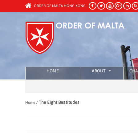
ORDER OF MALTA HONG KONG
HOME
ABOUT
CHA
/
The Eight Beatitudes
Home