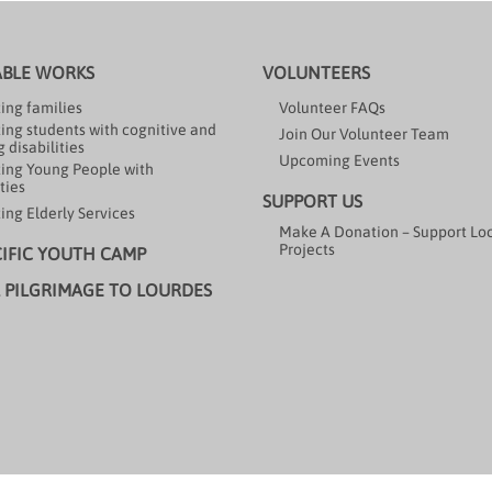
ABLE WORKS
VOLUNTEERS
ing families
Volunteer FAQs
ing students with cognitive and
Join Our Volunteer Team
 disabilities
Upcoming Events
ing Young People with
ties
SUPPORT US
ing Elderly Services
Make A Donation – Support Lo
Projects
CIFIC YOUTH CAMP
 PILGRIMAGE TO LOURDES