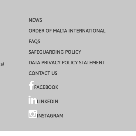
NEWS
ORDER OF MALTA INTERNATIONAL
FAQS
SAFEGUARDING POLICY
DATA PRIVACY POLICY STATEMENT
cal
CONTACT US
FACEBOOK
LINKEDIN
INSTAGRAM