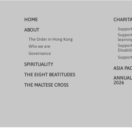
HOME
CHARIT
Support
ABOUT
Support
The Order in Hong Kong
learning
Support
Who we are
Disabili
Governance
Support
SPIRITUALITY
ASIA PA
THE EIGHT BEATITUDES
ANNUAL
2026
THE MALTESE CROSS