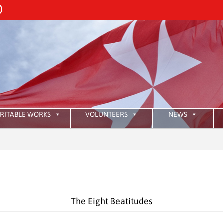
RITABLE WORKS
VOLUNTEERS
NEWS
:
HKAO
The Eight Beatitudes