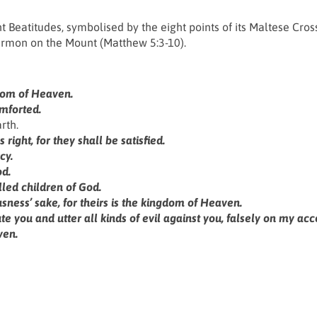
ht Beatitudes, symbolised by the eight points of its Maltese Cros
Sermon on the Mount (Matthew 5:3-10).
ngdom of Heaven.
mforted.
rth.
right, for they shall be satisfied.
cy.
od.
led children of God.
ness’ sake, for theirs is the kingdom of Heaven.
you and utter all kinds of evil against you, falsely on my acc
ven.