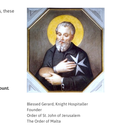
s, these
ount.
Blessed Gerard, Knight Hospitaller
Founder
Order of St. John of Jerusalem
The Order of Malta