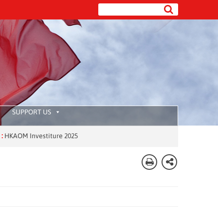
SUPPORT US
M Investiture 2025