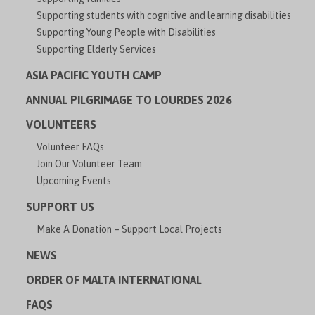
Supporting students with cognitive and learning disabilities
Supporting Young People with Disabilities
Supporting Elderly Services
ASIA PACIFIC YOUTH CAMP
ANNUAL PILGRIMAGE TO LOURDES 2026
VOLUNTEERS
Volunteer FAQs
Join Our Volunteer Team
Upcoming Events
SUPPORT US
Make A Donation – Support Local Projects
NEWS
ORDER OF MALTA INTERNATIONAL
FAQS