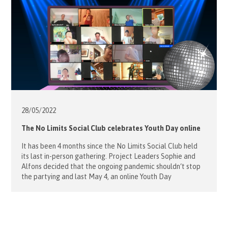
28/05/
2022
The No Limits Social Club celebrates Youth Day online
It has been 4 months since the No Limits Social Club held
its last in-person gathering. Project Leaders Sophie and
Alfons decided that the ongoing pandemic shouldn‘t stop
the partying and last May 4, an online Youth Day
celebration was held with 12 young guests and 5
volunteers. Our young friends were very much looking […]