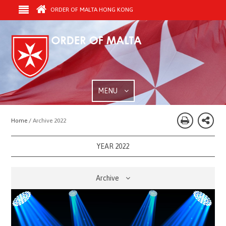
ORDER OF MALTA HONG KONG
MENU
Home /
Archive 2022
YEAR 2022
Archive