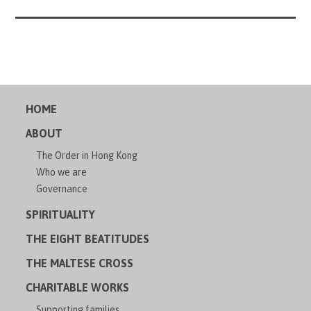
HOME
ABOUT
The Order in Hong Kong
Who we are
Governance
SPIRITUALITY
THE EIGHT BEATITUDES
THE MALTESE CROSS
CHARITABLE WORKS
Supporting families