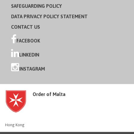
SAFEGUARDING POLICY
DATA PRIVACY POLICY STATEMENT
CONTACT US
FACEBOOK
LINKEDIN
INSTAGRAM
Order of Malta
Hong Kong