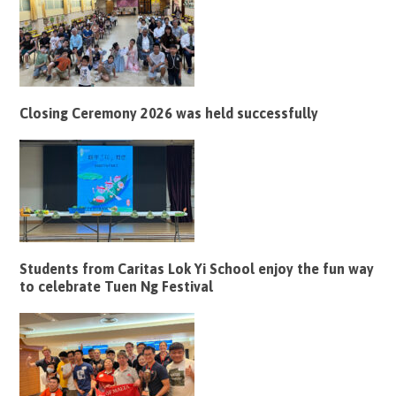
Closing Ceremony 2026 was held successfully
Students from Caritas Lok Yi School enjoy the fun way
to celebrate Tuen Ng Festival