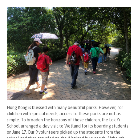
Hong Kong is blessed with many beautiful parks. However, for
children with special needs, access to these parks are not as
simple. To broaden the horizons of these children, the Lok Yi
School arranged a day visit to Wetland for its boarding students
on June 17. Our 9 volunteers picked up the students from the