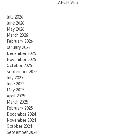
ARCHIVES
July 2026
June 2026
May 2026
March 2026
February 2026
January 2026
December 2025
November 2025
October 2025
September 2025
July 2025
June 2025
May 2025
April 2025
March 2025
February 2025
December 2024
November 2024
October 2024
September 2024