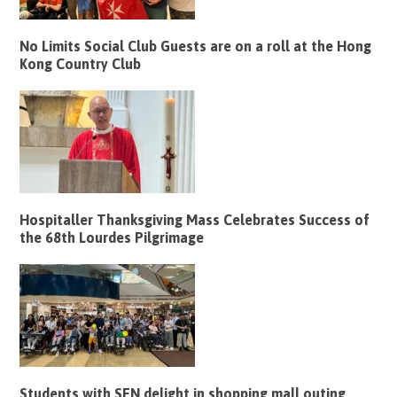
No Limits Social Club Guests are on a roll at the Hong
Kong Country Club
Hospitaller Thanksgiving Mass Celebrates Success of
the 68th Lourdes Pilgrimage
Students with SEN delight in shopping mall outing