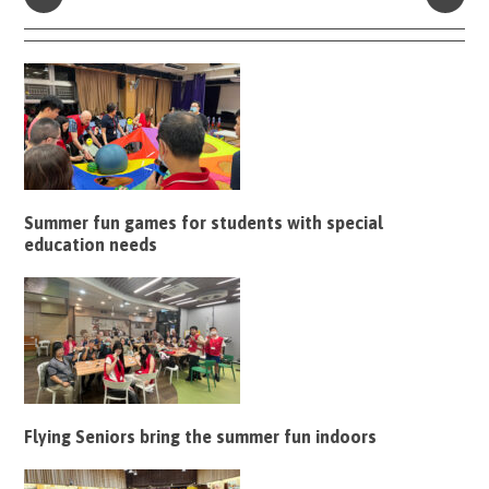
Summer fun games for students with special
education needs
Flying Seniors bring the summer fun indoors