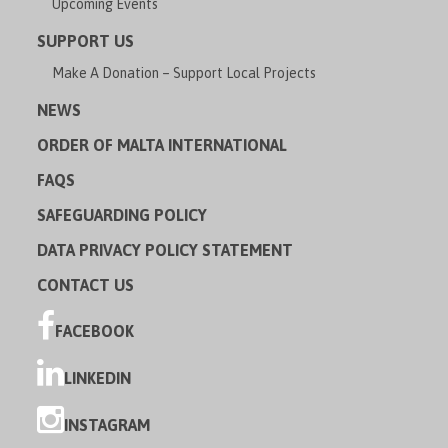
Upcoming Events
SUPPORT US
Make A Donation – Support Local Projects
NEWS
ORDER OF MALTA INTERNATIONAL
FAQS
SAFEGUARDING POLICY
DATA PRIVACY POLICY STATEMENT
CONTACT US
FACEBOOK
LINKEDIN
INSTAGRAM