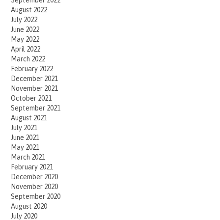
September 2022
August 2022
July 2022
June 2022
May 2022
April 2022
March 2022
February 2022
December 2021
November 2021
October 2021
September 2021
August 2021
July 2021
June 2021
May 2021
March 2021
February 2021
December 2020
November 2020
September 2020
August 2020
July 2020