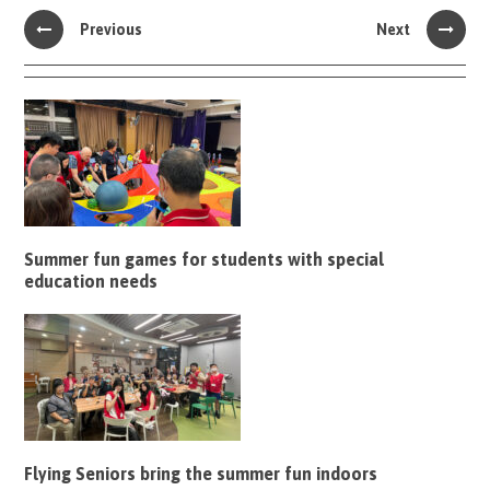
Previous
Next
Summer fun games for students with special
education needs
Flying Seniors bring the summer fun indoors