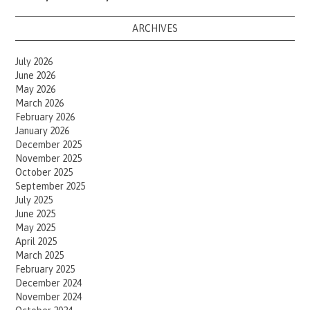
ARCHIVES
July 2026
June 2026
May 2026
March 2026
February 2026
January 2026
December 2025
November 2025
October 2025
September 2025
July 2025
June 2025
May 2025
April 2025
March 2025
February 2025
December 2024
November 2024