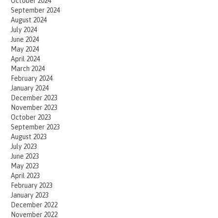
October 2024
September 2024
August 2024
July 2024
June 2024
May 2024
April 2024
March 2024
February 2024
January 2024
December 2023
November 2023
October 2023
September 2023
August 2023
July 2023
June 2023
May 2023
April 2023
February 2023
January 2023
December 2022
November 2022