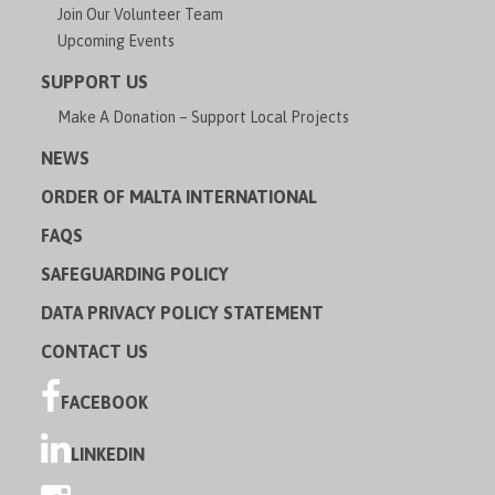
Join Our Volunteer Team
Upcoming Events
SUPPORT US
Make A Donation – Support Local Projects
NEWS
ORDER OF MALTA INTERNATIONAL
FAQS
SAFEGUARDING POLICY
DATA PRIVACY POLICY STATEMENT
CONTACT US
FACEBOOK
LINKEDIN