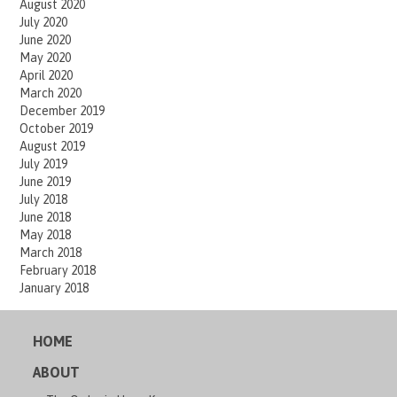
August 2020
July 2020
June 2020
May 2020
April 2020
March 2020
December 2019
October 2019
August 2019
July 2019
June 2019
July 2018
June 2018
May 2018
March 2018
February 2018
January 2018
HOME
ABOUT