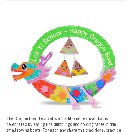
The Dragon Boat Festival is a traditional festival that is
celebrated by eating rice dumplings and holding races in thin
small rowing boats. To teach and share this traditional practice