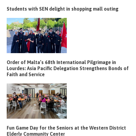
Students with SEN delight in shopping mall outing
Order of Malta’s 68th International Pilgrimage in
Lourdes: Asia Pacific Delegation Strengthens Bonds of
Faith and Service
Fun Game Day for the Seniors at the Western District
Elderly Community Center