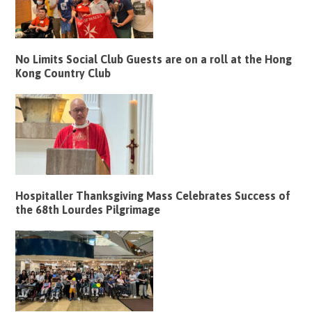
No Limits Social Club Guests are on a roll at the Hong
Kong Country Club
Hospitaller Thanksgiving Mass Celebrates Success of
the 68th Lourdes Pilgrimage