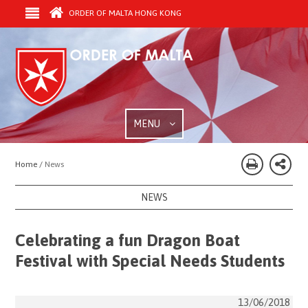
ORDER OF MALTA HONG KONG
MENU
Home /
News
NEWS
Celebrating a fun Dragon Boat
Festival with Special Needs Students
13/06/2018