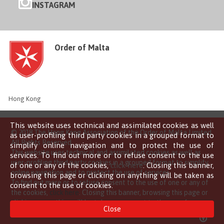
INSTAGRAM
Order of Malta
Hong Kong
This website uses technical and assimilated cookies as well
© 2018 The Hong Kong Association of the Order of Malta Limited
as user-profiling third party cookies in a grouped format to
All Rights Reserved
simplify online navigation and to protect the use of
This website uses technical and assimilated cookies as well as
services. To find out more or to refuse consent to the use
user-profiling third party cookies in a grouped format to simplify
of one or any of the cookies,
click here
. Closing this banner,
online navigation and to protect the use of services.
browsing this page or clicking on anything will be taken as
To find out more or to refuse consent to the use of one or any of
consent to the use of cookies.
the cookies,
click here
. Closing this banner, browsing this page or
clicking on anything will be taken as consent to the use of
Close
cookies.