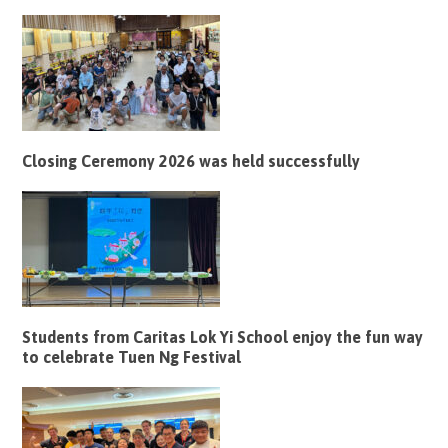
Closing Ceremony 2026 was held successfully
Students from Caritas Lok Yi School enjoy the fun way
to celebrate Tuen Ng Festival