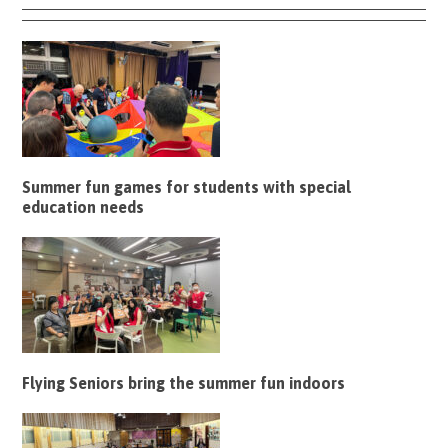
Summer fun games for students with special
education needs
Flying Seniors bring the summer fun indoors