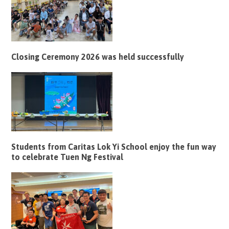
Closing Ceremony 2026 was held successfully
Students from Caritas Lok Yi School enjoy the fun way
to celebrate Tuen Ng Festival