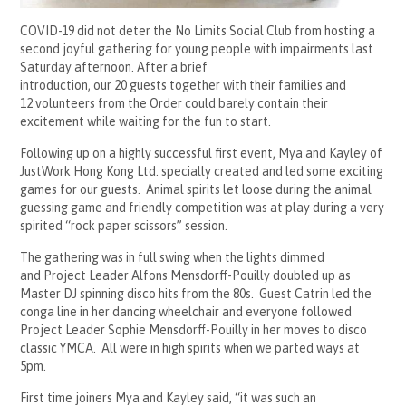
COVID-19 did not deter the No Limits Social Club from hosting a
second joyful gathering for young people with impairments last
Saturday afternoon.
After a brief
introduction, our
20 guests together with their families and
12 volunteers from the Order could barely contain their
excitement while waiting for the fun to start.
Following up on a highly successful first event, Mya and Kayley of
JustWork Hong Kong Ltd. specially created and led some exciting
games for our guests. Animal spirits let loose during
the animal
guessing game and friendly competition was at play during a very
spirited “rock paper scissors” session.
The gathering was in full swing when the lights dimmed
and Project Leader Alfons Mensdorff-Pouilly doubled up as
Master DJ spinning disco hits from the 80s. Guest Catrin led the
conga line in her dancing wheelchair and everyone followed
Project Leader Sophie Mensdorff-Pouilly in her moves to disco
classic YMCA. All were in high spirits when we parted ways at
5pm.
First time joiners Mya and Kayley said, “it was such an