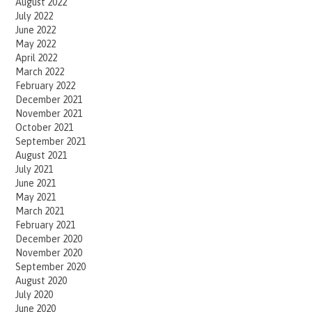
August 2022
July 2022
June 2022
May 2022
April 2022
March 2022
February 2022
December 2021
November 2021
October 2021
September 2021
August 2021
July 2021
June 2021
May 2021
March 2021
February 2021
December 2020
November 2020
September 2020
August 2020
July 2020
June 2020