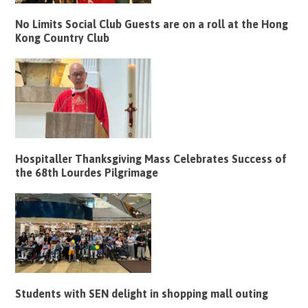
No Limits Social Club Guests are on a roll at the Hong
Kong Country Club
Hospitaller Thanksgiving Mass Celebrates Success of
the 68th Lourdes Pilgrimage
Students with SEN delight in shopping mall outing