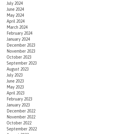
July 2024
June 2024
May 2024
April 2024
March 2024
February 2024
January 2024
December 2023
November 2023
October 2023
September 2023
August 2023
July 2023
June 2023
May 2023
April 2023
February 2023
January 2023
December 2022
November 2022
October 2022
September 2022