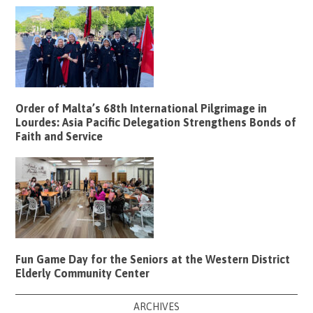
Order of Malta’s 68th International Pilgrimage in
Lourdes: Asia Pacific Delegation Strengthens Bonds of
Faith and Service
Fun Game Day for the Seniors at the Western District
Elderly Community Center
ARCHIVES