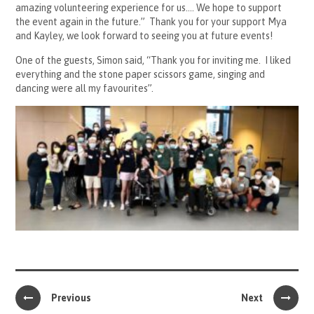
amazing volunteering experience for us…. We hope to support
the event again in the future.” Thank you for your support Mya
and Kayley, we look forward to seeing you at future events!
One of the guests, Simon said, “Thank you for inviting me. I liked
everything and the stone paper scissors game, singing and
dancing were all my favourites”.
Previous
Next