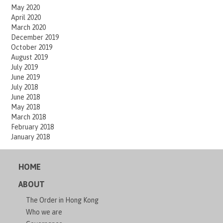
May 2020
April 2020
March 2020
December 2019
October 2019
August 2019
July 2019
June 2019
July 2018
June 2018
May 2018
March 2018
February 2018
January 2018
HOME
ABOUT
The Order in Hong Kong
Who we are