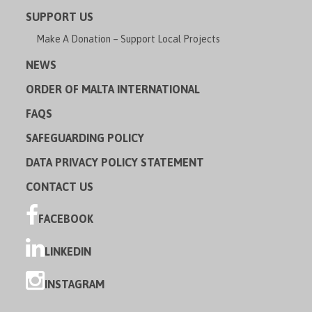
SUPPORT US
Make A Donation – Support Local Projects
NEWS
ORDER OF MALTA INTERNATIONAL
FAQS
SAFEGUARDING POLICY
DATA PRIVACY POLICY STATEMENT
CONTACT US
FACEBOOK
LINKEDIN
INSTAGRAM