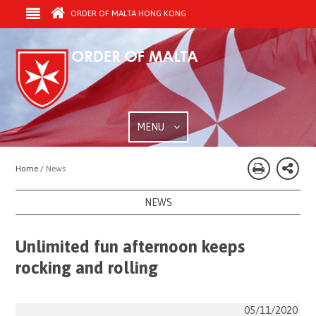
ORDER OF MALTA HONG KONG
MENU
Home /
News
NEWS
Unlimited fun afternoon keeps
rocking and rolling
05/11/2020