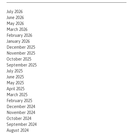
July 2026
June 2026
May 2026
March 2026
February 2026
January 2026
December 2025
November 2025
October 2025
September 2025
July 2025
June 2025
May 2025
April 2025
March 2025
February 2025
December 2024
November 2024
October 2024
September 2024
August 2024