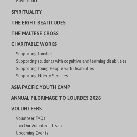
Governance
SPIRITUALITY
THE EIGHT BEATITUDES
THE MALTESE CROSS
CHARITABLE WORKS
Supporting families
Supporting students with cognitive and learning disabilities
Supporting Young People with Disabilities
Supporting Elderly Services
ASIA PACIFIC YOUTH CAMP
ANNUAL PILGRIMAGE TO LOURDES 2026
VOLUNTEERS
Volunteer FAQs
Join Our Volunteer Team
Upcoming Events