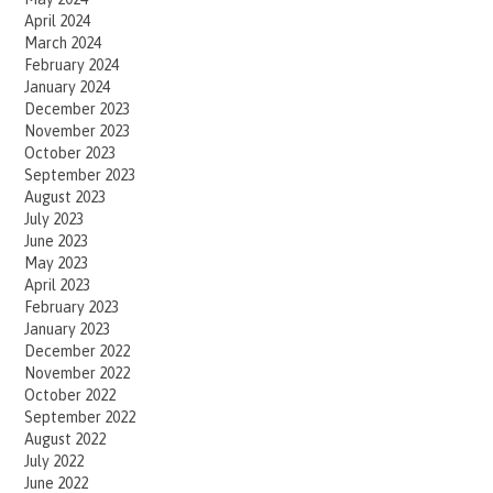
April 2024
March 2024
February 2024
January 2024
December 2023
November 2023
October 2023
September 2023
August 2023
July 2023
June 2023
May 2023
April 2023
February 2023
January 2023
December 2022
November 2022
October 2022
September 2022
August 2022
July 2022
June 2022