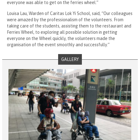
everyone was able to get on the ferries wheel.”
Louisa Lau, Warden of Caritas Lok Yi School, said, “Our colleagues
were amazed by the professionalism of the volunteers. From
taking care of the students, assisting them to the restaurant and
Ferries Wheel, to exploring all possible solution in getting
everyone on the Wheel quickly, the volunteers made the
organisation of the event smoothly and successfully.”
GALLERY