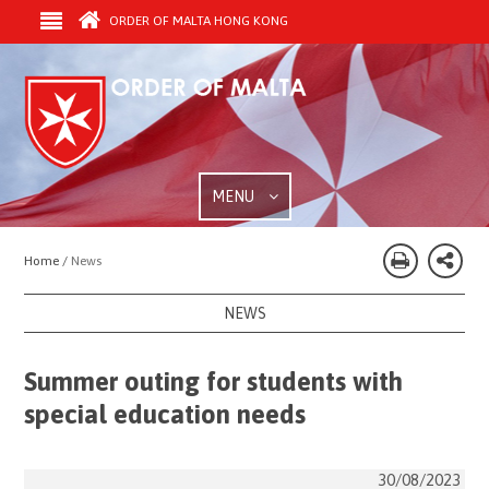
ORDER OF MALTA HONG KONG
MENU
Home /
News
NEWS
Summer outing for students with
special education needs
30/08/2023