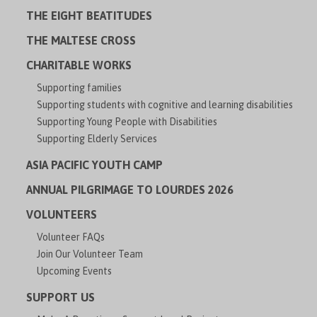
THE EIGHT BEATITUDES
THE MALTESE CROSS
CHARITABLE WORKS
Supporting families
Supporting students with cognitive and learning disabilities
Supporting Young People with Disabilities
Supporting Elderly Services
ASIA PACIFIC YOUTH CAMP
ANNUAL PILGRIMAGE TO LOURDES 2026
VOLUNTEERS
Volunteer FAQs
Join Our Volunteer Team
Upcoming Events
SUPPORT US