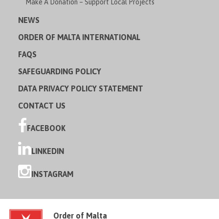
Make A Donation – Support Local Projects
NEWS
ORDER OF MALTA INTERNATIONAL
FAQS
SAFEGUARDING POLICY
DATA PRIVACY POLICY STATEMENT
CONTACT US
FACEBOOK
LINKEDIN
INSTAGRAM
Order of Malta