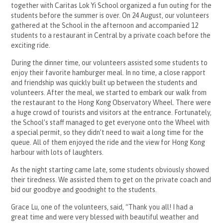
together with Caritas Lok Yi School organized a fun outing for the
students before the summer is over. On 24 August, our volunteers
gathered at the School in the afternoon and accompanied 12
students to a restaurant in Central by a private coach before the
exciting ride.
During the dinner time, our volunteers assisted some students to
enjoy their favorite hamburger meal. In no time, a close rapport
and friendship was quickly built up between the students and
volunteers. After the meal, we started to embark our walk from
the restaurant to the Hong Kong Observatory Wheel. There were
a huge crowd of tourists and visitors at the entrance. Fortunately,
the School’s staff managed to get everyone onto the Wheel with
a special permit, so they didn’t need to wait a long time for the
queue. All of them enjoyed the ride and the view for Hong Kong
harbour with lots of laughters.
As the night starting came late, some students obviously showed
their tiredness. We assisted them to get on the private coach and
bid our goodbye and goodnight to the students.
Grace Lu, one of the volunteers, said, “Thank you all! I had a
great time and were very blessed with beautiful weather and