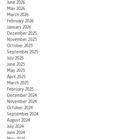
June 2026
May 2026
March 2026
February 2026
January 2026
December 2025
November 2025
October 2025
September 2025
July 2025
June 2025
May 2025
April 2025
March 2025
February 2025
December 2024
November 2024
October 2024
September 2024
August 2024
July 2024
June 2024
May 2024