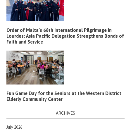
Order of Malta’s 68th International Pilgrimage in
Lourdes: Asia Pacific Delegation Strengthens Bonds of
Faith and Service
Fun Game Day for the Seniors at the Western District
Elderly Community Center
ARCHIVES
July 2026