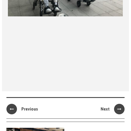
Previous
Next