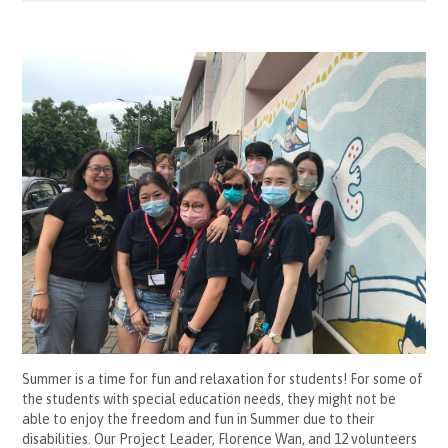
Summer is a time for fun and relaxation for students! For some of
the students with special education needs, they might not be
able to enjoy the freedom and fun in Summer due to their
disabilities. Our Project Leader, Florence Wan, and 12 volunteers