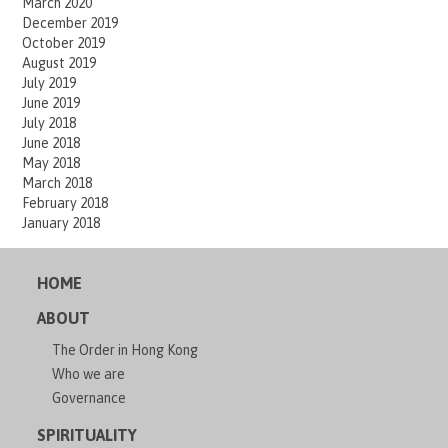
March 2020
December 2019
October 2019
August 2019
July 2019
June 2019
July 2018
June 2018
May 2018
March 2018
February 2018
January 2018
HOME
ABOUT
The Order in Hong Kong
Who we are
Governance
SPIRITUALITY