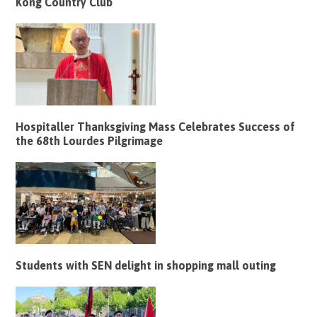
Kong Country Club
Hospitaller Thanksgiving Mass Celebrates Success of
the 68th Lourdes Pilgrimage
Students with SEN delight in shopping mall outing