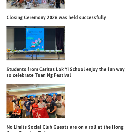
Closing Ceremony 2026 was held successfully
Students from Caritas Lok Yi School enjoy the fun way
to celebrate Tuen Ng Festival
No Limits Social Club Guests are on a roll at the Hong