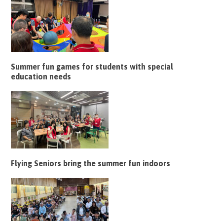
Summer fun games for students with special
education needs
Flying Seniors bring the summer fun indoors