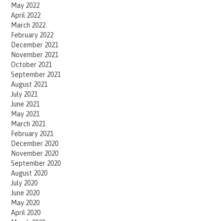
May 2022
April 2022
March 2022
February 2022
December 2021
November 2021
October 2021
September 2021
August 2021
July 2021
June 2021
May 2021
March 2021
February 2021
December 2020
November 2020
September 2020
August 2020
July 2020
June 2020
May 2020
April 2020