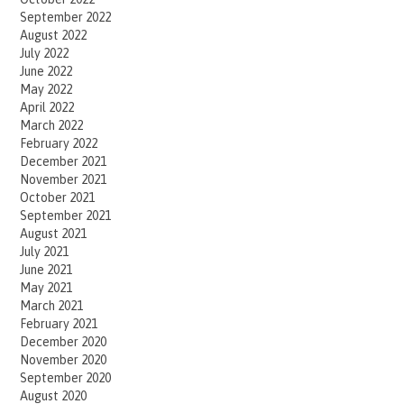
September 2022
August 2022
July 2022
June 2022
May 2022
April 2022
March 2022
February 2022
December 2021
November 2021
October 2021
September 2021
August 2021
July 2021
June 2021
May 2021
March 2021
February 2021
December 2020
November 2020
September 2020
August 2020