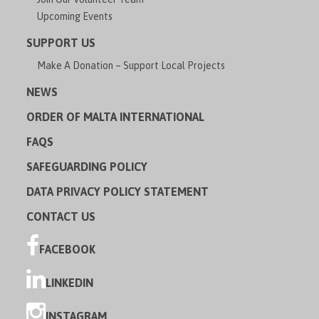
Upcoming Events
SUPPORT US
Make A Donation – Support Local Projects
NEWS
ORDER OF MALTA INTERNATIONAL
FAQS
SAFEGUARDING POLICY
DATA PRIVACY POLICY STATEMENT
CONTACT US
FACEBOOK
LINKEDIN
INSTAGRAM