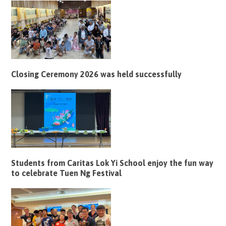
Closing Ceremony 2026 was held successfully
Students from Caritas Lok Yi School enjoy the fun way
to celebrate Tuen Ng Festival