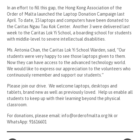
In an effort to fill this gap, the Hong Kong Association of the
Order of Malta launched the Laptop Donation Campaign last
April. To date, 15 laptops and computers have been donated to
the Caritas Ngau Tau Kok Center. Another 3 were delivered last
week to the Caritas Lok Yi School, a boarding school for students
with middle-level to severe intellectual disabilities.
Ms. Antonia Chan, the Caritas Lok Yi School Warden, said, “Our
students were very happy to see those laptops given to them.
Now they can have access to the advanced technology world.
We would like to express our appreciation to the volunteers who
continuously remember and support our students.”
Please join our drive. We welcome laptops, desktops and
tablets, brand new as well as previously loved. Help us enable all
students to keep up with their learning beyond the physical
classroom.
For donations, please email: info@orderofmalta.org.hk or
WhatsApp: 91616601