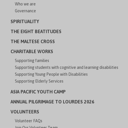
Who we are
Governance
SPIRITUALITY
THE EIGHT BEATITUDES
THE MALTESE CROSS
CHARITABLE WORKS
Supporting families
Supporting students with cognitive and learning disabilities
Supporting Young People with Disabilities
Supporting Elderly Services
ASIA PACIFIC YOUTH CAMP
ANNUAL PILGRIMAGE TO LOURDES 2026
VOLUNTEERS
Volunteer FAQs
Join Our Volunteer Team