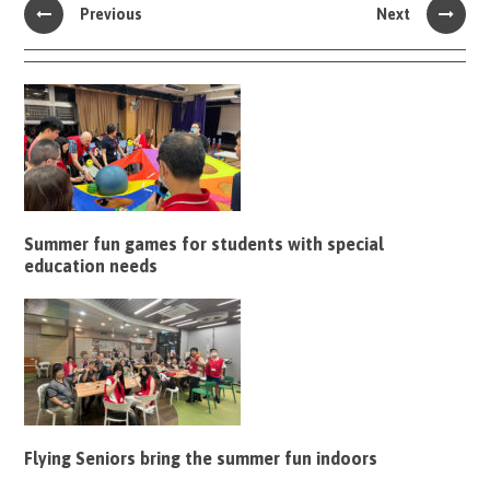
Previous
Next
Summer fun games for students with special
education needs
Flying Seniors bring the summer fun indoors