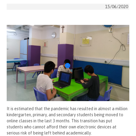
15/06/2020
It is estimated that the pandemic has resulted in almost a million
kindergarten, primary, and secondary students being moved to
online classes in the last 3 months. This transition has put
students who cannot afford their own electronic devices at
serious risk of being left behind academically.