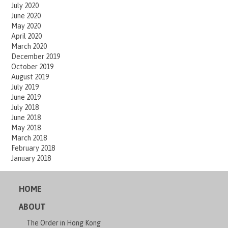
July 2020
June 2020
May 2020
April 2020
March 2020
December 2019
October 2019
August 2019
July 2019
June 2019
July 2018
June 2018
May 2018
March 2018
February 2018
January 2018
HOME
ABOUT
The Order in Hong Kong