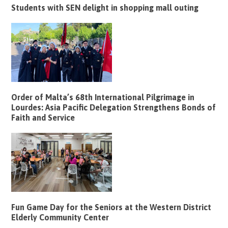
Students with SEN delight in shopping mall outing
Order of Malta’s 68th International Pilgrimage in
Lourdes: Asia Pacific Delegation Strengthens Bonds of
Faith and Service
Fun Game Day for the Seniors at the Western District
Elderly Community Center