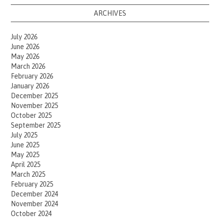
ARCHIVES
July 2026
June 2026
May 2026
March 2026
February 2026
January 2026
December 2025
November 2025
October 2025
September 2025
July 2025
June 2025
May 2025
April 2025
March 2025
February 2025
December 2024
November 2024
October 2024