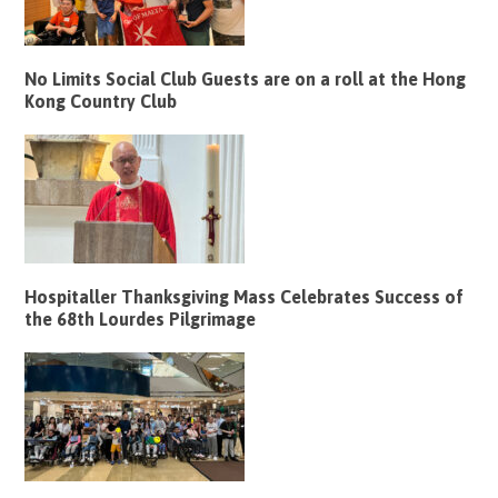
No Limits Social Club Guests are on a roll at the Hong
Kong Country Club
Hospitaller Thanksgiving Mass Celebrates Success of
the 68th Lourdes Pilgrimage