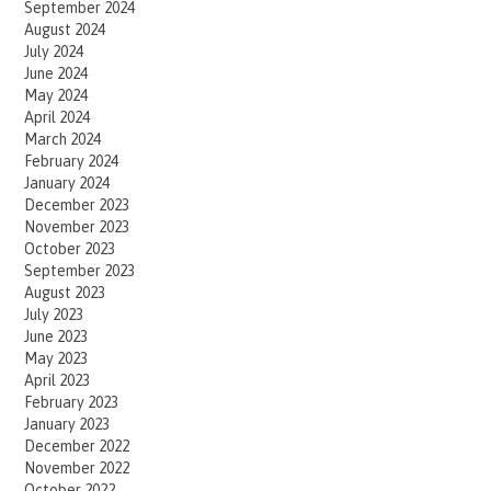
September 2024
August 2024
July 2024
June 2024
May 2024
April 2024
March 2024
February 2024
January 2024
December 2023
November 2023
October 2023
September 2023
August 2023
July 2023
June 2023
May 2023
April 2023
February 2023
January 2023
December 2022
November 2022
October 2022