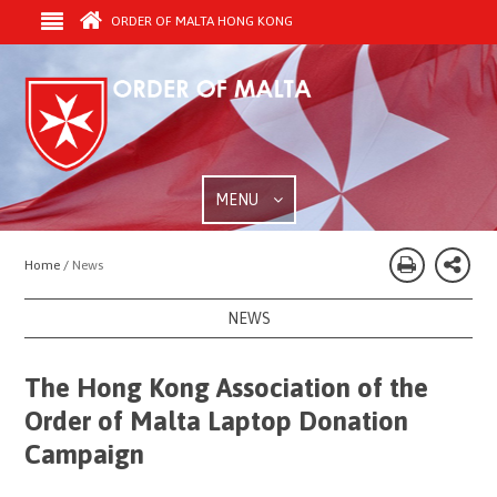
ORDER OF MALTA HONG KONG
MENU
Home /
News
NEWS
The Hong Kong Association of the
Order of Malta Laptop Donation
Campaign