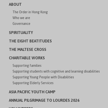
ABOUT
The Order in Hong Kong
Who we are
Governance
SPIRITUALITY
THE EIGHT BEATITUDES
THE MALTESE CROSS
CHARITABLE WORKS
Supporting families
Supporting students with cognitive and learning disabilities
Supporting Young People with Disabilities
Supporting Elderly Services
ASIA PACIFIC YOUTH CAMP
ANNUAL PILGRIMAGE TO LOURDES 2026