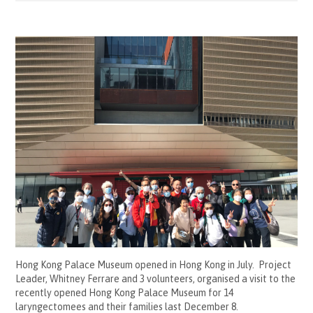
Hong Kong Palace Museum opened in Hong Kong in July. Project
Leader, Whitney Ferrare and 3 volunteers, organised a visit to the
recently opened Hong Kong Palace Museum for 14
laryngectomees and their families last December 8.