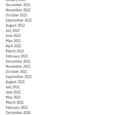
December 2022
November 2022
October 2022
September 2022
August 2022
July 2022
June 2022
May 2022
April 2022
March 2022
February 2022
December 2021
November 2021
October 2021
September 2021
August 2021
July 2021
June 2021
May 2021
March 2021
February 2021
December 2020