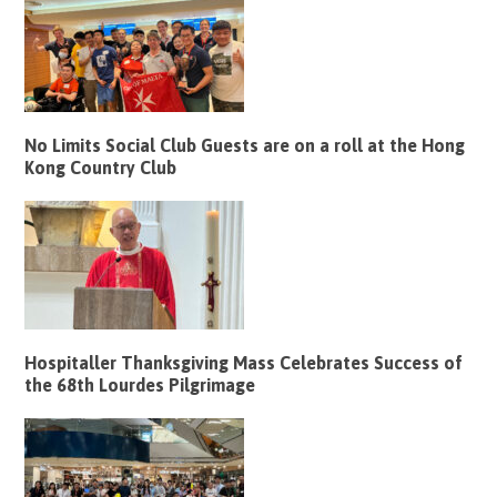
No Limits Social Club Guests are on a roll at the Hong
Kong Country Club
Hospitaller Thanksgiving Mass Celebrates Success of
the 68th Lourdes Pilgrimage