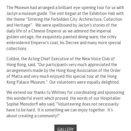
The Museum had arranged a brilliant eye-opening tour for us with
Jaclyn a museum guide. The visit began at the Exhibition Hall with
the theme “Entering the Forbidden City: Architecture, Collection
and Heritage”. We were spellbound by Jaclyn’s stories of the
daily life of a Chinese Emperor as we admired the imperial
golden vintage, the exquisitely painted dining ware, the richly
embroidered Emperor’s coat, his Decree and many more special
collections.
Cobbie, the Acting Chief Executive of the New Voice Club of
Hong Kong, said, “Our participants very much appreciated the
arrangements made by the Hong Kong Association of the Order
of Malta and very much enjoyed this special tour at the Hong
Kong Palace Museum.” Our volunteers were equally delighted.
We extend our thanks to Whitney for coordinating and sponsoring
this wonderful event which proved the words of our Hospitaller
Sophie Mensdorff who said, “Volunteering does not necessarily
have to be hard. It is something we can enjoy together. It’s
about creating a community!”
GALLERY