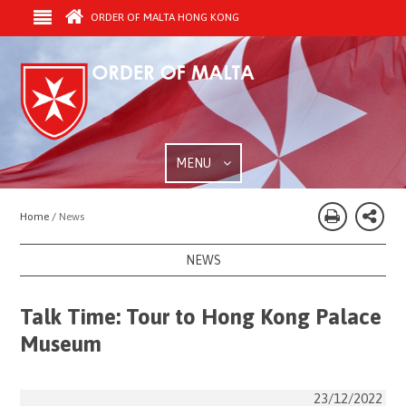
ORDER OF MALTA HONG KONG
MENU
Home /
News
NEWS
Talk Time: Tour to Hong Kong Palace
Museum
23/12/2022