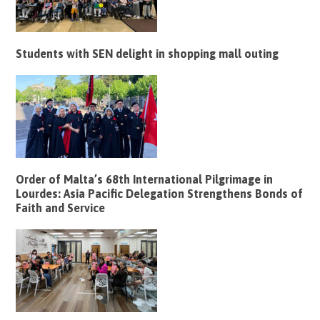
Students with SEN delight in shopping mall outing
Order of Malta’s 68th International Pilgrimage in
Lourdes: Asia Pacific Delegation Strengthens Bonds of
Faith and Service