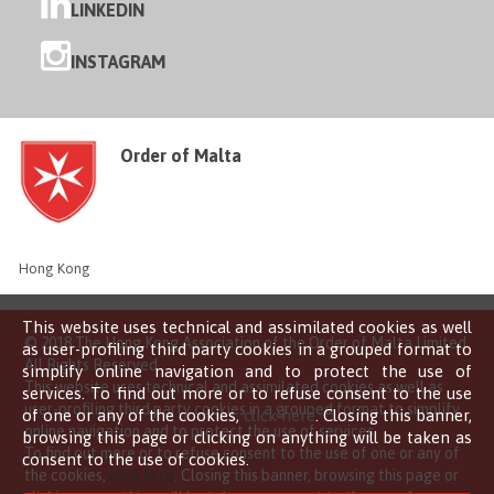
LINKEDIN
INSTAGRAM
Order of Malta
Hong Kong
This website uses technical and assimilated cookies as well
© 2018 The Hong Kong Association of the Order of Malta Limited
as user-profiling third party cookies in a grouped format to
All Rights Reserved
simplify online navigation and to protect the use of
This website uses technical and assimilated cookies as well as
services. To find out more or to refuse consent to the use
user-profiling third party cookies in a grouped format to simplify
of one or any of the cookies,
click here
. Closing this banner,
online navigation and to protect the use of services.
browsing this page or clicking on anything will be taken as
To find out more or to refuse consent to the use of one or any of
consent to the use of cookies.
the cookies,
click here
. Closing this banner, browsing this page or