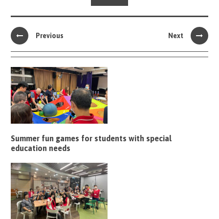
Previous
Next
Summer fun games for students with special
education needs