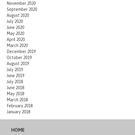
November 2020
September 2020
August 2020
July 2020
June 2020
May 2020
April 2020
March 2020
December 2019
October 2019
August 2019
July 2019
June 2019
July 2018
June 2018
May 2018
March 2018
February 2018
January 2018
HOME