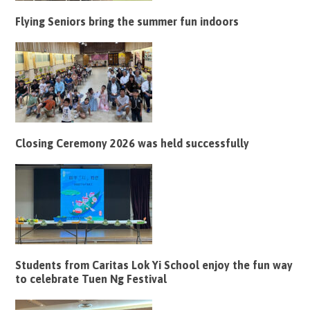
Flying Seniors bring the summer fun indoors
Closing Ceremony 2026 was held successfully
Students from Caritas Lok Yi School enjoy the fun way
to celebrate Tuen Ng Festival