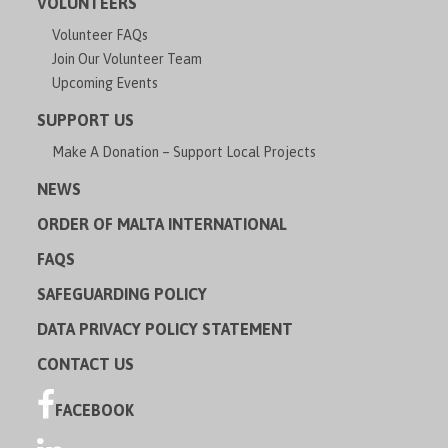
VOLUNTEERS
Volunteer FAQs
Join Our Volunteer Team
Upcoming Events
SUPPORT US
Make A Donation – Support Local Projects
NEWS
ORDER OF MALTA INTERNATIONAL
FAQS
SAFEGUARDING POLICY
DATA PRIVACY POLICY STATEMENT
CONTACT US
FACEBOOK