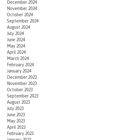
December 2024
November 2024
October 2024
September 2024
August 2024
July 2024
June 2024
May 2024
April 2024
March 2024
February 2024
January 2024
December 2023
November 2023
October 2023
September 2023
August 2023
July 2023
June 2023
May 2023
April 2023
February 2023
January 2023