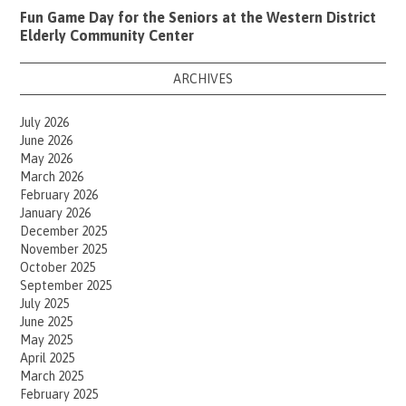
Fun Game Day for the Seniors at the Western District
Elderly Community Center
ARCHIVES
July 2026
June 2026
May 2026
March 2026
February 2026
January 2026
December 2025
November 2025
October 2025
September 2025
July 2025
June 2025
May 2025
April 2025
March 2025
February 2025