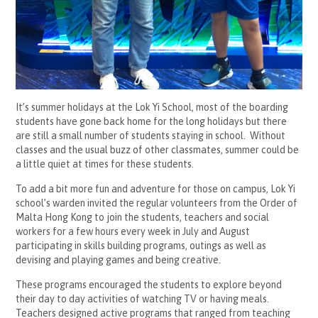
It’s summer holidays at the Lok Yi School, most of the boarding
students have gone back home for the long holidays but there
are still a small number of students staying in school. Without
classes and the usual buzz of other classmates, summer could be
a little quiet at times for these students.
To add a bit more fun and adventure for those on campus, Lok Yi
school’s warden invited the regular volunteers from the Order of
Malta Hong Kong to join the students, teachers and social
workers for a few hours every week in July and August
participating in skills building programs, outings as well as
devising and playing games and being creative.
These programs encouraged the students to explore beyond
their day to day activities of watching TV or having meals.
Teachers designed active programs that ranged from teaching