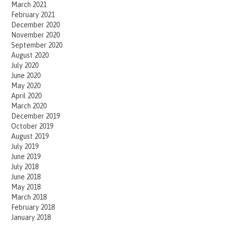
March 2021
February 2021
December 2020
November 2020
September 2020
August 2020
July 2020
June 2020
May 2020
April 2020
March 2020
December 2019
October 2019
August 2019
July 2019
June 2019
July 2018
June 2018
May 2018
March 2018
February 2018
January 2018