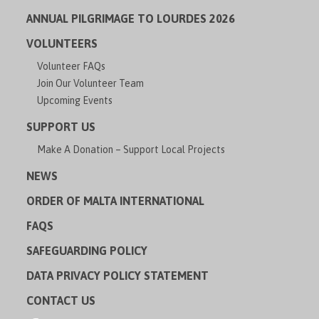
ANNUAL PILGRIMAGE TO LOURDES 2026
VOLUNTEERS
Volunteer FAQs
Join Our Volunteer Team
Upcoming Events
SUPPORT US
Make A Donation – Support Local Projects
NEWS
ORDER OF MALTA INTERNATIONAL
FAQS
SAFEGUARDING POLICY
DATA PRIVACY POLICY STATEMENT
CONTACT US