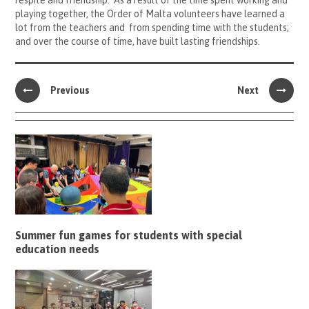
respite and friendship. As a result of the time spent working and
playing together, the Order of Malta volunteers have learned a
lot from the teachers and from spending time with the students;
and over the course of time, have built lasting friendships.
Previous
Next
Summer fun games for students with special
education needs