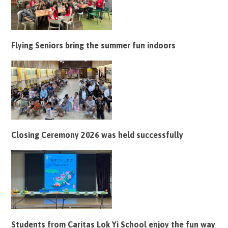
Flying Seniors bring the summer fun indoors
Closing Ceremony 2026 was held successfully
Students from Caritas Lok Yi School enjoy the fun way