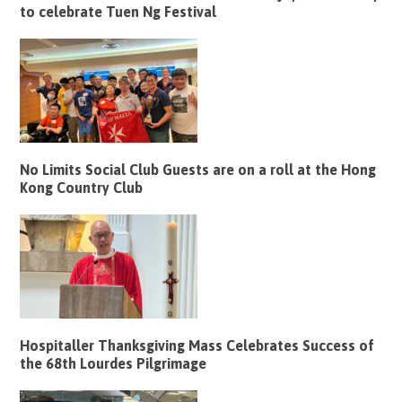
to celebrate Tuen Ng Festival
No Limits Social Club Guests are on a roll at the Hong
Kong Country Club
Hospitaller Thanksgiving Mass Celebrates Success of
the 68th Lourdes Pilgrimage