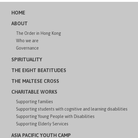
HOME
ABOUT
The Order in Hong Kong
Who we are
Governance
SPIRITUALITY
THE EIGHT BEATITUDES
THE MALTESE CROSS
CHARITABLE WORKS
Supporting families
Supporting students with cognitive and learning disabilities
Supporting Young People with Disabilities
Supporting Elderly Services
ASIA PACIFIC YOUTH CAMP