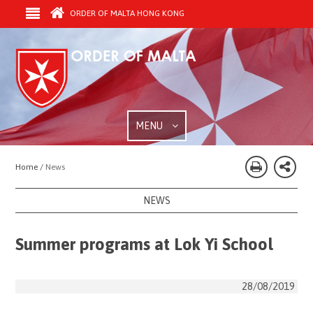
ORDER OF MALTA HONG KONG
MENU
Home /
News
NEWS
Summer programs at Lok Yi School
28/08/2019