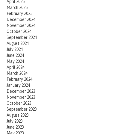
April 2025
March 2025
February 2025
December 2024
November 2024
October 2024
September 2024
August 2024
July 2024
June 2024
May 2024
April 2024
March 2024
February 2024
January 2024
December 2023
November 2023
October 2023
September 2023
August 2023
July 2023
June 2023
May 2023