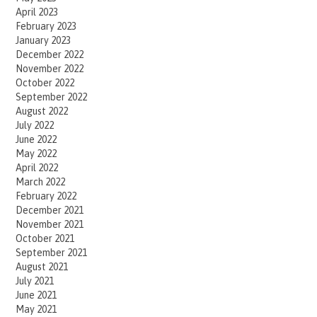
April 2023
February 2023
January 2023
December 2022
November 2022
October 2022
September 2022
August 2022
July 2022
June 2022
May 2022
April 2022
March 2022
February 2022
December 2021
November 2021
October 2021
September 2021
August 2021
July 2021
June 2021
May 2021