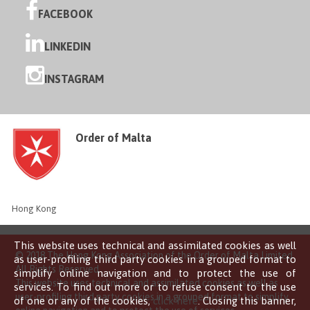
FACEBOOK
LINKEDIN
INSTAGRAM
Order of Malta
Hong Kong
This website uses technical and assimilated cookies as well
© 2018 The Hong Kong Association of the Order of Malta Limited
as user-profiling third party cookies in a grouped format to
All Rights Reserved
simplify online navigation and to protect the use of
This website uses technical and assimilated cookies as well as
services. To find out more or to refuse consent to the use
user-profiling third party cookies in a grouped format to simplify
of one or any of the cookies,
click here
. Closing this banner,