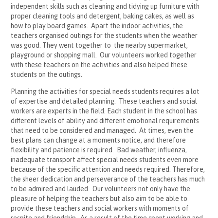
independent skills such as cleaning and tidying up furniture with
proper cleaning tools and detergent, baking cakes, as well as
how to play board games. Apart the indoor activities, the
teachers organised outings for the students when the weather
was good. They went together to the nearby supermarket,
playground or shopping mall. Our volunteers worked together
with these teachers on the activities and also helped these
students on the outings.
Planning the activities for special needs students requires a lot
of expertise and detailed planning. These teachers and social
workers are experts in the field. Each student in the school has
different levels of ability and different emotional requirements
that need to be considered and managed. At times, even the
best plans can change at a moments notice, and therefore
flexibility and patience is required. Bad weather, influenza,
inadequate transport affect special needs students even more
because of the specific attention and needs required. Therefore,
the sheer dedication and perseverance of the teachers has much
to be admired and lauded. Our volunteers not only have the
pleasure of helping the teachers but also aim to be able to
provide these teachers and social workers with moments of