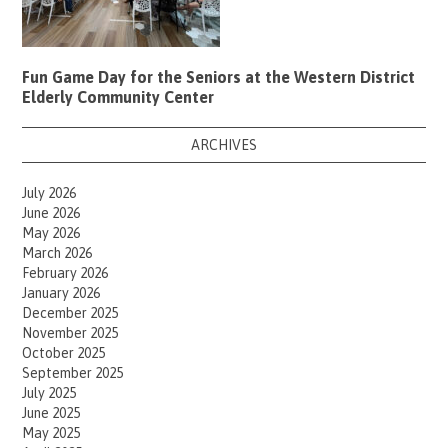
Fun Game Day for the Seniors at the Western District
Elderly Community Center
ARCHIVES
July 2026
June 2026
May 2026
March 2026
February 2026
January 2026
December 2025
November 2025
October 2025
September 2025
July 2025
June 2025
May 2025