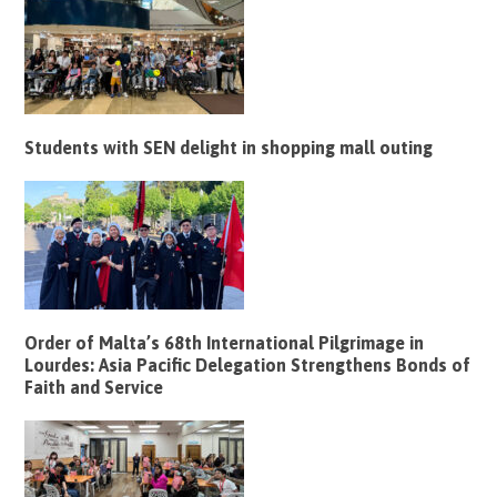
Students with SEN delight in shopping mall outing
Order of Malta’s 68th International Pilgrimage in
Lourdes: Asia Pacific Delegation Strengthens Bonds of
Faith and Service