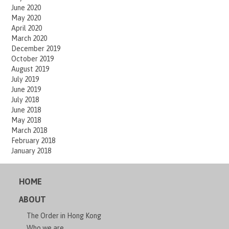
June 2020
May 2020
April 2020
March 2020
December 2019
October 2019
August 2019
July 2019
June 2019
July 2018
June 2018
May 2018
March 2018
February 2018
January 2018
HOME
ABOUT
The Order in Hong Kong
Who we are