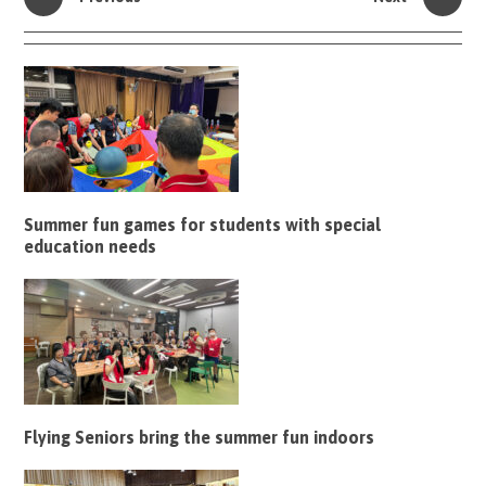
Summer fun games for students with special
education needs
Flying Seniors bring the summer fun indoors