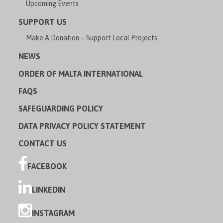
Upcoming Events
SUPPORT US
Make A Donation – Support Local Projects
NEWS
ORDER OF MALTA INTERNATIONAL
FAQS
SAFEGUARDING POLICY
DATA PRIVACY POLICY STATEMENT
CONTACT US
FACEBOOK
LINKEDIN
INSTAGRAM