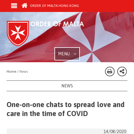
ORDER OF MALTA HONG KONG
MENU
Home /
News
NEWS
One-on-one chats to spread love and
care in the time of COVID
14/08/2020