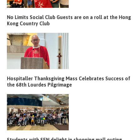
No Limits Social Club Guests are on a roll at the Hong
Kong Country Club
Hospitaller Thanksgiving Mass Celebrates Success of
the 68th Lourdes Pilgrimage
Students with SEN delight in shopping mall outing