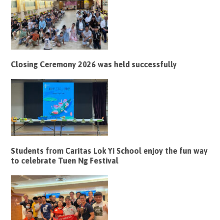
Closing Ceremony 2026 was held successfully
Students from Caritas Lok Yi School enjoy the fun way
to celebrate Tuen Ng Festival