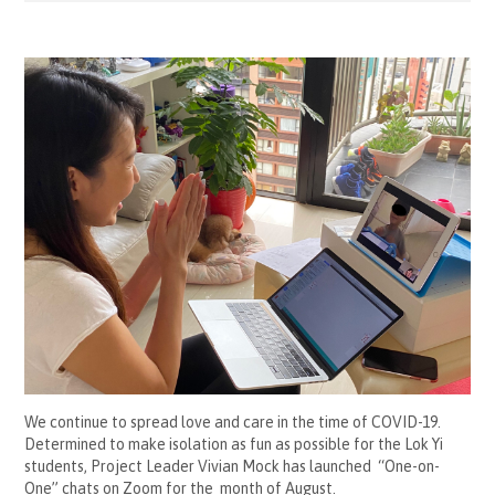
We continue to spread love and care in the time of COVID-19.
Determined to make isolation as fun as possible for the Lok Yi
students, Project Leader Vivian Mock has launched “One-on-
One” chats on Zoom for the month of August.