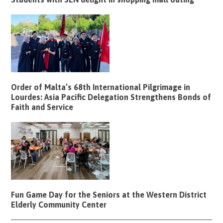
Order of Malta’s 68th International Pilgrimage in
Lourdes: Asia Pacific Delegation Strengthens Bonds of
Faith and Service
Fun Game Day for the Seniors at the Western District
Elderly Community Center