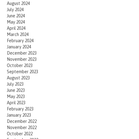
August 2024
July 2024
June 2024
May 2024
April 2024
March 2024
February 2024
January 2024
December 2023
November 2023
October 2023
September 2023
August 2023
July 2023
June 2023
May 2023
April 2023
February 2023
January 2023
December 2022
November 2022
October 2022