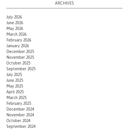
ARCHIVES
July 2026
June 2026
May 2026
March 2026
February 2026
January 2026
December 2025
November 2025
October 2025
September 2025
July 2025
June 2025
May 2025
April 2025
March 2025
February 2025
December 2024
November 2024
October 2024
September 2024