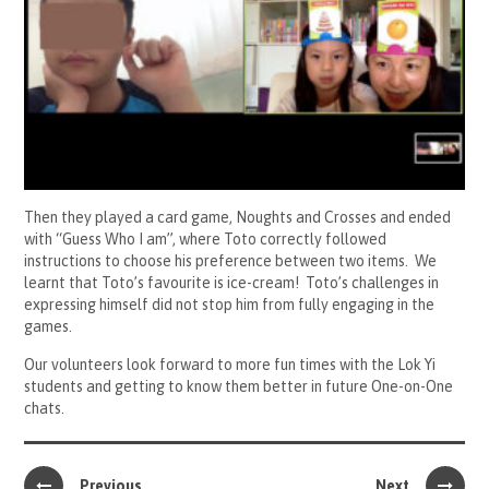
Then they played a card game, Noughts and Crosses and ended
with “Guess Who I am”, where Toto correctly followed
instructions to choose his preference between two items. We
learnt that Toto’s favourite is ice-cream! Toto’s challenges in
expressing himself did not stop him from fully engaging in the
games.
Our volunteers look forward to more fun times with the Lok Yi
students and getting to know them better in future One-on-One
chats.
Previous
Next