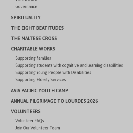
Governance
SPIRITUALITY
THE EIGHT BEATITUDES
THE MALTESE CROSS
CHARITABLE WORKS
Supporting families
Supporting students with cognitive and learning disabilities
Supporting Young People with Disabilities
Supporting Elderly Services
ASIA PACIFIC YOUTH CAMP
ANNUAL PILGRIMAGE TO LOURDES 2026
VOLUNTEERS
Volunteer FAQs
Join Our Volunteer Team