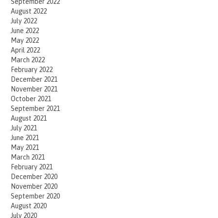
September 2022
August 2022
July 2022
June 2022
May 2022
April 2022
March 2022
February 2022
December 2021
November 2021
October 2021
September 2021
August 2021
July 2021
June 2021
May 2021
March 2021
February 2021
December 2020
November 2020
September 2020
August 2020
July 2020