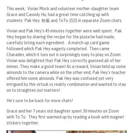
This week, Vivian Mock and volunteer mother-daughter team
Grace and Cassidy Hu, had a great time catching up with
students Pak Hey 栢羲 and ToTo 滔滔 in separate Zoom chats.
Vivian and Pak Hey’s 45 minutes together were well spent. Pak
Hey began by sharing the recipe for the pizza he had made,
carefully listing each ingredient. A match-up card game
followed which Pak Hey eagerly completed. Then came
Charades, which it tuns out is surprisingly easy to play on Zoom.
Vivian was delighted that Pak Hey correctly guessed all of her
mimes. They make a good team! As a reward, Vivian held up some
almonds to the camera while on the other end, Pak Hey’s teacher
offered him some almonds. Pak Hey was confused yet very
intrigued by this virtual vs.reality combination and wanted to stay
on to straighten out matters!
He’s sure to be back for more chats!
Grace and her 7 years old daughter spent 30 minutes on Zoom
with To To. They first warmed up by reading a book with magnet
stickers together.