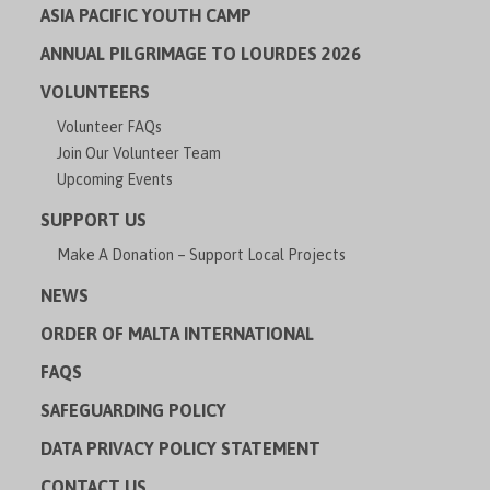
ASIA PACIFIC YOUTH CAMP
ANNUAL PILGRIMAGE TO LOURDES 2026
VOLUNTEERS
Volunteer FAQs
Join Our Volunteer Team
Upcoming Events
SUPPORT US
Make A Donation – Support Local Projects
NEWS
ORDER OF MALTA INTERNATIONAL
FAQS
SAFEGUARDING POLICY
DATA PRIVACY POLICY STATEMENT
CONTACT US