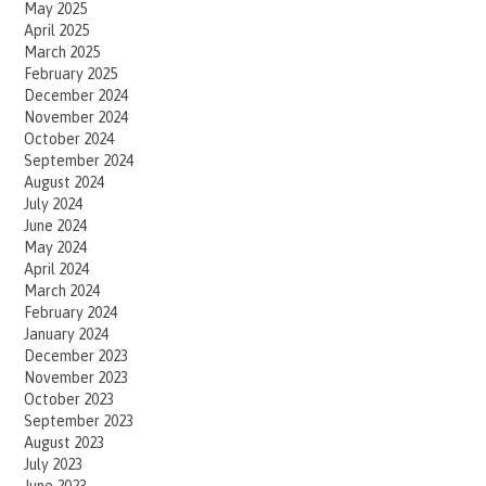
May 2025
April 2025
March 2025
February 2025
December 2024
November 2024
October 2024
September 2024
August 2024
July 2024
June 2024
May 2024
April 2024
March 2024
February 2024
January 2024
December 2023
November 2023
October 2023
September 2023
August 2023
July 2023