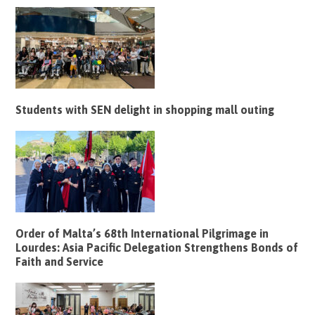
Students with SEN delight in shopping mall outing
Order of Malta’s 68th International Pilgrimage in
Lourdes: Asia Pacific Delegation Strengthens Bonds of
Faith and Service