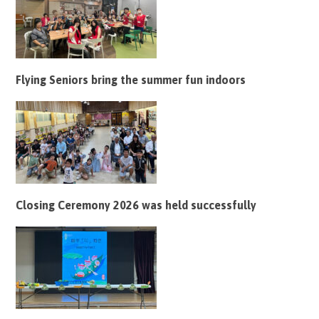
Flying Seniors bring the summer fun indoors
Closing Ceremony 2026 was held successfully