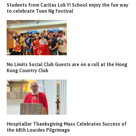
Students from Caritas Lok Yi School enjoy the fun way
to celebrate Tuen Ng Festival
No Limits Social Club Guests are on a roll at the Hong
Kong Country Club
Hospitaller Thanksgiving Mass Celebrates Success of
the 68th Lourdes Pilgrimage