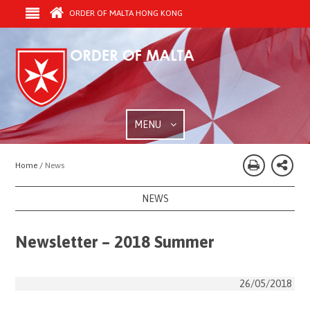
ORDER OF MALTA HONG KONG
MENU
Home /
News
NEWS
Newsletter – 2018 Summer
26/05/2018