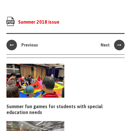
Summer 2018 issue
Previous
Next
Summer fun games for students with special
education needs