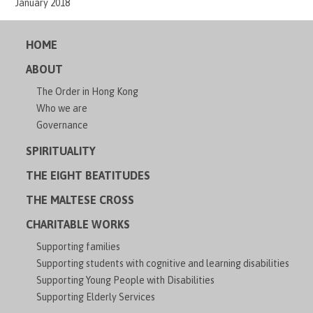
January 2018
HOME
ABOUT
The Order in Hong Kong
Who we are
Governance
SPIRITUALITY
THE EIGHT BEATITUDES
THE MALTESE CROSS
CHARITABLE WORKS
Supporting families
Supporting students with cognitive and learning disabilities
Supporting Young People with Disabilities
Supporting Elderly Services