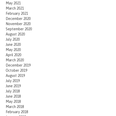
May 2021
March 2021
February 2021
December 2020
November 2020
September 2020
August 2020
July 2020
June 2020
May 2020
April 2020
March 2020
December 2019
October 2019
August 2019
July 2019
June 2019
July 2018
June 2018
May 2018
March 2018
February 2018