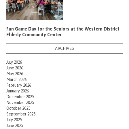
Fun Game Day for the Seniors at the Western District
Elderly Community Center
ARCHIVES
July 2026
June 2026
May 2026
March 2026
February 2026
January 2026
December 2025
November 2025
October 2025
September 2025
July 2025
June 2025