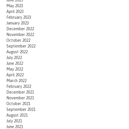
June 2023
May 2023
April 2023
February 2023
January 2023
December 2022
November 2022
October 2022
September 2022
August 2022
July 2022
June 2022
May 2022
April 2022
March 2022
February 2022
December 2021
November 2021
October 2021
September 2021
August 2021
July 2021
June 2021