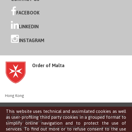
FACEBOOK
LINKEDIN
INSTAGRAM
Order of Malta
Hong Kong
This website uses technical and assimilated cookies as well
© 2018 The Hong Kong Association of the Order of Malta Limited
as user-profiling third party cookies in a grouped format to
All Rights Reserved
simplify online navigation and to protect the use of
This website uses technical and assimilated cookies as well as
services. To find out more or to refuse consent to the use