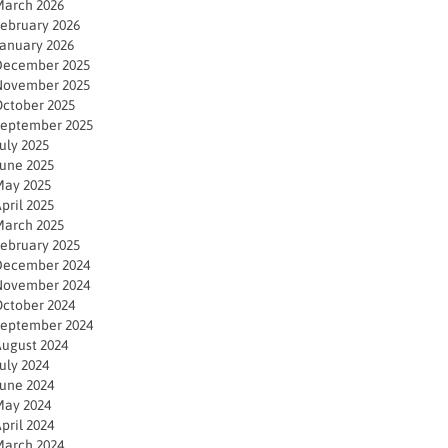
arch 2026
ebruary 2026
anuary 2026
December 2025
November 2025
ctober 2025
eptember 2025
uly 2025
une 2025
ay 2025
pril 2025
arch 2025
ebruary 2025
December 2024
November 2024
ctober 2024
eptember 2024
ugust 2024
uly 2024
une 2024
ay 2024
pril 2024
arch 2024