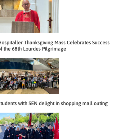
Hospitaller Thanksgiving Mass Celebrates Success
f the 68th Lourdes Pilgrimage
tudents with SEN delight in shopping mall outing