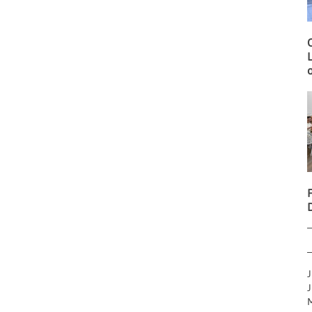
O
L
o
J
J
M