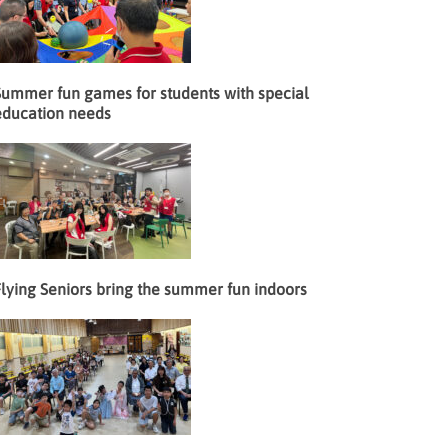
Summer fun games for students with special
education needs
lying Seniors bring the summer fun indoors