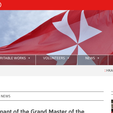
RITABLE WORKS
VOLUNTEERS
NEWS
:
HKAOM Investitur
NEWS
nant of the Grand Master of the