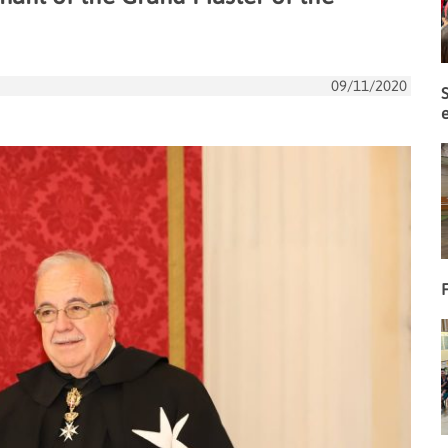
09/11/2020
F