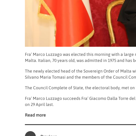
Fra’ Marco Luzzago was elected this morning with a large 
Malta. Italian, 70 years old, was admitted in 1975 and has 
The newly elected head of the Sovereign Order of Malta wi
Silvano Maria Tomasi and the members of the Council Comp
The Council Complete of State, the electoral body, met on
Fra’ Marco Luzzago succeeds Fra’ Giacomo Dalla Torre del
on 29 April last.
Read more