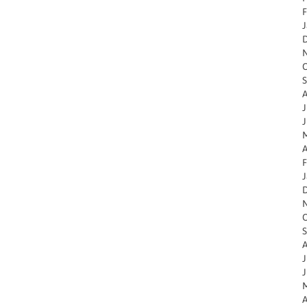
F
J
O
S
A
J
J
M
A
F
J
O
S
A
J
J
M
A