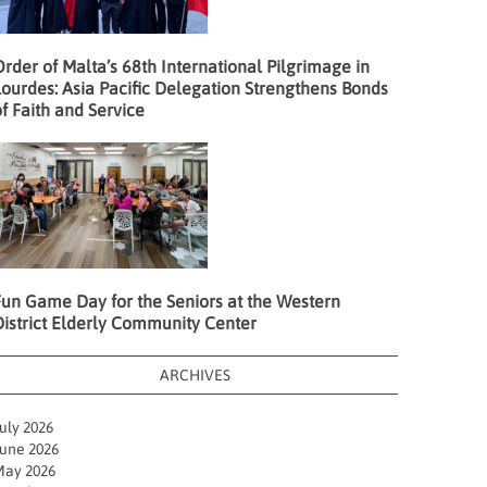
rder of Malta’s 68th International Pilgrimage in
ourdes: Asia Pacific Delegation Strengthens Bonds
f Faith and Service
Fun Game Day for the Seniors at the Western
District Elderly Community Center
ARCHIVES
uly 2026
une 2026
ay 2026