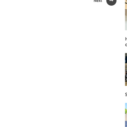
Next
o
S