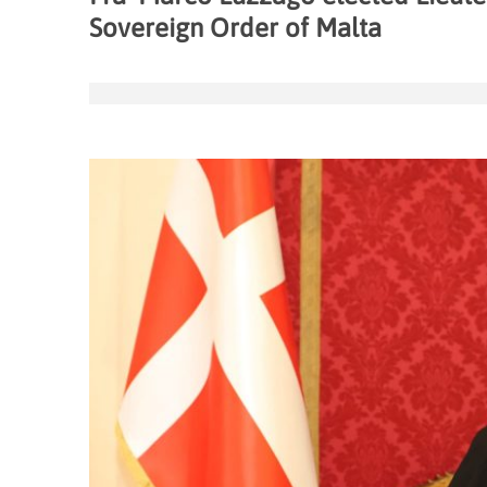
Sovereign Order of Malta