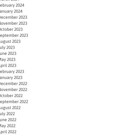
ebruary 2024
anuary 2024
December 2023
November 2023
ctober 2023
eptember 2023
ugust 2023
uly 2023
une 2023
ay 2023
pril 2023
ebruary 2023
anuary 2023
December 2022
November 2022
ctober 2022
eptember 2022
ugust 2022
uly 2022
une 2022
ay 2022
pril 2022