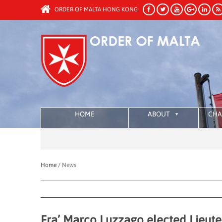
ORDER OF MALTA HONG KONG
HOME
ABOUT
CHA
Home /
News
Fra’ Marco Luzzago elected Lieute