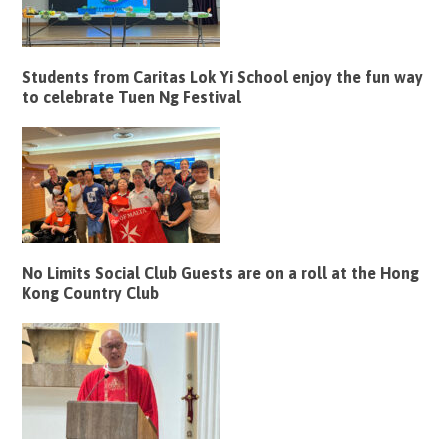
Students from Caritas Lok Yi School enjoy the fun way
to celebrate Tuen Ng Festival
No Limits Social Club Guests are on a roll at the Hong
Kong Country Club