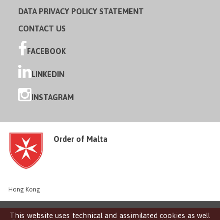
DATA PRIVACY POLICY STATEMENT
CONTACT US
FACEBOOK
LINKEDIN
INSTAGRAM
Order of Malta
Hong Kong
This website uses technical and assimilated cookies as well