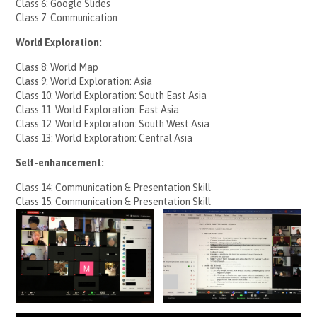
Class 6: Google Slides
Class 7: Communication
World Exploration:
Class 8: World Map
Class 9: World Exploration: Asia
Class 10: World Exploration: South East Asia
Class 11: World Exploration: East Asia
Class 12: World Exploration: South West Asia
Class 13: World Exploration: Central Asia
Self-enhancement:
Class 14: Communication & Presentation Skill
Class 15: Communication & Presentation Skill