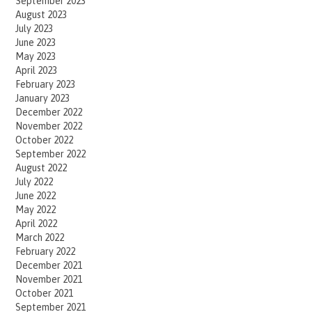
September 2023
August 2023
July 2023
June 2023
May 2023
April 2023
February 2023
January 2023
December 2022
November 2022
October 2022
September 2022
August 2022
July 2022
June 2022
May 2022
April 2022
March 2022
February 2022
December 2021
November 2021
October 2021
September 2021