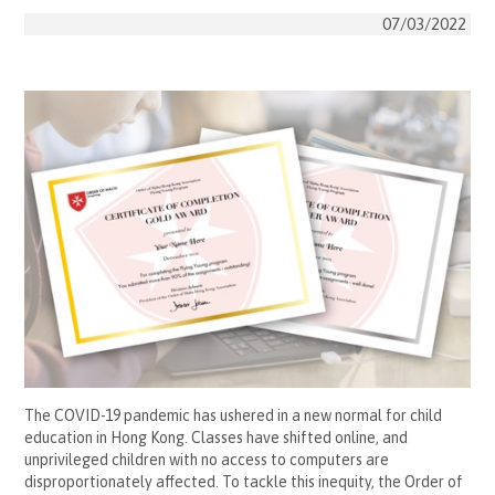
07/03/2022
The COVID-19 pandemic has ushered in a new normal for child
education in Hong Kong. Classes have shifted online, and
unprivileged children with no access to computers are
disproportionately affected. To tackle this inequity, the Order of