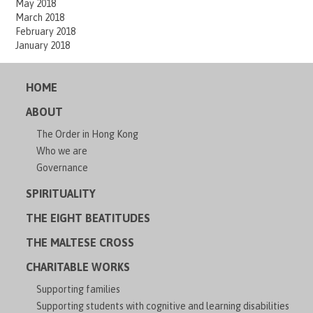
May 2018
March 2018
February 2018
January 2018
HOME
ABOUT
The Order in Hong Kong
Who we are
Governance
SPIRITUALITY
THE EIGHT BEATITUDES
THE MALTESE CROSS
CHARITABLE WORKS
Supporting families
Supporting students with cognitive and learning disabilities