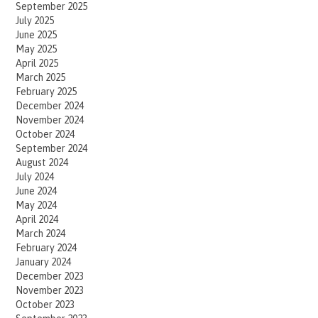
September 2025
July 2025
June 2025
May 2025
April 2025
March 2025
February 2025
December 2024
November 2024
October 2024
September 2024
August 2024
July 2024
June 2024
May 2024
April 2024
March 2024
February 2024
January 2024
December 2023
November 2023
October 2023