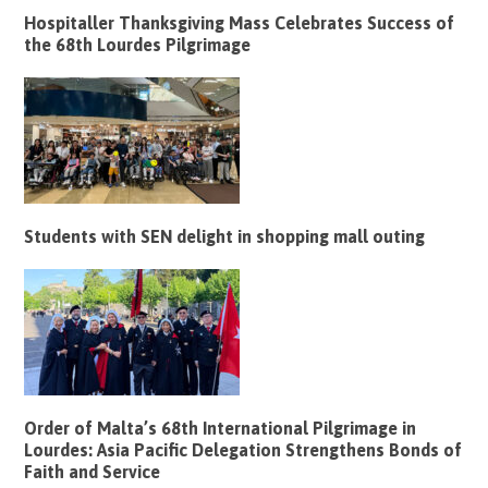
Hospitaller Thanksgiving Mass Celebrates Success of
the 68th Lourdes Pilgrimage
Students with SEN delight in shopping mall outing
Order of Malta’s 68th International Pilgrimage in
Lourdes: Asia Pacific Delegation Strengthens Bonds of
Faith and Service