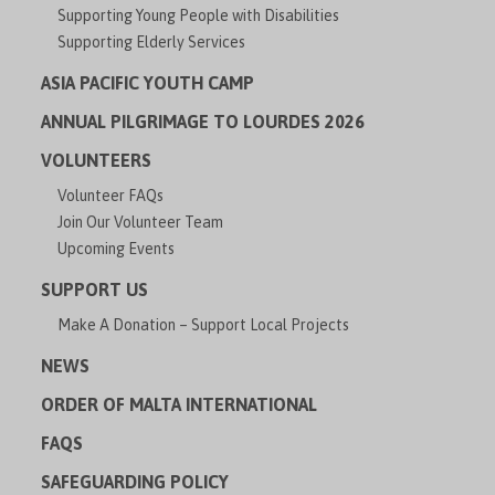
Supporting Young People with Disabilities
Supporting Elderly Services
ASIA PACIFIC YOUTH CAMP
ANNUAL PILGRIMAGE TO LOURDES 2026
VOLUNTEERS
Volunteer FAQs
Join Our Volunteer Team
Upcoming Events
SUPPORT US
Make A Donation – Support Local Projects
NEWS
ORDER OF MALTA INTERNATIONAL
FAQS
SAFEGUARDING POLICY