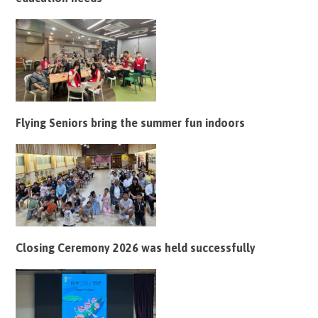
Flying Seniors bring the summer fun indoors
Closing Ceremony 2026 was held successfully