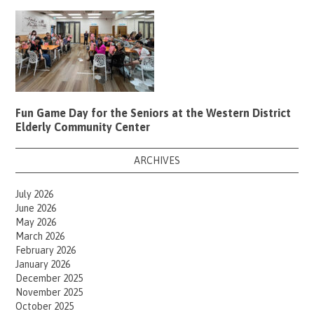
Fun Game Day for the Seniors at the Western District
Elderly Community Center
ARCHIVES
July 2026
June 2026
May 2026
March 2026
February 2026
January 2026
December 2025
November 2025
October 2025