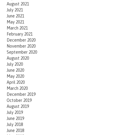
August 2021
July 2021
June 2021
May 2021
March 2021
February 2021
December 2020
November 2020
September 2020
August 2020
July 2020
June 2020
May 2020
April 2020
March 2020
December 2019
October 2019
August 2019
July 2019
June 2019
July 2018
June 2018