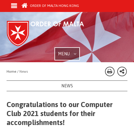
ORDER OF MALTA HONG KONG
MENU
Home /
News
NEWS
Congratulations to our Computer
Club 2021 students for their
accomplishments!