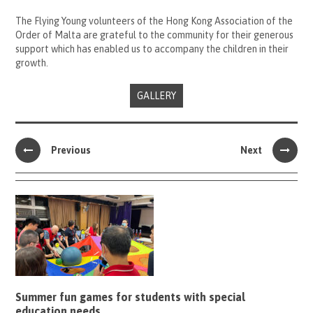
The Flying Young volunteers of the Hong Kong Association of the
Order of Malta are grateful to the community for their generous
support which has enabled us to accompany the children in their
growth.
GALLERY
Previous
Next
Summer fun games for students with special
education needs