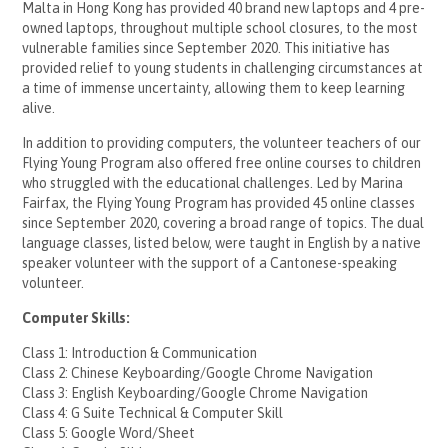
Malta in Hong Kong has provided 40 brand new laptops and 4 pre-
owned laptops, throughout multiple school closures, to the most
vulnerable families since September 2020. This initiative has
provided relief to young students in challenging circumstances at
a time of immense uncertainty, allowing them to keep learning
alive.
In addition to providing computers, the volunteer teachers of our
Flying Young Program also offered free online courses to children
who struggled with the educational challenges. Led by Marina
Fairfax, the Flying Young Program has provided 45 online classes
since September 2020, covering a broad range of topics. The dual
language classes, listed below, were taught in English by a native
speaker volunteer with the support of a Cantonese-speaking
volunteer.
Computer Skills:
Class 1: Introduction & Communication
Class 2: Chinese Keyboarding/Google Chrome Navigation
Class 3: English Keyboarding/Google Chrome Navigation
Class 4: G Suite Technical & Computer Skill
Class 5: Google Word/Sheet