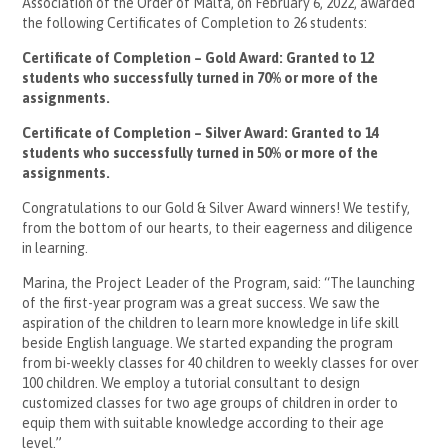
Association of the Order of Malta, on February 6, 2022, awarded
the following Certificates of Completion to 26 students:
Certificate of Completion – Gold Award: Granted to 12
students who successfully turned in 70% or more of the
assignments.
Certificate of Completion – Silver Award: Granted to 14
students who successfully turned in 50% or more of the
assignments.
Congratulations to our Gold & Silver Award winners! We testify,
from the bottom of our hearts, to their eagerness and diligence
in learning.
Marina, the Project Leader of the Program, said: “The launching
of the first-year program was a great success. We saw the
aspiration of the children to learn more knowledge in life skill
beside English language. We started expanding the program
from bi-weekly classes for 40 children to weekly classes for over
100 children. We employ a tutorial consultant to design
customized classes for two age groups of children in order to
equip them with suitable knowledge according to their age
level.”