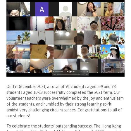
On 19 December 2021, a total of 91 students aged 5-9 and 78
students aged 10-13 successfully completed the 2021 term. Our
volunteer teachers were overwhelmed by the joy and enthusiasm
of the students, and humbled by their strong learning spirit
amidst very challenging circumstances. Congratulations to all of
our students!
To celebrate the students’ outstanding success, The Hong Kong