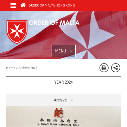
ORDER OF MALTA HONG KONG
MENU
Home /
Archive 2024
YEAR 2024
Archive