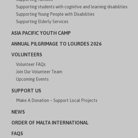
Supporting students with cognitive and learning disabilities
Supporting Young People with Disabilities
Supporting Elderly Services
ASIA PACIFIC YOUTH CAMP
ANNUAL PILGRIMAGE TO LOURDES 2026
VOLUNTEERS
Volunteer FAQs
Join Our Volunteer Team
Upcoming Events
SUPPORT US
Make A Donation – Support Local Projects
NEWS
ORDER OF MALTA INTERNATIONAL
FAQS