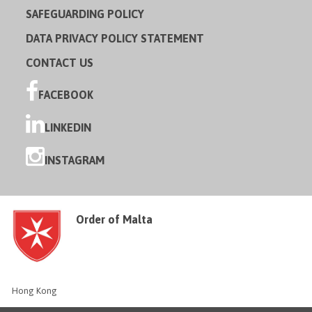
SAFEGUARDING POLICY
DATA PRIVACY POLICY STATEMENT
CONTACT US
FACEBOOK
LINKEDIN
INSTAGRAM
Order of Malta
Hong Kong