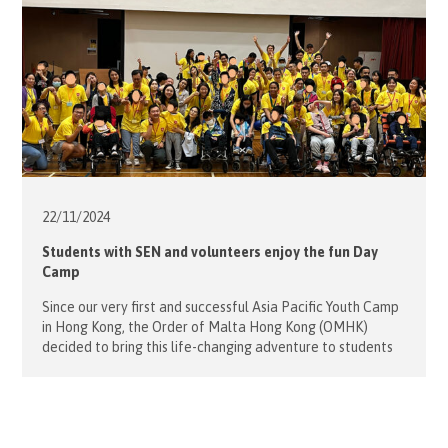
22/11/
2024
Students with SEN and volunteers enjoy the fun Day
Camp
Since our very first and successful Asia Pacific Youth Camp
in Hong Kong, the Order of Malta Hong Kong (OMHK)
decided to bring this life-changing adventure to students
with special education needs from Caritas Lok Yi School on
16 November, 2024. The Day Camp was held at the Jockey
Club PHAB Camp in Pok Fu […]