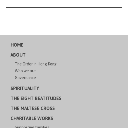
HOME
ABOUT
The Order in Hong Kong
Who we are
Governance
SPIRITUALITY
THE EIGHT BEATITUDES
THE MALTESE CROSS
CHARITABLE WORKS
Supporting families