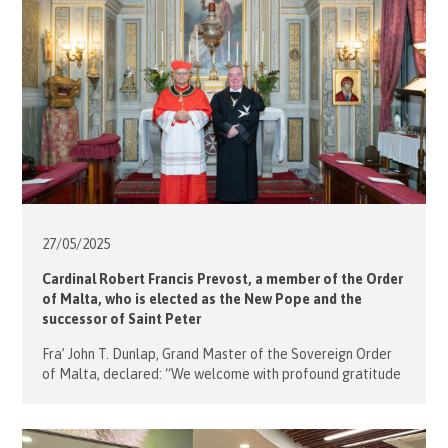
27/05/
2025
Cardinal Robert Francis Prevost, a member of the Order
of Malta, who is elected as the New Pope and the
successor of Saint Peter
Fra’ John T. Dunlap, Grand Master of the Sovereign Order
of Malta, declared: “We welcome with profound gratitude
the election of the new Holy Father, Successor of St. Peter
and universal leader of the Catholic Church. In this moment
of grace for the faithful, I express, on behalf of the