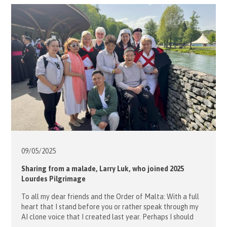
fascinating historical insights about Kowloon Walled City
Park and Kai Tak Sports Park. The event kicked […]
09/05/
2025
Sharing from a malade, Larry Luk, who joined 2025
Lourdes Pilgrimage
To all my dear friends and the Order of Malta: With a full
heart that I stand before you or rather speak through my
AI clone voice that I created last year. Perhaps I should