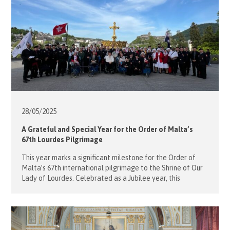
28/05/
2025
A Grateful and Special Year for the Order of Malta’s
67th Lourdes Pilgrimage
This year marks a significant milestone for the Order of
Malta’s 67th international pilgrimage to the Shrine of Our
Lady of Lourdes. Celebrated as a Jubilee year, this
pilgrimage brought together associations from over 50
countries to support malades (people with sickness and
disabilities) and volunteers in a spirit of faith, devotion,
and service. The Hong Kong […]