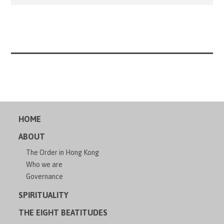
have programmed it in more of a British accent to match
Phillippe’s delightful sense of humor. From day one each
[…]
HOME
ABOUT
The Order in Hong Kong
Who we are
Governance
SPIRITUALITY
THE EIGHT BEATITUDES