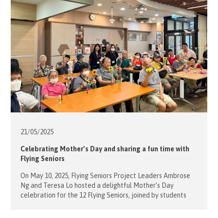
Sovereign Order of Malta, our […]
21/05/
2025
Celebrating Mother’s Day and sharing a fun time with
Flying Seniors
On May 10, 2025, Flying Seniors Project Leaders Ambrose
Ng and Teresa Lo hosted a delightful Mother’s Day
celebration for the 12 Flying Seniors, joined by students
from Raimondi College. Teresa curated engaging
activities, including brain-teasing computer games and