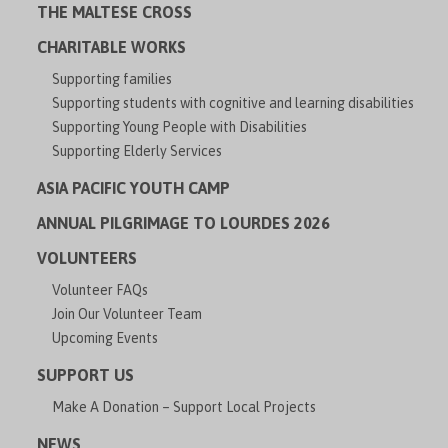
THE MALTESE CROSS
CHARITABLE WORKS
Supporting families
Supporting students with cognitive and learning disabilities
Supporting Young People with Disabilities
Supporting Elderly Services
ASIA PACIFIC YOUTH CAMP
ANNUAL PILGRIMAGE TO LOURDES 2026
VOLUNTEERS
Volunteer FAQs
Join Our Volunteer Team
Upcoming Events
SUPPORT US
Make A Donation – Support Local Projects
NEWS