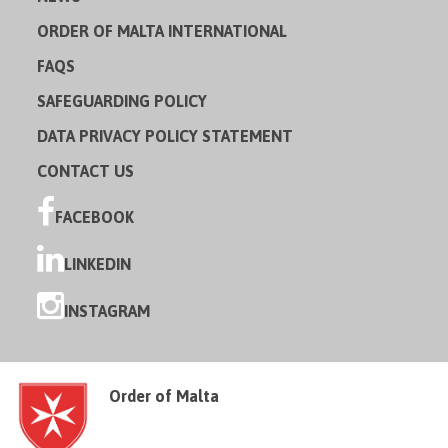
ORDER OF MALTA INTERNATIONAL
FAQS
SAFEGUARDING POLICY
DATA PRIVACY POLICY STATEMENT
CONTACT US
FACEBOOK
LINKEDIN
INSTAGRAM
Order of Malta