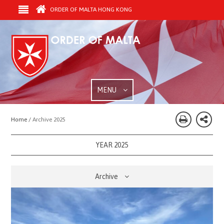
ORDER OF MALTA HONG KONG
MENU
Home /
Archive 2025
YEAR 2025
Archive