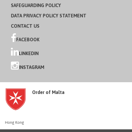
SAFEGUARDING POLICY
DATA PRIVACY POLICY STATEMENT
CONTACT US
FACEBOOK
LINKEDIN
INSTAGRAM
Order of Malta
Hong Kong