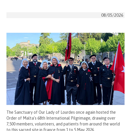
08/05/2026
The Sanctuary of Our Lady of Lourdes once again hosted the
Order of Malta’s 68th International Pilgrimage, drawing over
7,500 members, volunteers, and patients from around the world
to this sacred site in France from 1 to 5 May 2026.