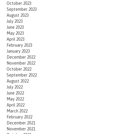
October 2023
September 2023
August 2023
July 2023
June 2023
May 2023
April 2023
February 2023
January 2023
December 2022
November 2022
October 2022
September 2022
August 2022
July 2022
June 2022
May 2022
April 2022
March 2022
February 2022
December 2021
November 2021