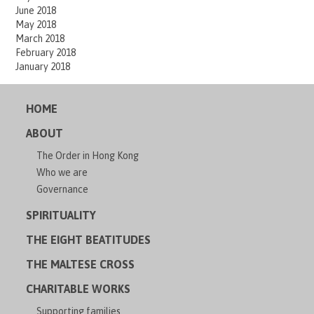
June 2018
May 2018
March 2018
February 2018
January 2018
HOME
ABOUT
The Order in Hong Kong
Who we are
Governance
SPIRITUALITY
THE EIGHT BEATITUDES
THE MALTESE CROSS
CHARITABLE WORKS
Supporting families