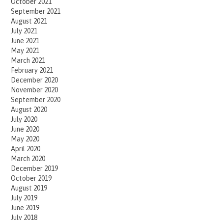
October 2021
September 2021
August 2021
July 2021
June 2021
May 2021
March 2021
February 2021
December 2020
November 2020
September 2020
August 2020
July 2020
June 2020
May 2020
April 2020
March 2020
December 2019
October 2019
August 2019
July 2019
June 2019
July 2018