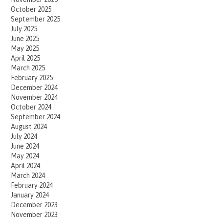
October 2025
September 2025
July 2025
June 2025
May 2025
April 2025
March 2025
February 2025
December 2024
November 2024
October 2024
September 2024
August 2024
July 2024
June 2024
May 2024
April 2024
March 2024
February 2024
January 2024
December 2023
November 2023