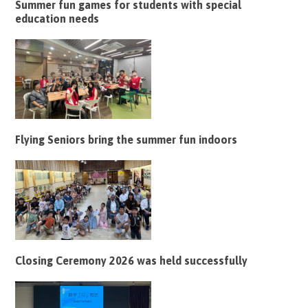
Summer fun games for students with special
education needs
Flying Seniors bring the summer fun indoors
Closing Ceremony 2026 was held successfully