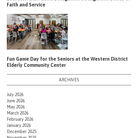
Faith and Service
Fun Game Day for the Seniors at the Western District
Elderly Community Center
ARCHIVES
July 2026
June 2026
May 2026
March 2026
February 2026
January 2026
December 2025
November 2025