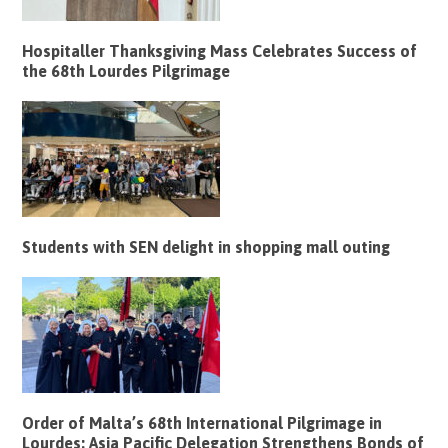
Hospitaller Thanksgiving Mass Celebrates Success of
the 68th Lourdes Pilgrimage
Students with SEN delight in shopping mall outing
Order of Malta’s 68th International Pilgrimage in
Lourdes: Asia Pacific Delegation Strengthens Bonds of