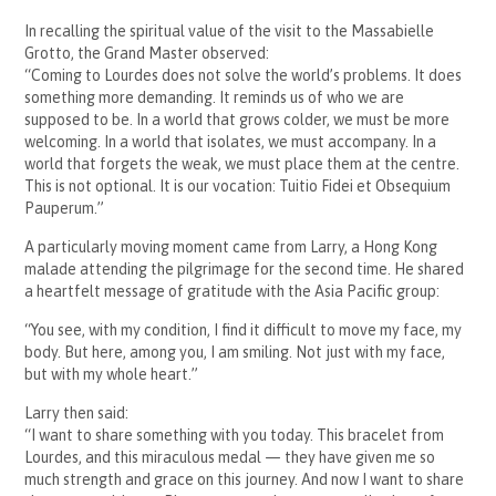
In recalling the spiritual value of the visit to the Massabielle
Grotto, the Grand Master observed:
“Coming to Lourdes does not solve the world’s problems. It does
something more demanding. It reminds us of who we are
supposed to be. In a world that grows colder, we must be more
welcoming. In a world that isolates, we must accompany. In a
world that forgets the weak, we must place them at the centre.
This is not optional. It is our vocation: Tuitio Fidei et Obsequium
Pauperum.”
A particularly moving moment came from Larry, a Hong Kong
malade attending the pilgrimage for the second time. He shared
a heartfelt message of gratitude with the Asia Pacific group:
“You see, with my condition, I find it difficult to move my face, my
body. But here, among you, I am smiling. Not just with my face,
but with my whole heart.”
Larry then said:
“I want to share something with you today. This bracelet from
Lourdes, and this miraculous medal — they have given me so
much strength and grace on this journey. And now I want to share