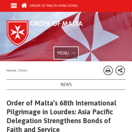
ORDER OF MALTA HONG KONG
MENU
Home /
News
NEWS
Order of Malta’s 68th International
Pilgrimage in Lourdes: Asia Pacific
Delegation Strengthens Bonds of
Faith and Service