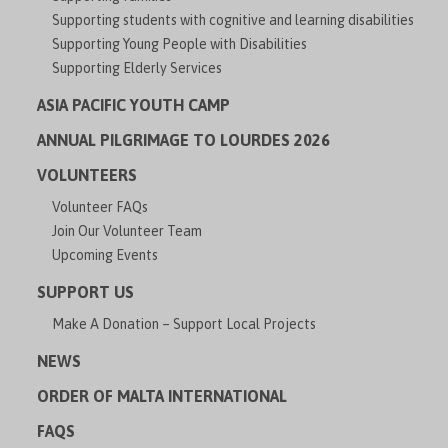
Supporting students with cognitive and learning disabilities
Supporting Young People with Disabilities
Supporting Elderly Services
ASIA PACIFIC YOUTH CAMP
ANNUAL PILGRIMAGE TO LOURDES 2026
VOLUNTEERS
Volunteer FAQs
Join Our Volunteer Team
Upcoming Events
SUPPORT US
Make A Donation – Support Local Projects
NEWS
ORDER OF MALTA INTERNATIONAL
FAQS