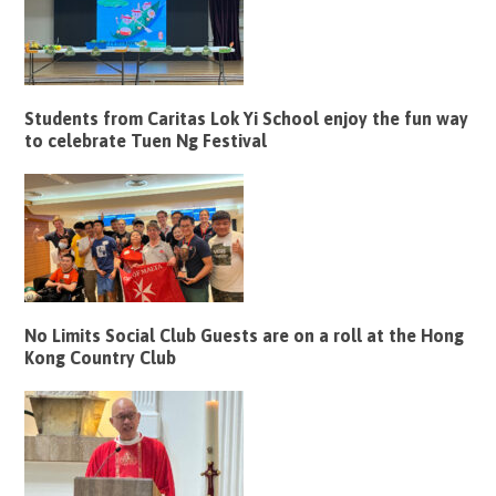
Students from Caritas Lok Yi School enjoy the fun way
to celebrate Tuen Ng Festival
No Limits Social Club Guests are on a roll at the Hong
Kong Country Club