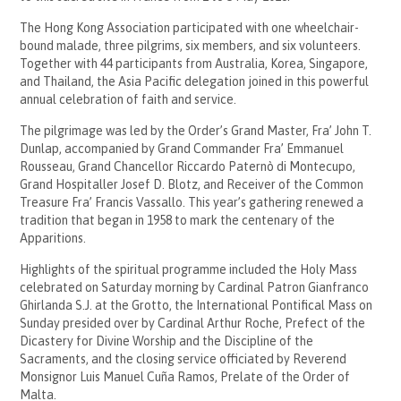
The Hong Kong Association participated with one wheelchair-
bound malade, three pilgrims, six members, and six volunteers.
Together with 44 participants from Australia, Korea, Singapore,
and Thailand, the Asia Pacific delegation joined in this powerful
annual celebration of faith and service.
The pilgrimage was led by the Order’s Grand Master, Fra’ John T.
Dunlap, accompanied by Grand Commander Fra’ Emmanuel
Rousseau, Grand Chancellor Riccardo Paternò di Montecupo,
Grand Hospitaller Josef D. Blotz, and Receiver of the Common
Treasure Fra’ Francis Vassallo. This year’s gathering renewed a
tradition that began in 1958 to mark the centenary of the
Apparitions.
Highlights of the spiritual programme included the Holy Mass
celebrated on Saturday morning by Cardinal Patron Gianfranco
Ghirlanda S.J. at the Grotto, the International Pontifical Mass on
Sunday presided over by Cardinal Arthur Roche, Prefect of the
Dicastery for Divine Worship and the Discipline of the
Sacraments, and the closing service officiated by Reverend
Monsignor Luis Manuel Cuña Ramos, Prelate of the Order of
Malta.