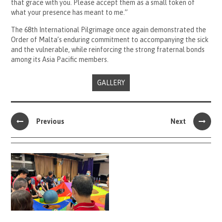
that grace with you. Please accept them as a small token of
what your presence has meant to me.”
The 68th International Pilgrimage once again demonstrated the
Order of Malta’s enduring commitment to accompanying the sick
and the vulnerable, while reinforcing the strong fraternal bonds
among its Asia Pacific members.
GALLERY
Previous
Next