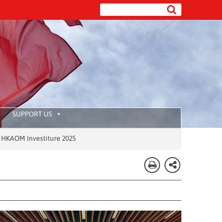
SUPPORT US
Investiture 2025