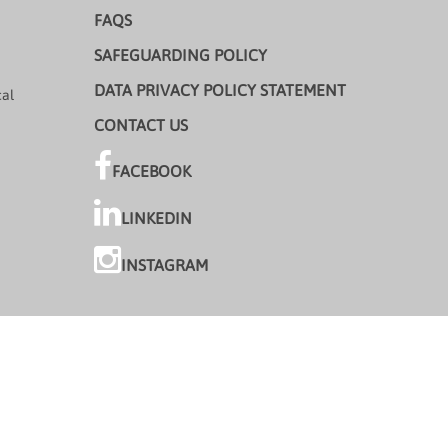
FAQS
SAFEGUARDING POLICY
DATA PRIVACY POLICY STATEMENT
cal
CONTACT US
FACEBOOK
LINKEDIN
INSTAGRAM