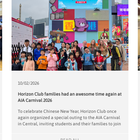
10/02/
2026
Horizon Club families had an awesome time again at
AIA Carnival 2026
To celebrate Chinese New Year, Horizon Club once
again organized a special outing to the AIA Carnival
in Central, inviting students and their families to join
the festivities. Eight dedicated volunteers
accompanied 15 Horizon Club children and their