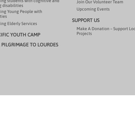
ing students with cognitive and
Join Our Volunteer Team
 disabilities
Upcoming Events
ing Young People with
ties
SUPPORT US
ing Elderly Services
Make A Donation – Support Lo
Projects
CIFIC YOUTH CAMP
 PILGRIMAGE TO LOURDES