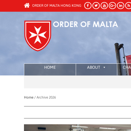
ORDER OF MALTA HONG KONG
HOME
ABOUT
CHA
Home /
Archive 2026