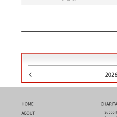
READ ALL
February 11, 2026. As a warm welcome to […]
202
HOME
CHARIT
Support
ABOUT