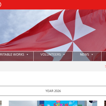
RITABLE WORKS
VOLUNTEERS
NEWS
:
HKAOM 
YEAR 2026