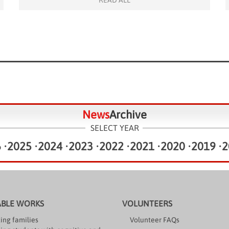
READ ALL
family members, enjoying thrilling rides such as the
bumper cars, rocking tugboat, Big Ben tower swing,
and […]
News
Archive
SELECT YEAR
6
•
2025
•
2024
•
2023
•
2022
•
2021
•
2020
•
2019
•
2
ABLE WORKS
VOLUNTEERS
ing families
Volunteer FAQs