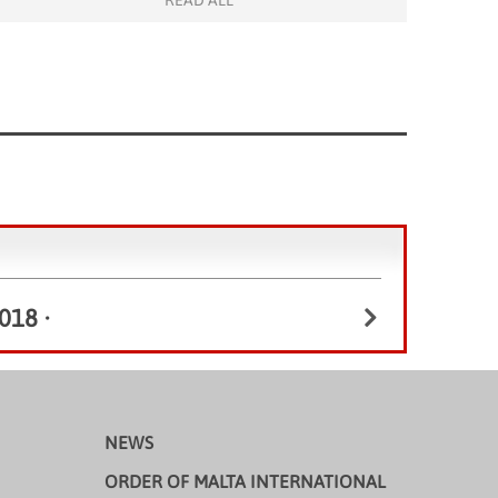
READ ALL
Raimondi College, who kindly sent eight enthusiastic
students and MissSin, their teacher to join the […]
018
•
NEWS
ORDER OF MALTA INTERNATIONAL