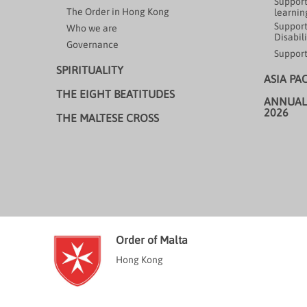
Support
The Order in Hong Kong
learning
Support
Who we are
Disabili
Governance
Support
SPIRITUALITY
ASIA PA
THE EIGHT BEATITUDES
ANNUAL
2026
THE MALTESE CROSS
Order of Malta
Hong Kong