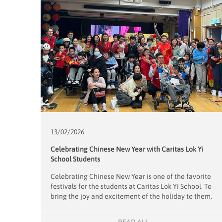
13/02/
2026
Celebrating Chinese New Year with Caritas Lok Yi
School Students
Celebrating Chinese New Year is one of the favorite
festivals for the students at Caritas Lok Yi School. To
bring the joy and excitement of the holiday to them,
our 18 volunteers transformed the school’s hall into a
vibrant venue for a Chinese New Year party on