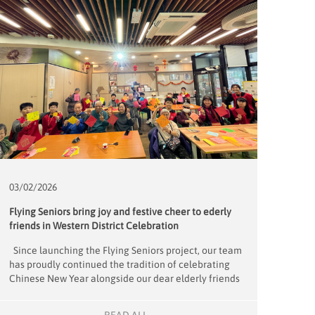
03/02/
2026
Flying Seniors bring joy and festive cheer to ederly
friends in Western District Celebration
Since launching the Flying Seniors project, our team
has proudly continued the tradition of celebrating
Chinese New Year alongside our dear elderly friends
from the Western District Elderly Community Centre.
On January 31, we once again partnered with