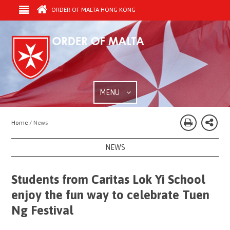
ORDER OF MALTA HONG KONG
MENU
Home /
News
NEWS
Students from Caritas Lok Yi School
enjoy the fun way to celebrate Tuen
Ng Festival