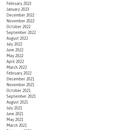
February 2023
January 2023
December 2022
November 2022
October 2022
September 2022
August 2022
July 2022
June 2022
May 2022
April 2022
March 2022
February 2022
December 2021
November 2021
October 2021
September 2021
August 2021
July 2021
June 2021
May 2021
March 2021