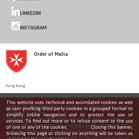
LINKEDIN
INSTAGRAM
Order of Malta
Hong Kong
This website uses technical and assimilated cookies as well
© 2018 The Hong Kong Association of the Order of Malta Limited
as user-profiling third party cookies in a grouped format to
All Rights Reserved
simplify online navigation and to protect the use of
This website uses technical and assimilated cookies as well as
services. To find out more or to refuse consent to the use
user-profiling third party cookies in a grouped format to simplify
of one or any of the cookies,
click here
. Closing this banner,
online navigation and to protect the use of services.
browsing this page or clicking on anything will be taken as
To find out more or to refuse consent to the use of one or any of