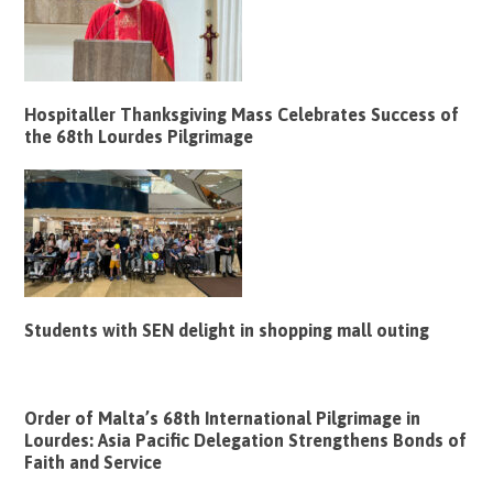
Hospitaller Thanksgiving Mass Celebrates Success of
the 68th Lourdes Pilgrimage
Students with SEN delight in shopping mall outing
Order of Malta’s 68th International Pilgrimage in
Lourdes: Asia Pacific Delegation Strengthens Bonds of
Faith and Service