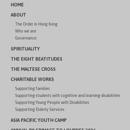
HOME
ABOUT
The Order in Hong Kong
Who we are
Governance
SPIRITUALITY
THE EIGHT BEATITUDES
THE MALTESE CROSS
CHARITABLE WORKS
Supporting families
Supporting students with cognitive and learning disabilities
Supporting Young People with Disabilities
Supporting Elderly Services
ASIA PACIFIC YOUTH CAMP