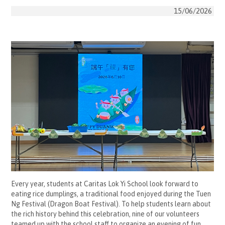
15/06/2026
Every year, students at Caritas Lok Yi School look forward to
eating rice dumplings, a traditional food enjoyed during the Tuen
Ng Festival (Dragon Boat Festival). To help students learn about
the rich history behind this celebration, nine of our volunteers
teamed up with the school staff to organize an evening of fun