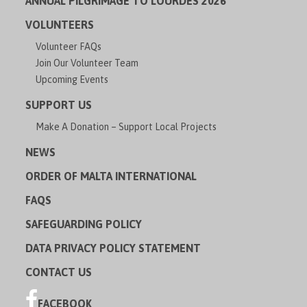
ANNUAL PILGRIMAGE TO LOURDES 2026
VOLUNTEERS
Volunteer FAQs
Join Our Volunteer Team
Upcoming Events
SUPPORT US
Make A Donation – Support Local Projects
NEWS
ORDER OF MALTA INTERNATIONAL
FAQS
SAFEGUARDING POLICY
DATA PRIVACY POLICY STATEMENT
CONTACT US
FACEBOOK