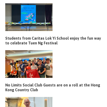
Students from Caritas Lok Yi School enjoy the fun way
to celebrate Tuen Ng Festival
No Limits Social Club Guests are on a roll at the Hong
Kong Country Club