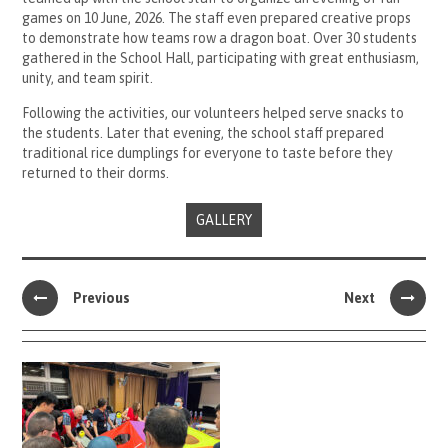
games on 10 June, 2026. The staff even prepared creative props
to demonstrate how teams row a dragon boat. Over 30 students
gathered in the School Hall, participating with great enthusiasm,
unity, and team spirit.
Following the activities, our volunteers helped serve snacks to
the students. Later that evening, the school staff prepared
traditional rice dumplings for everyone to taste before they
returned to their dorms.
GALLERY
Previous
Next