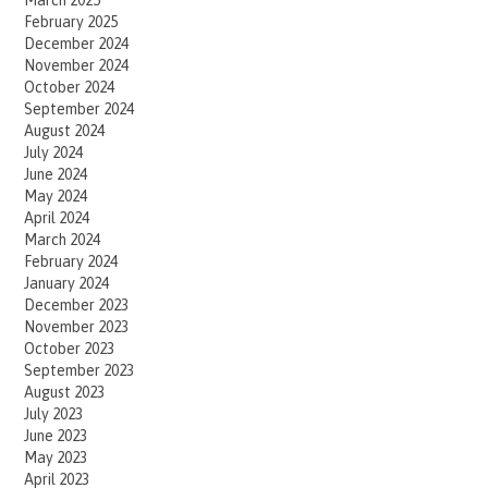
February 2025
December 2024
November 2024
October 2024
September 2024
August 2024
July 2024
June 2024
May 2024
April 2024
March 2024
February 2024
January 2024
December 2023
November 2023
October 2023
September 2023
August 2023
July 2023
June 2023
May 2023
April 2023