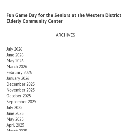
Fun Game Day for the Seniors at the Western District
Elderly Community Center
ARCHIVES
July 2026
June 2026
May 2026
March 2026
February 2026
January 2026
December 2025
November 2025
October 2025
September 2025
July 2025
June 2025
May 2025
April 2025
March 2025