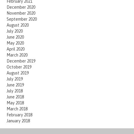
February 2021
December 2020
November 2020
September 2020
August 2020
July 2020
June 2020
May 2020
April 2020
March 2020
December 2019
October 2019
August 2019
July 2019
June 2019
July 2018
June 2018
May 2018
March 2018
February 2018
January 2018