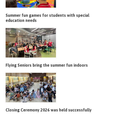
Summer fun games for students with special
education needs
Flying Seniors bring the summer fun indoors
Closing Ceremony 2026 was held successfully