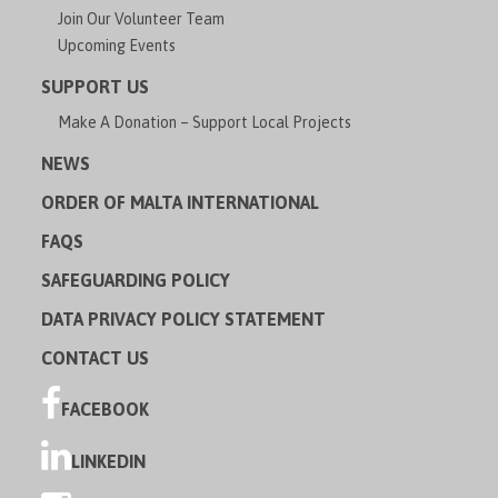
Join Our Volunteer Team
Upcoming Events
SUPPORT US
Make A Donation – Support Local Projects
NEWS
ORDER OF MALTA INTERNATIONAL
FAQS
SAFEGUARDING POLICY
DATA PRIVACY POLICY STATEMENT
CONTACT US
FACEBOOK
LINKEDIN