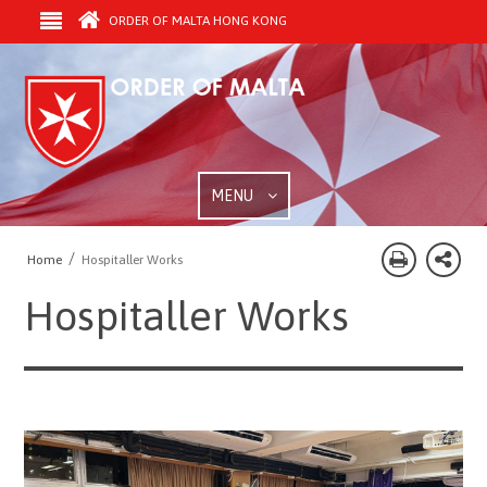
ORDER OF MALTA HONG KONG
MENU
/
Home
Hospitaller Works
Hospitaller Works