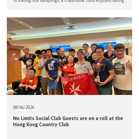
to eating rice dumplings, a traditional food enjoyed during
the Tuen Ng Festival (Dragon Boat Festival). To help
students learn about the rich history behind this
celebration, nine of our volunteers teamed up with the
school staff to organize an evening of fun games on […]
08/06/
2026
No Limits Social Club Guests are on a roll at the
Hong Kong Country Club