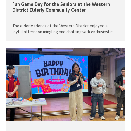
Fun Game Day for the Seniors at the Western
District Elderly Community Center
The elderly friends of the Western District enjoyed a
joyful afternoon mingling and chatting with enthusiastic
young volunteers. On 28 April 2026, the Flying Seniors once
again partnered with student volunteers from Raimondi
College to organise a lively Game Day at the Western
District Elderly Community Centre. The event began with
engaging brain teaser games […]