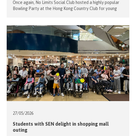
Once again, No Limits Social Club hosted a highly popular
Bowling Party at the Hong Kong Country Club for young
people with disabilities. On May 31, 2026, Project Leaders
Alfons and Sophie Mensdorff-Pouilly welcomed 12 guests
and 9 volunteers for a morning of fun and friendly
competition. Many of the guests had bowled before and
[…]
27/05/
2026
Students with SEN delight in shopping mall
outing