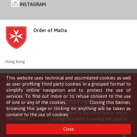
INSTAGRAM
Order of Malta
Hong Kong
This website uses technical and assimilated cookies as well
© 2018 The Hong Kong Association of the Order of Malta Limited
as user-profiling third party cookies in a grouped format to
All Rights Reserved
simplify online navigation and to protect the use of
This website uses technical and assimilated cookies as well as
services. To find out more or to refuse consent to the use
user-profiling third party cookies in a grouped format to simplify
of one or any of the cookies,
click here
. Closing this banner,
online navigation and to protect the use of services.
browsing this page or clicking on anything will be taken as
To find out more or to refuse consent to the use of one or any of
consent to the use of cookies.
the cookies,
click here
. Closing this banner, browsing this page or
clicking on anything will be taken as consent to the use of
Close
cookies.