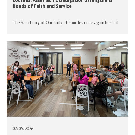
Lourdes: Asia Pacific Delegation Strengthens
Bonds of Faith and Service
The Sanctuary of Our Lady of Lourdes once again hosted
the Order of Malta’s 68th International Pilgrimage,
drawing over 7,500 members, volunteers, and patients from
around the world to this sacred site in France from 1 to 5
May 2026. The Hong Kong Association participated with
one wheelchair-bound malade, three pilgrims, six members,
and six […]
07/05/
2026