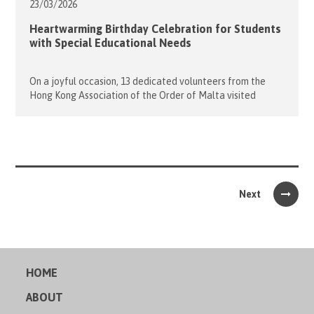
23/03/
2026
Heartwarming Birthday Celebration for Students
with Special Educational Needs
On a joyful occasion, 13 dedicated volunteers from the
Hong Kong Association of the Order of Malta visited
Caritas Lok Yi School to celebrate the birthdays of 17
wonderful students whose special days fell in January and
April. The evening began with lively ice-breaking games
that helped everyone warm up and get to know […]
Next
HOME
ABOUT