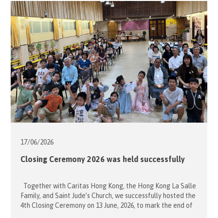
Elderly Community Centre. Led by Project Leaders
Ambrose Ng and Teresa […]
17/06/
2026
Closing Ceremony 2026 was held successfully
Together with Caritas Hong Kong, the Hong Kong La Salle
Family, and Saint Jude’s Church, we successfully hosted the
4th Closing Ceremony on 13 June, 2026, to mark the end of
the school term. The event celebrated the selfless