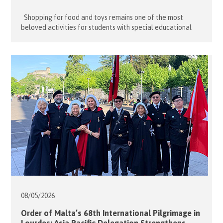
Shopping for food and toys remains one of the most
beloved activities for students with special educational
needs (SEN). For many, even the simple pleasure of window
shopping and browsing colourful toys and games is enough
to satisfy their sensory needs. On 13 May 2026, fourteen
dedicated volunteers from the Hong Kong Association […]
08/05/
2026
Order of Malta’s 68th International Pilgrimage in