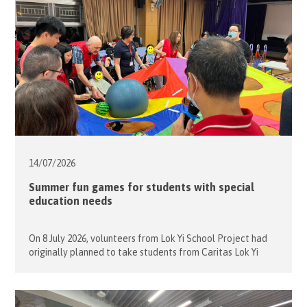
14/07/
2026
Summer fun games for students with special
education needs
On 8 July 2026, volunteers from Lok Yi School Project had
originally planned to take students from Caritas Lok Yi
School on an outing to the nearby shopping mall for
window shopping and a leisurely walk. However, due to
unstable weather, the group stayed indoors and enjoyed a