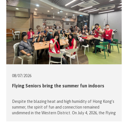
lively session of summer games instead. […]
08/07/
2026
Flying Seniors bring the summer fun indoors
Despite the blazing heat and high humidity of Hong Kong’s
summer, the spirit of fun and connection remained
undimmed in the Western District. On July 4, 2026, the Flying
Seniors project successfully brought cheerful indoor
activities to the elderly residents at the Western District