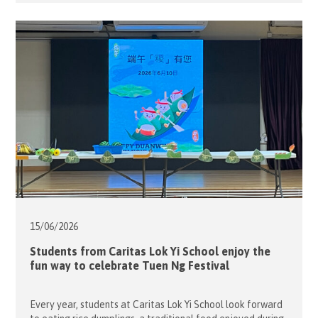
contributions of the teachers and volunteers while
honouring students who had shown remarkable progress
throughout […]
15/06/
2026
Students from Caritas Lok Yi School enjoy the
fun way to celebrate Tuen Ng Festival
Every year, students at Caritas Lok Yi School look forward