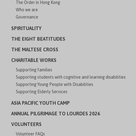
The Order in Hong Kong
Who we are
Governance
SPIRITUALITY
THE EIGHT BEATITUDES
THE MALTESE CROSS
CHARITABLE WORKS
Supporting families
Supporting students with cognitive and learning disabilities
Supporting Young People with Disabilities
Supporting Elderly Services
ASIA PACIFIC YOUTH CAMP
ANNUAL PILGRIMAGE TO LOURDES 2026
VOLUNTEERS
Volunteer FAQs