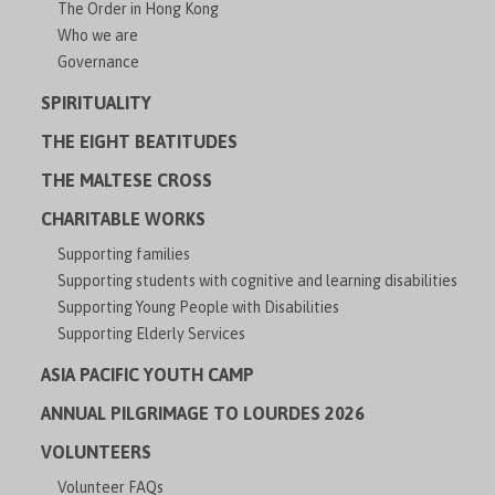
The Order in Hong Kong
Who we are
Governance
SPIRITUALITY
THE EIGHT BEATITUDES
THE MALTESE CROSS
CHARITABLE WORKS
Supporting families
Supporting students with cognitive and learning disabilities
Supporting Young People with Disabilities
Supporting Elderly Services
ASIA PACIFIC YOUTH CAMP
ANNUAL PILGRIMAGE TO LOURDES 2026
VOLUNTEERS
Volunteer FAQs