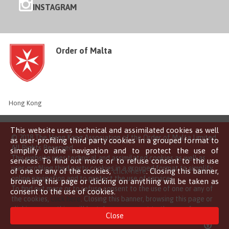
INSTAGRAM
Order of Malta
Hong Kong
This website uses technical and assimilated cookies as well
© 2018 The Hong Kong Association of the Order of Malta Limited
as user-profiling third party cookies in a grouped format to
All Rights Reserved
simplify online navigation and to protect the use of
This website uses technical and assimilated cookies as well as
services. To find out more or to refuse consent to the use
user-profiling third party cookies in a grouped format to simplify
of one or any of the cookies,
click here
. Closing this banner,
online navigation and to protect the use of services.
browsing this page or clicking on anything will be taken as
To find out more or to refuse consent to the use of one or any of
consent to the use of cookies.
the cookies,
click here
. Closing this banner, browsing this page or
clicking on anything will be taken as consent to the use of
Close
cookies.