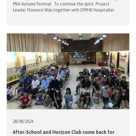
Mid-Autumn Festival. To continue the spirit, Project
Leader Florence Wan together with OMHK Hospitaller
Sophie Mensdorff-Pouilly brought along 10 volunteers to
Caritas Lok Yi School and accompanied the students to the
park in Sai Wan Ho on 25 September. The mission of the
team was […]
28/08/
2024
After-School and Horizon Club come back for