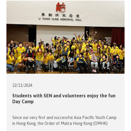
City Plaza in Taikooshing for a tour on 4 December. Many
of these students were so fascinated […]
22/11/
2024
Students with SEN and volunteers enjoy the fun
Day Camp
Since our very first and successful Asia Pacific Youth Camp
in Hong Kong, the Order of Malta Hong Kong (OMHK)
decided to bring this life-changing adventure to students