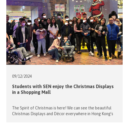
Croquet, fun bowling and a […]
09/12/
2024
Students with SEN enjoy the Christmas Displays
in a Shopping Mall
The Spirit of Christmas is here! We can see the beautiful
Christmas Displays and Décor everywhere in Hong Kong’s
shopping malls. We took this opportunity to take some
students from Caritas Lok Yi School and their parents to