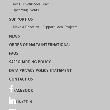
Join Our Volunteer Team
Upcoming Events
SUPPORT US
Make A Donation – Support Local Projects
NEWS
ORDER OF MALTA INTERNATIONAL
FAQS
SAFEGUARDING POLICY
DATA PRIVACY POLICY STATEMENT
CONTACT US
FACEBOOK
LINKEDIN