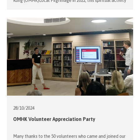
Kong (OMHK)Local Pilgrimage in 2022, this spiritual activity
has become a significant annual event for its members,
volunteers and the malades. Mrs. Desiree Jebsen,
President of OMHK, led a team of 10 volunteers on
October 25 to assist 4 Malades, who were students with
special […]
28/10/
2024
OMHK Volunteer Appreciation Party
Many thanks to the 50 volunteers who came and joined our