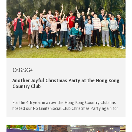
10/12/
2024
Another Joyful Christmas Party at the Hong Kong
Country Club
For the 4th year in a row, the Hong Kong Country Club has
hosted our No Limits Social Club Christmas Party again for
the young people with disabilities (guests) on 7 December,
2024. Over 46 guests and volunteers joined this fun day
with various sport activities such as the must-have