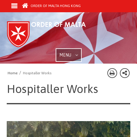
ORDER OF MALTA HONG KONG
MENU
/
Home
Hospitaller Works
Hospitaller Works