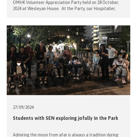
OMHK Volunteer Appreciation Party held on 18 October,
2024 at Wesleyan House. At the Party, our Hospitaller,
Sophie Mensdorff-Pouilly, presented the Gold Pins to our
six distinguish volunteers. Each Project Leader nominated
one or two dedicated volunteers to receive the Gold Pin,
who were: […]
27/09/
2024
Students with SEN exploring jofully in the Park
Admiring the moon from afar is always a tradition during