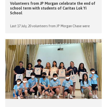
Volunteers from JP Morgan celebrate the end of
school term with students of Caritas Lok Yi
School
Last 17 July, 20 volunteers from JP Morgan Chase were
gathering in the Hall to celebrate with 40 boarding
students of Caritas Lok Yi School for the End of School
Term. Some of the students were so excited to see the
familiar faces of the volunteers. The volunteers from JP
Morgan Chase, such as Xavier, […]