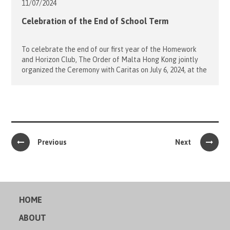
11/07/
2024
Celebration of the End of School Term
To celebrate the end of our first year of the Homework
and Horizon Club, The Order of Malta Hong Kong jointly
organized the Ceremony with Caritas on July 6, 2024, at the
Saint Jude’s Church in North Point. Our students from
Horizon Club sang a beautiful song, “Give Thanks!”
dedicated to all teachers and volunteers. […]
Previous
Next
HOME
ABOUT