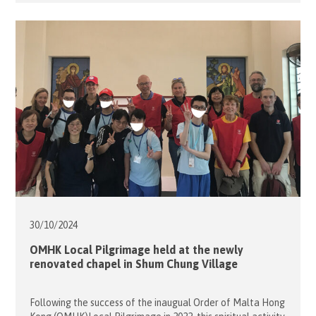
with special education needs from Caritas Lok Yi School on
16 November, 2024. The Day Camp was held at the Jockey
Club PHAB Camp in Pok Fu […]
30/10/
2024
OMHK Local Pilgrimage held at the newly
renovated chapel in Shum Chung Village
Following the success of the inaugual Order of Malta Hong