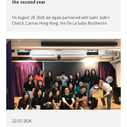
the second year
On August 24, 2024, we again partnered with Saint Jude’s
Church, Caritas Hong Kong, the De La Salle Brothersto
organise an Open Day to celebrate the new School Term.
To celebrate this special occasion, our President, Mrs.
Desiree Jebsen led 3 members and 10 volunteers to join
this ceremony. This will be the second year […]
22/07/
2024