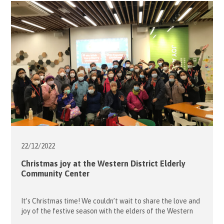
opening tour for us with Jaclyn a museum guide. The visit
began […]
22/12/
2022
Christmas joy at the Western District Elderly
Community Center
It’s Christmas time! We couldn’t wait to share the love and
joy of the festive season with the elders of the Western
District Elderly Community Centre with a party organised