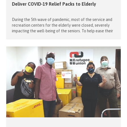
Deliver COVID-19 Relief Packs to Elderly
During the 5th wave of pandemic, most of the service and
recreation centers for the elderly were closed, severely
impacting the well-being of the seniors. To help ease their
hardship, our project leaders, Ambrose Ng and Teresa Lo,
organised a third round of home delivery service for the
elderly in the Western District last April […]