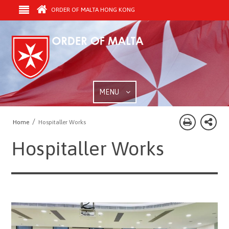
ORDER OF MALTA HONG KONG
MENU
/
Home
Hospitaller Works
Hospitaller Works