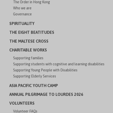
The Order in Hong Kong
Who we are
Governance
SPIRITUALITY
THE EIGHT BEATITUDES
THE MALTESE CROSS
CHARITABLE WORKS
Supporting families
Supporting students with cognitive and learning disabilities
Supporting Young People with Disabilities
Supporting Elderly Services
ASIA PACIFIC YOUTH CAMP
ANNUAL PILGRIMAGE TO LOURDES 2026
VOLUNTEERS
Volunteer FAQs