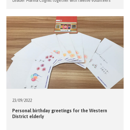
Leader Marina Coghill together with twelve volunteers
used the Festival as a fun way to introduce the concept of
healthy eating to the families of the Flying Young Program
at the Caritas Community Center – Ngau Tau Kok.
Together with […]
23/09/
2022
Personal birthday greetings for the Western
District elderly