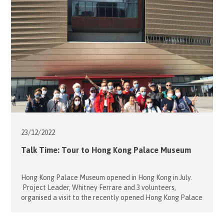
Bearing all these positive attributes in mind, Hospitaller
and Project Leader Sophie Mensdorff […]
23/12/
2022
Talk Time: Tour to Hong Kong Palace Museum
Hong Kong Palace Museum opened in Hong Kong in July.
Project Leader, Whitney Ferrare and 3 volunteers,
organised a visit to the recently opened Hong Kong Palace
Museum for 14 laryngectomees and their families last
December 8. The Museum had arranged a brilliant eye-