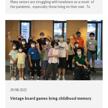
Many seniors are struggling with loneliness as a result of
the pandemic, especially those living on their own. To
bring love and care to these seniors, our Flying Senior
Project leader Teresa Lo, led a team of volunteers on
September 17 in preparing personalized colourful
birthday cards. The birthday cards included drawings from
the children […]
29/08/
2022
Vintage board games bring childhood memory