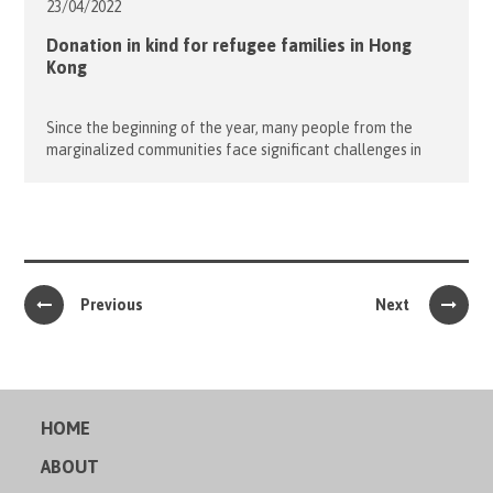
23/04/
2022
Donation in kind for refugee families in Hong
Kong
Since the beginning of the year, many people from the
marginalized communities face significant challenges in
coping with the pandemics. One of the forgotten
communities in Hong Kong are the refugees and their
children. March was particularly difficult as they scrambled
to cope with the 5th wave of the pandemic. In an effort to
help […]
Previous
Next
HOME
ABOUT