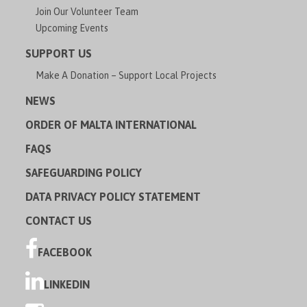
Join Our Volunteer Team
Upcoming Events
SUPPORT US
Make A Donation – Support Local Projects
NEWS
ORDER OF MALTA INTERNATIONAL
FAQS
SAFEGUARDING POLICY
DATA PRIVACY POLICY STATEMENT
CONTACT US
FACEBOOK
LINKEDIN