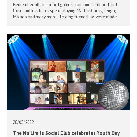
Remember all the board games from our childhood and
the countless hours spent playing Marble Chess, Jenga,
Mikado and many more! Lasting friendships were made
and strengthened through these board games. The No
Limits Social Club Project Leaders Alfons and
Sophie Mensdorff-Pouilly had this in mind when they
organised a suite of exciting board and interactive games
for our […]
28/05/
2022
The No Limits Social Club celebrates Youth Day