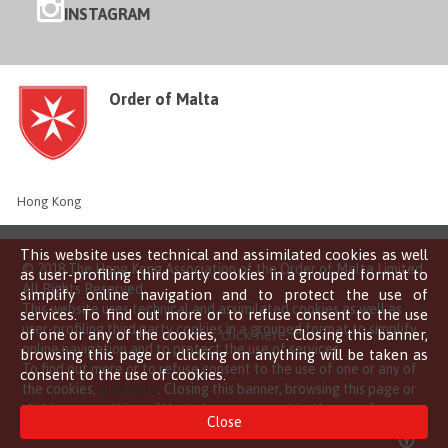
INSTAGRAM
Order of Malta
Hong Kong
This website uses technical and assimilated cookies as well
© 2018 The Hong Kong Association of the Order of Malta Limited
as user-profiling third party cookies in a grouped format to
All Rights Reserved
simplify online navigation and to protect the use of
This website uses technical and assimilated cookies as well as
services. To find out more or to refuse consent to the use
user-profiling third party cookies in a grouped format to simplify
of one or any of the cookies,
click here
. Closing this banner,
online navigation and to protect the use of services.
browsing this page or clicking on anything will be taken as
To find out more or to refuse consent to the use of one or any of
consent to the use of cookies.
the cookies,
click here
. Closing this banner, browsing this page or
clicking on anything will be taken as consent to the use of
Close
cookies.