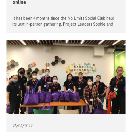
online
It has been 4 months since the No Limits Social Club held
its last in-person gathering. Project Leaders Sophie and
Alfons decided that the ongoing pandemic shouldn‘t stop
the partying and last May 4, an online Youth Day
celebration was held with 12 young guests and 5
volunteers. Our young friends were very much looking […]
26/04/
2022