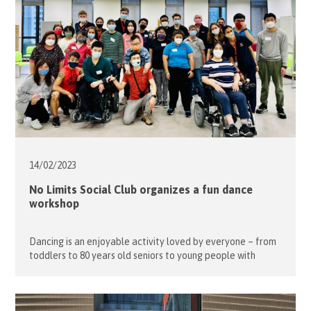
14/02/
2023
No Limits Social Club organizes a fun dance
workshop
Dancing is an enjoyable activity loved by everyone – from
toddlers to 80 years old seniors to young people with
disabilities. Our young guests especially love dancing
because it allows them to freely express pent-up
emotions, break barriers and create social connections.