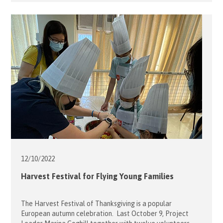
by Flying Seniors Project Leaders, Ambrose and Teresa
Ng, together last 17 December. Led by 10 volunteers plus 8
students and teachers from Raimondi College, our guests
enjoyed a variety of […]
12/10/
2022
Harvest Festival for Flying Young Families
The Harvest Festival of Thanksgiving is a popular
European autumn celebration. Last October 9, Project