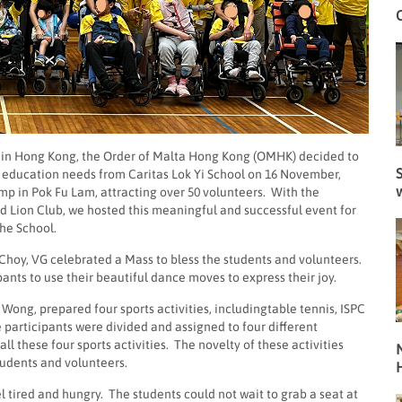
mp in Hong Kong, the Order of Malta Hong Kong (OMHK) decided to
S
al education needs from Caritas Lok Yi School on 16 November,
 in Pok Fu Lam, attracting over 50 volunteers. With the
 Lion Club, we hosted this meaningful and successful event for
he School.
r Choy, VG celebrated a Mass to bless the students and volunteers.
ants to use their beautiful dance moves to express their joy.
ng, prepared four sports activities, includingtable tennis, ISPC
e participants were divided and assigned to four different
ll these four sports activities. The novelty of these activities
N
tudents and volunteers.
el tired and hungry. The students could not wait to grab a seat at