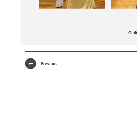
Previous