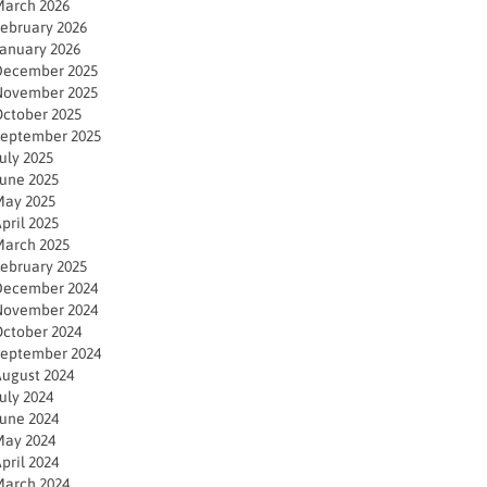
arch 2026
ebruary 2026
anuary 2026
December 2025
November 2025
ctober 2025
eptember 2025
uly 2025
une 2025
ay 2025
pril 2025
arch 2025
ebruary 2025
December 2024
November 2024
ctober 2024
eptember 2024
ugust 2024
uly 2024
une 2024
ay 2024
pril 2024
arch 2024