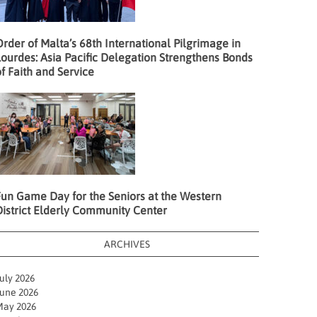
rder of Malta’s 68th International Pilgrimage in
ourdes: Asia Pacific Delegation Strengthens Bonds
f Faith and Service
Fun Game Day for the Seniors at the Western
District Elderly Community Center
ARCHIVES
uly 2026
une 2026
ay 2026