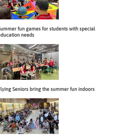
Summer fun games for students with special
education needs
lying Seniors bring the summer fun indoors