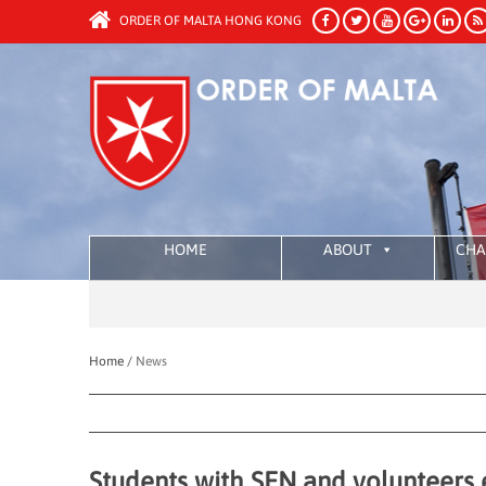
ORDER OF MALTA HONG KONG
HOME
ABOUT
CHA
Home /
News
Students with SEN and volunteers