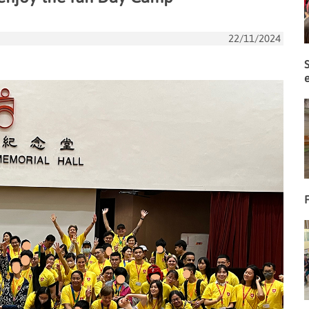
22/11/2024
F