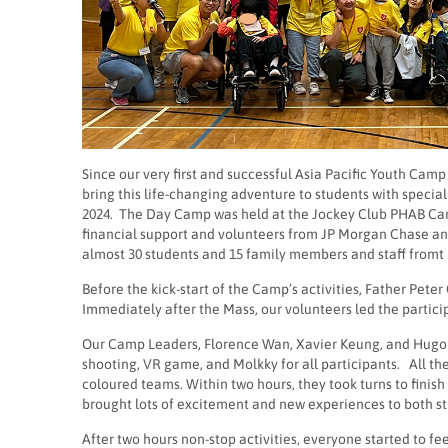
Since our very first and successful Asia Pacific Youth Ca
bring this life-changing adventure to students with speci
2024. The Day Camp was held at the Jockey Club PHAB Camp
financial support and volunteers from JP Morgan Chase and
almost 30 students and 15 family members and staff fromt 
Before the kick-start of the Camp’s activities, Father Pete
Immediately after the Mass, our volunteers led the particip
Our Camp Leaders, Florence Wan, Xavier Keung, and Hugo Wo
shooting, VR game, and Molkky for all participants. All th
coloured teams. Within two hours, they took turns to finish a
brought lots of excitement and new experiences to both s
After two hours non-stop activities, everyone started to fe