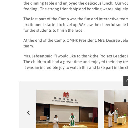
the dinning table and enjoyed the delicious lunch. Our vol
feeding. The strong friendship and bonding were uniquely b
The last part of the Camp was the fun and interactive 
excitement started to level up. We saw the cheerful smile
for the students to finish the race.
At the end of the Camp, OMHK President, Mrs. Desiree Jebs
team.
Mrs. Jebsen said: “I would like to thank the Project Leade
The children all had a great time and enjoyed their day t
It was an incredible joy to watch this and take part in the c