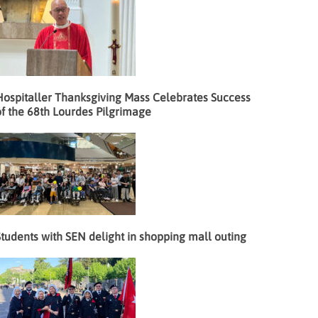
Hospitaller Thanksgiving Mass Celebrates Success
f the 68th Lourdes Pilgrimage
tudents with SEN delight in shopping mall outing