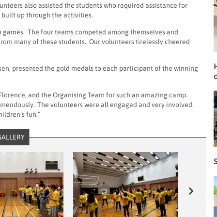
unteers also assisted the students who required assistance for
uilt up through the activities.
team games. The four teams competed among themselves and
 from many of these students. Our volunteers tirelessly cheered
en, presented the gold medals to each participant of the winning
o
r, Florence, and the Organising Team for such an amazing camp.
remendously. The volunteers were all engaged and very involved.
hildren’s fun.”
GALLERY
S