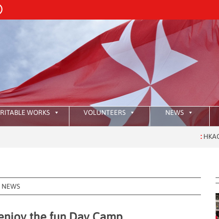
RITABLE WORKS
VOLUNTEERS
NEWS
:
HKAOM Investitu
NEWS
 enjoy the fun Day Camp