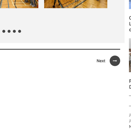
O
L
o
Next
J
J
M