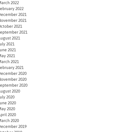
arch 2022
ebruary 2022
December 2021
November 2021
ctober 2021
eptember 2021
ugust 2021
uly 2021
une 2021
ay 2021
arch 2021
ebruary 2021
December 2020
November 2020
eptember 2020
ugust 2020
uly 2020
une 2020
ay 2020
pril 2020
arch 2020
December 2019