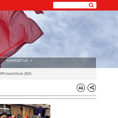
SUPPORT US
re 2025