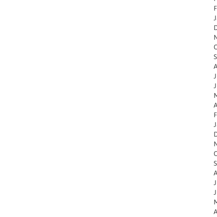
F
J
O
S
A
J
J
M
A
F
J
O
S
A
J
J
M
A