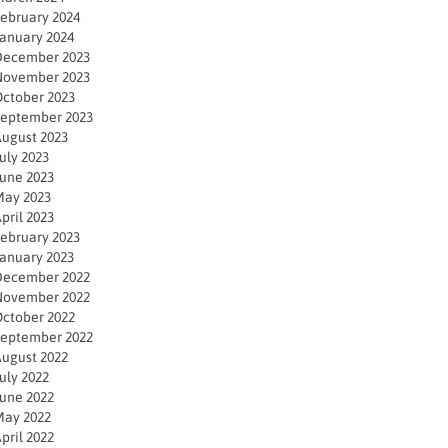
ebruary 2024
anuary 2024
December 2023
November 2023
ctober 2023
eptember 2023
ugust 2023
uly 2023
une 2023
ay 2023
pril 2023
ebruary 2023
anuary 2023
December 2022
November 2022
ctober 2022
eptember 2022
ugust 2022
uly 2022
une 2022
ay 2022
pril 2022