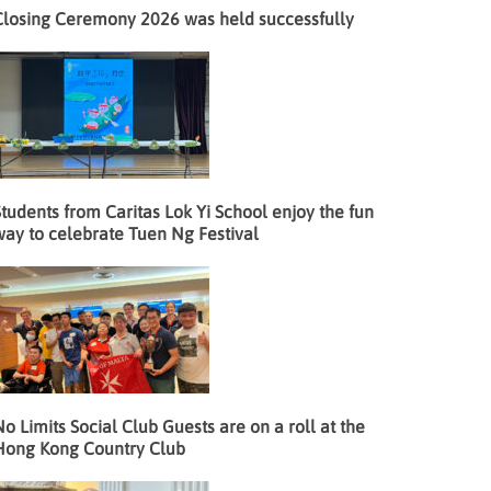
Closing Ceremony 2026 was held successfully
tudents from Caritas Lok Yi School enjoy the fun
way to celebrate Tuen Ng Festival
o Limits Social Club Guests are on a roll at the
Hong Kong Country Club