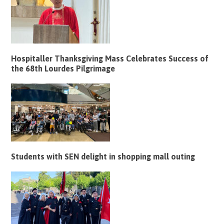
Hospitaller Thanksgiving Mass Celebrates Success of
the 68th Lourdes Pilgrimage
Students with SEN delight in shopping mall outing