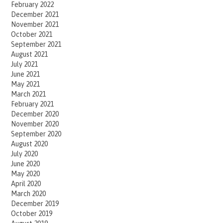
February 2022
December 2021
November 2021
October 2021
September 2021
August 2021
July 2021
June 2021
May 2021
March 2021
February 2021
December 2020
November 2020
September 2020
August 2020
July 2020
June 2020
May 2020
April 2020
March 2020
December 2019
October 2019