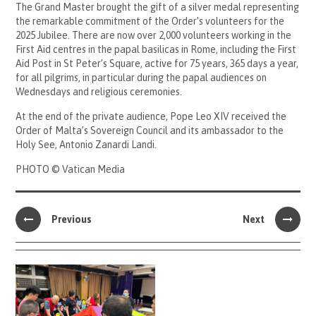
The Grand Master brought the gift of a silver medal representing
the remarkable commitment of the Order’s volunteers for the
2025 Jubilee. There are now over 2,000 volunteers working in the
First Aid centres in the papal basilicas in Rome, including the First
Aid Post in St Peter’s Square, active for 75 years, 365 days a year,
for all pilgrims, in particular during the papal audiences on
Wednesdays and religious ceremonies.
At the end of the private audience, Pope Leo XIV received the
Order of Malta’s Sovereign Council and its ambassador to the
Holy See, Antonio Zanardi Landi.
PHOTO © Vatican Media
Previous
Next