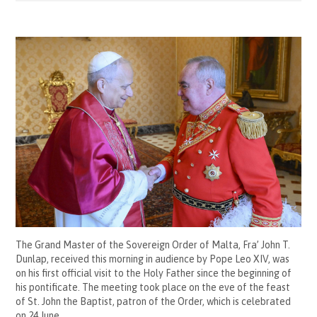
The Grand Master of the Sovereign Order of Malta, Fra’ John T.
Dunlap, received this morning in audience by Pope Leo XIV, was
on his first official visit to the Holy Father since the beginning of
his pontificate. The meeting took place on the eve of the feast
of St. John the Baptist, patron of the Order, which is celebrated
on 24 June.