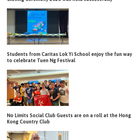
Students from Caritas Lok Yi School enjoy the fun way
to celebrate Tuen Ng Festival
No Limits Social Club Guests are on a roll at the Hong
Kong Country Club