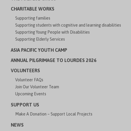
CHARITABLE WORKS
Supporting families
Supporting students with cognitive and learning disabilities
Supporting Young People with Disabilities
Supporting Elderly Services
ASIA PACIFIC YOUTH CAMP
ANNUAL PILGRIMAGE TO LOURDES 2026
VOLUNTEERS
Volunteer FAQs
Join Our Volunteer Team
Upcoming Events
SUPPORT US
Make A Donation – Support Local Projects
NEWS