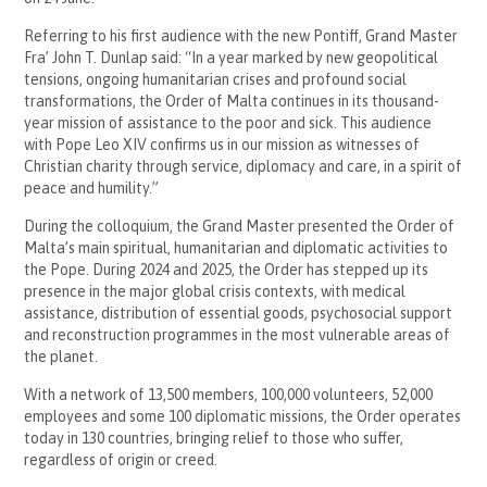
Referring to his first audience with the new Pontiff, Grand Master
Fra’ John T. Dunlap said: “In a year marked by new geopolitical
tensions, ongoing humanitarian crises and profound social
transformations, the Order of Malta continues in its thousand-
year mission of assistance to the poor and sick. This audience
with Pope Leo XIV confirms us in our mission as witnesses of
Christian charity through service, diplomacy and care, in a spirit of
peace and humility.”
During the colloquium, the Grand Master presented the Order of
Malta’s main spiritual, humanitarian and diplomatic activities to
the Pope. During 2024 and 2025, the Order has stepped up its
presence in the major global crisis contexts, with medical
assistance, distribution of essential goods, psychosocial support
and reconstruction programmes in the most vulnerable areas of
the planet.
With a network of 13,500 members, 100,000 volunteers, 52,000
employees and some 100 diplomatic missions, the Order operates
today in 130 countries, bringing relief to those who suffer,
regardless of origin or creed.