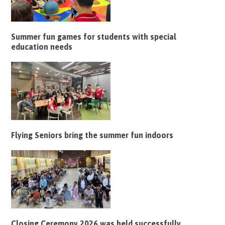
Summer fun games for students with special
education needs
Flying Seniors bring the summer fun indoors
Closing Ceremony 2026 was held successfully