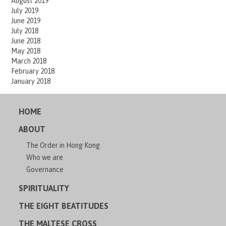
August 2019
July 2019
June 2019
July 2018
June 2018
May 2018
March 2018
February 2018
January 2018
HOME
ABOUT
The Order in Hong Kong
Who we are
Governance
SPIRITUALITY
THE EIGHT BEATITUDES
THE MALTESE CROSS