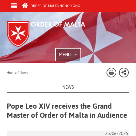
ORDER OF MALTA HONG KONG
MENU
Home /
News
NEWS
Pope Leo XIV receives the Grand
Master of Order of Malta in Audience
25/06/2025