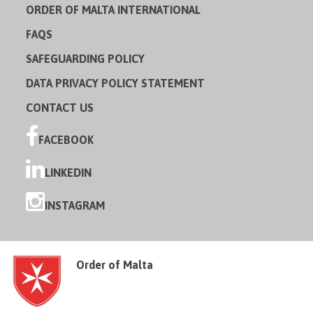
ORDER OF MALTA INTERNATIONAL
FAQS
SAFEGUARDING POLICY
DATA PRIVACY POLICY STATEMENT
CONTACT US
FACEBOOK
LINKEDIN
INSTAGRAM
Order of Malta