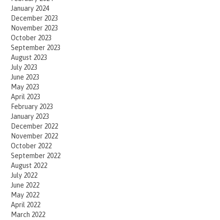
January 2024
December 2023
November 2023
October 2023
September 2023
August 2023
July 2023
June 2023
May 2023
April 2023
February 2023
January 2023
December 2022
November 2022
October 2022
September 2022
August 2022
July 2022
June 2022
May 2022
April 2022
March 2022