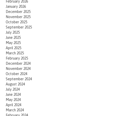
February 2026
January 2026
December 2025
November 2025
October 2025
September 2025
July 2025
June 2025
May 2025
April 2025
March 2025
February 2025
December 2024
November 2024
October 2024
September 2024
August 2024
July 2024
June 2024
May 2024
April 2024
March 2024
February 2024