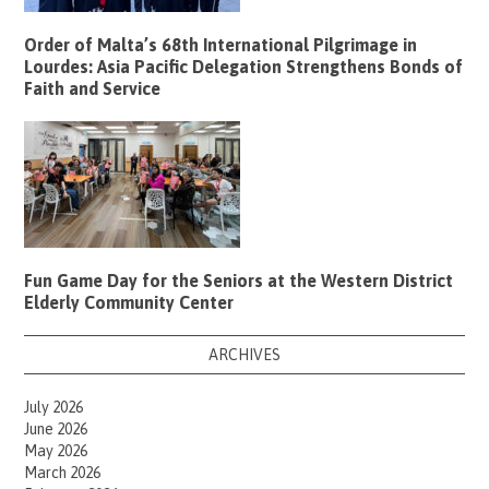
Order of Malta’s 68th International Pilgrimage in
Lourdes: Asia Pacific Delegation Strengthens Bonds of
Faith and Service
Fun Game Day for the Seniors at the Western District
Elderly Community Center
ARCHIVES
July 2026
June 2026
May 2026
March 2026