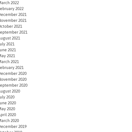
arch 2022
ebruary 2022
December 2021
November 2021
ctober 2021
eptember 2021
ugust 2021
uly 2021
une 2021
ay 2021
arch 2021
ebruary 2021
December 2020
November 2020
eptember 2020
ugust 2020
uly 2020
une 2020
ay 2020
pril 2020
arch 2020
December 2019