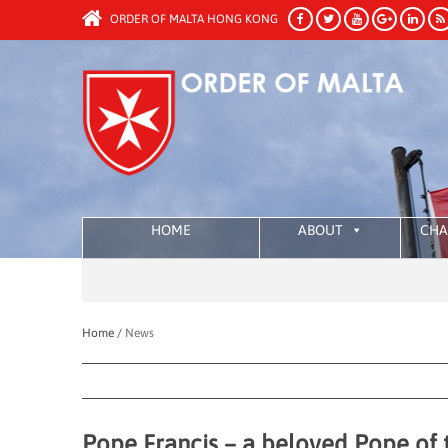
ORDER OF MALTA HONG KONG
HOME
ABOUT
CHA
Home /
News
Pope Francis – a beloved Pope of