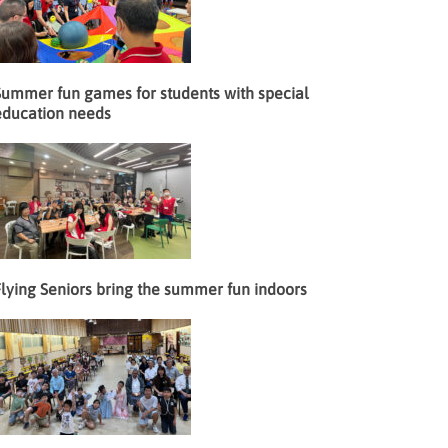
Summer fun games for students with special
education needs
lying Seniors bring the summer fun indoors