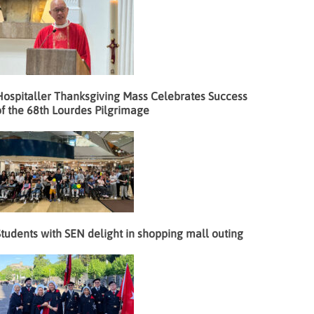
Hospitaller Thanksgiving Mass Celebrates Success
f the 68th Lourdes Pilgrimage
tudents with SEN delight in shopping mall outing