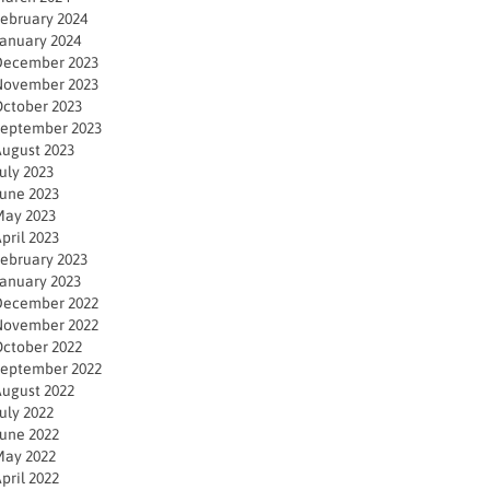
ebruary 2024
anuary 2024
December 2023
November 2023
ctober 2023
eptember 2023
ugust 2023
uly 2023
une 2023
ay 2023
pril 2023
ebruary 2023
anuary 2023
December 2022
November 2022
ctober 2022
eptember 2022
ugust 2022
uly 2022
une 2022
ay 2022
pril 2022