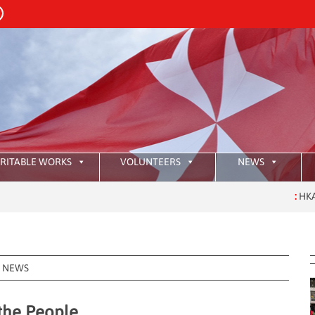
RITABLE WORKS
VOLUNTEERS
NEWS
:
HKAOM Investiture
NEWS
 the People