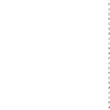
F
J
O
S
A
J
J
M
A
F
J
O
S
A
J
J
M
A