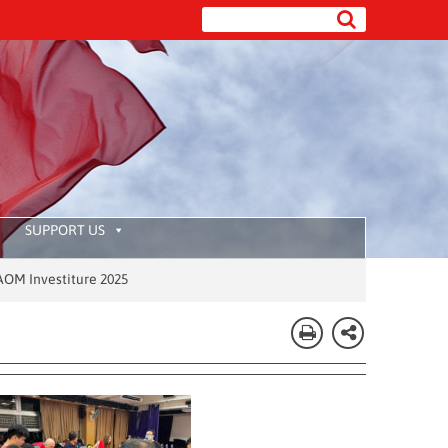
SUPPORT US
 2025