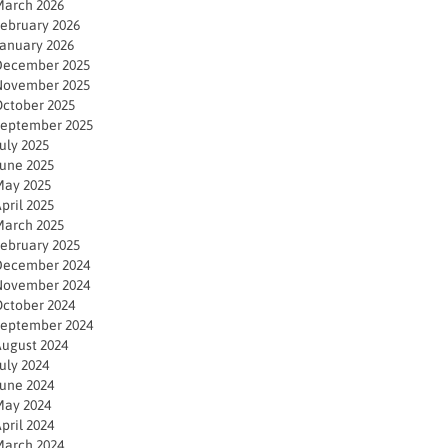
arch 2026
ebruary 2026
anuary 2026
December 2025
November 2025
ctober 2025
eptember 2025
uly 2025
une 2025
ay 2025
pril 2025
arch 2025
ebruary 2025
December 2024
November 2024
ctober 2024
eptember 2024
ugust 2024
uly 2024
une 2024
ay 2024
pril 2024
arch 2024