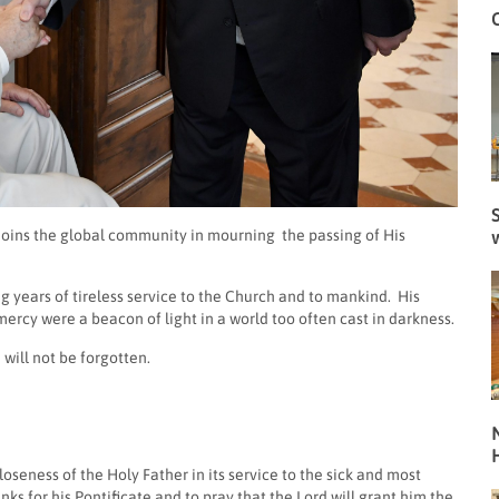
S
 joins the global community in mourning
the passing of His
ng years of tireless service to the Church and to mankind. His
ercy were a beacon of light in a world too often cast in darkness.
will not be forgotten.
N
seness of the Holy Father in its service to the sick and most
ks for his Pontificate and to pray that the Lord will grant him the