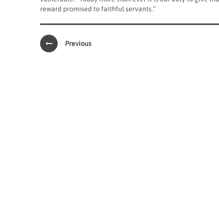
reward promised to faithful servants.”
Previous