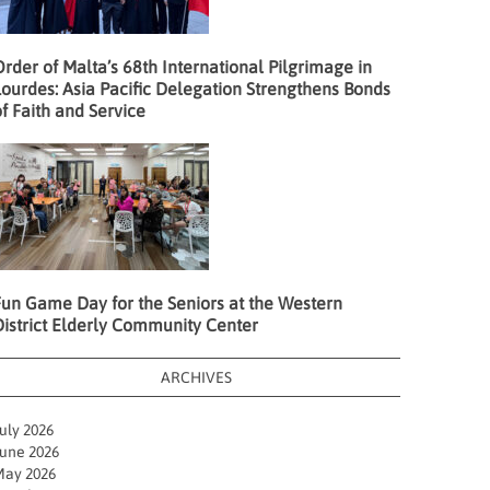
rder of Malta’s 68th International Pilgrimage in
ourdes: Asia Pacific Delegation Strengthens Bonds
f Faith and Service
Fun Game Day for the Seniors at the Western
District Elderly Community Center
ARCHIVES
uly 2026
une 2026
ay 2026