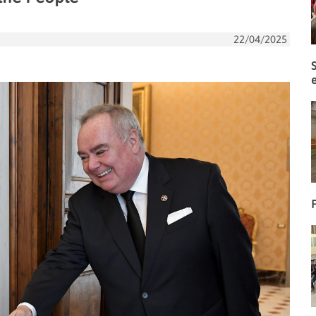
22/04/2025
F