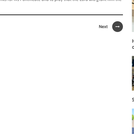
Next
o
S