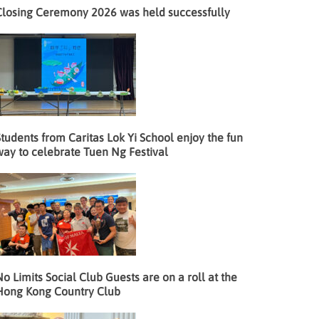
Closing Ceremony 2026 was held successfully
tudents from Caritas Lok Yi School enjoy the fun
way to celebrate Tuen Ng Festival
o Limits Social Club Guests are on a roll at the
Hong Kong Country Club