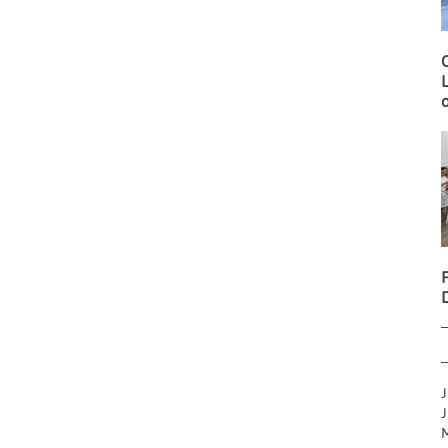
O
L
o
J
J
M