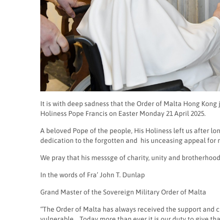
It is with deep sadness that the Order of Malta Hong Kong
Holiness Pope Francis on Easter Monday 21 April 2025.
A beloved Pope of the people, His Holiness left us after lo
dedication to the forgotten and
his unceasing appeal for m
We pray that his messsge of charity, unity and brotherhood 
In the words of Fra’ John T. Dunlap
Grand Master of the Sovereign Military Order of Malta
“The Order of Malta has always received the support and clo
vulnerable. Today more than ever it is our duty to give than