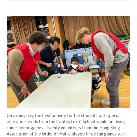
On a rainy day, the best activity for the students with special
education needs from the Caritas Lok Yi School would be doing
some indoor games. Twenty volunteers from the Hong Kong
Association of the Order of Malta played three fun games such