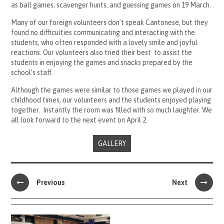
as ball games, scavenger hunts, and guessing games on 19 March.
Many of our foreign volunteers don’t speak Cantonese, but they
found no difficulties communicating and interacting with the
students, who often responded with a lovely smile and joyful
reactions. Our volunteers also tried their best to assist the
students in enjoying the games and snacks prepared by the
school’s staff.
Although the games were similar to those games we played in our
childhood times, our volunteers and the students enjoyed playing
together. Instantly the room was filled with so much laughter. We
all look forward to the next event on April 2.
GALLERY
Previous
Next