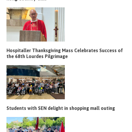
Hospitaller Thanksgiving Mass Celebrates Success of
the 68th Lourdes Pilgrimage
Students with SEN delight in shopping mall outing