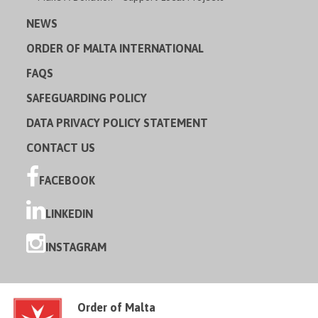
NEWS
ORDER OF MALTA INTERNATIONAL
FAQS
SAFEGUARDING POLICY
DATA PRIVACY POLICY STATEMENT
CONTACT US
FACEBOOK
LINKEDIN
INSTAGRAM
Order of Malta