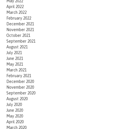
May 2022
April 2022
March 2022
February 2022
December 2021
November 2021
October 2021
September 2021
August 2021
July 2021
June 2021
May 2021
March 2021
February 2021
December 2020
November 2020
September 2020
August 2020
July 2020
June 2020
May 2020
April 2020
March 2020