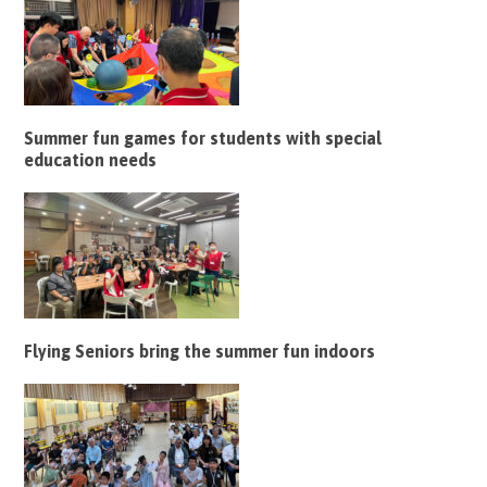
Summer fun games for students with special
education needs
Flying Seniors bring the summer fun indoors