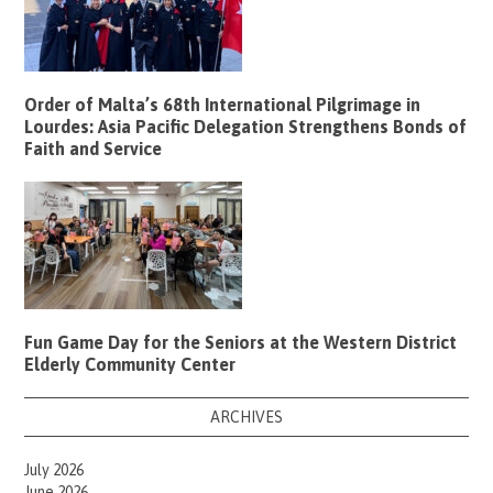
Order of Malta’s 68th International Pilgrimage in
Lourdes: Asia Pacific Delegation Strengthens Bonds of
Faith and Service
Fun Game Day for the Seniors at the Western District
Elderly Community Center
ARCHIVES
July 2026
June 2026