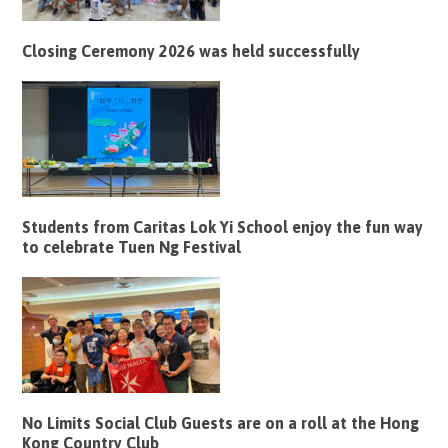
Closing Ceremony 2026 was held successfully
Students from Caritas Lok Yi School enjoy the fun way
to celebrate Tuen Ng Festival
No Limits Social Club Guests are on a roll at the Hong
Kong Country Club