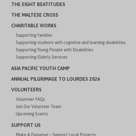
THE EIGHT BEATITUDES
THE MALTESE CROSS
CHARITABLE WORKS
Supporting families
Supporting students with cognitive and learning disabilities
Supporting Young People with Disabilities
Supporting Elderly Services
ASIA PACIFIC YOUTH CAMP
ANNUAL PILGRIMAGE TO LOURDES 2026
VOLUNTEERS
Volunteer FAQs
Join Our Volunteer Team
Upcoming Events
SUPPORT US
Make A Donation – Support Local Projects