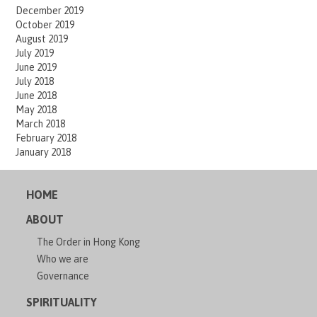
December 2019
October 2019
August 2019
July 2019
June 2019
July 2018
June 2018
May 2018
March 2018
February 2018
January 2018
HOME
ABOUT
The Order in Hong Kong
Who we are
Governance
SPIRITUALITY