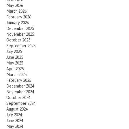
May 2026
March 2026
February 2026
January 2026
December 2025
November 2025
October 2025
September 2025
July 2025
June 2025
May 2025
April 2025
March 2025
February 2025
December 2024
November 2024
October 2024
September 2024
August 2024
July 2024
June 2024
May 2024