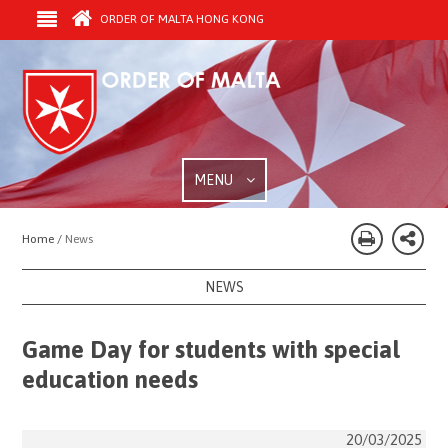
ORDER OF MALTA HONG KONG
MENU
Home /
News
NEWS
Game Day for students with special
education needs
20/03/2025