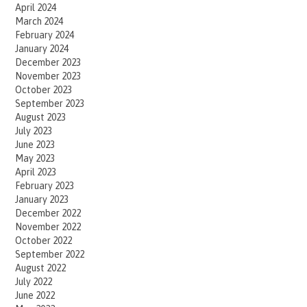
April 2024
March 2024
February 2024
January 2024
December 2023
November 2023
October 2023
September 2023
August 2023
July 2023
June 2023
May 2023
April 2023
February 2023
January 2023
December 2022
November 2022
October 2022
September 2022
August 2022
July 2022
June 2022