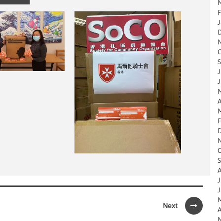
M
F
J
O
S
J
J
M
A
M
F
O
S
A
J
J
M
Next
A
M