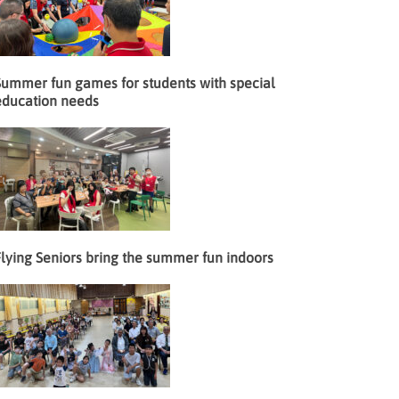
Summer fun games for students with special
education needs
lying Seniors bring the summer fun indoors