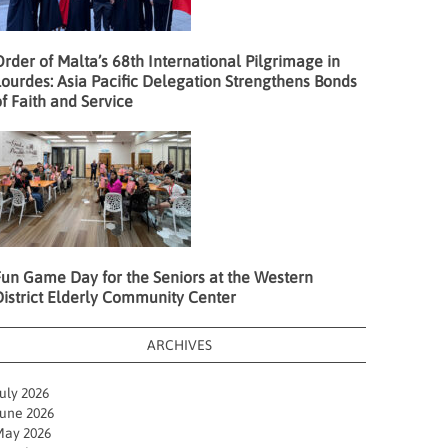
rder of Malta’s 68th International Pilgrimage in
ourdes: Asia Pacific Delegation Strengthens Bonds
f Faith and Service
Fun Game Day for the Seniors at the Western
District Elderly Community Center
ARCHIVES
uly 2026
une 2026
ay 2026