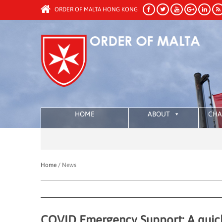
ORDER OF MALTA HONG KONG
HOME
ABOUT
CHA
Home /
News
COVID Emergency Support: A quick