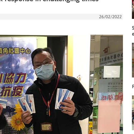
26/02/2022
F