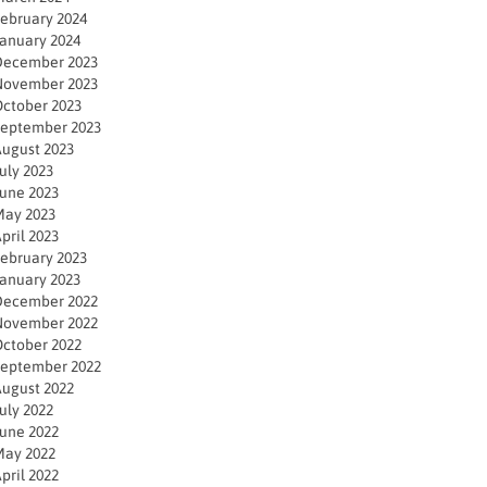
ebruary 2024
anuary 2024
December 2023
November 2023
ctober 2023
eptember 2023
ugust 2023
uly 2023
une 2023
ay 2023
pril 2023
ebruary 2023
anuary 2023
December 2022
November 2022
ctober 2022
eptember 2022
ugust 2022
uly 2022
une 2022
ay 2022
pril 2022