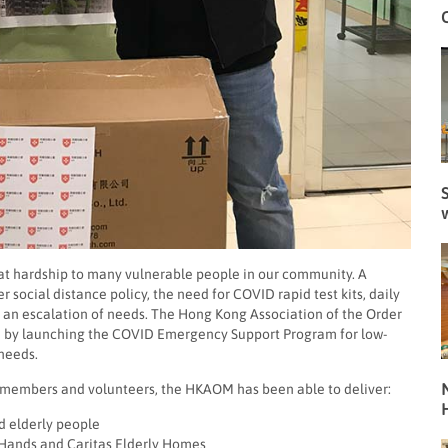
S
eat hardship to many vulnerable people in our community. A
 social distance policy, the need for COVID rapid test kits, daily
n an escalation of needs. The Hong Kong Association of the Order
on by launching the COVID Emergency Support Program for low-
 needs.
N
, members and volunteers, the HKAOM has been able to deliver:
ed elderly people
ng Hands and Caritas Elderly Homes