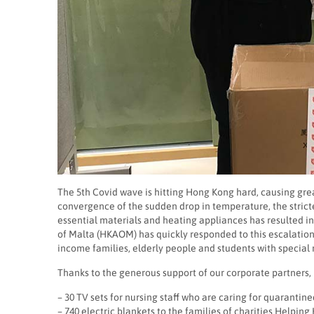
The 5th Covid wave is hitting Hong Kong hard, causing gr
convergence of the sudden drop in temperature, the stricter
essential materials and heating appliances has resulted i
of Malta (HKAOM) has quickly responded to this escalati
income families, elderly people and students with special
Thanks to the generous support of our corporate partners
– 30 TV sets for nursing staff who are caring for quarantin
– 740 electric blankets to the families of charities Helpi