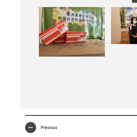
Previous