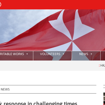
RITABLE WORKS
VOLUNTEERS
NEWS
:
HKAOM Investiture 2
NEWS
 response in challenging times