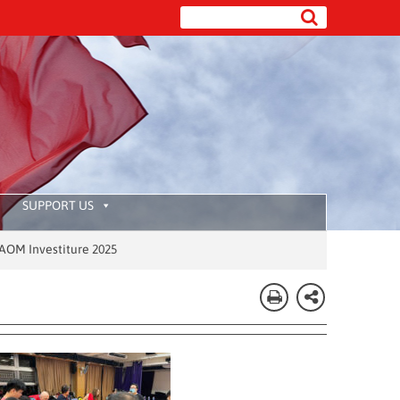
SUPPORT US
025