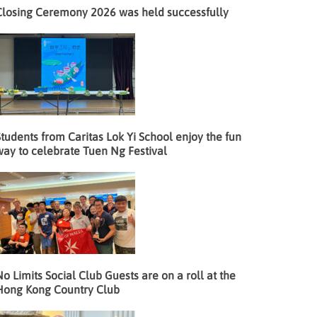
Closing Ceremony 2026 was held successfully
tudents from Caritas Lok Yi School enjoy the fun
way to celebrate Tuen Ng Festival
o Limits Social Club Guests are on a roll at the
Hong Kong Country Club