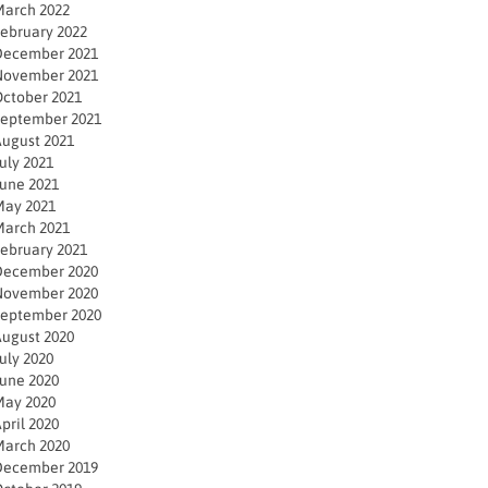
arch 2022
ebruary 2022
December 2021
November 2021
ctober 2021
eptember 2021
ugust 2021
uly 2021
une 2021
ay 2021
arch 2021
ebruary 2021
December 2020
November 2020
eptember 2020
ugust 2020
uly 2020
une 2020
ay 2020
pril 2020
arch 2020
December 2019