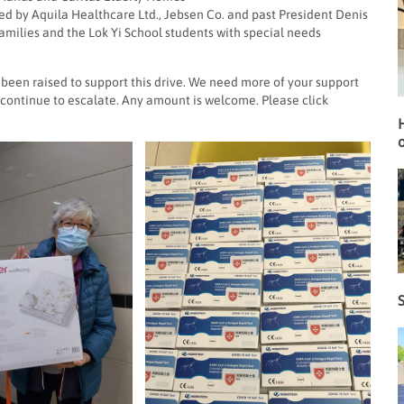
ed by Aquila Healthcare Ltd., Jebsen Co. and past President Denis
amilies and the Lok Yi School students with special needs
 been raised to support this drive. We need more of your support
continue to escalate. Any amount is welcome. Please click
o
S