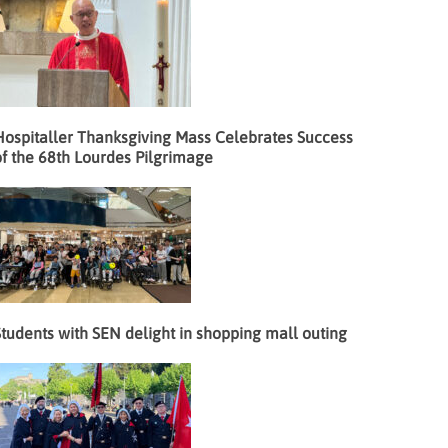
Hospitaller Thanksgiving Mass Celebrates Success
f the 68th Lourdes Pilgrimage
tudents with SEN delight in shopping mall outing