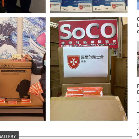
O
L
o
J
J
M
GALLERY