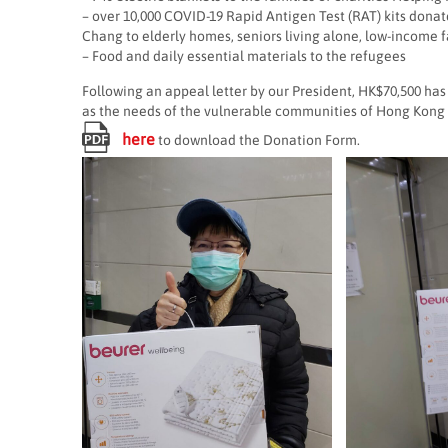
– over 10,000 COVID-19 Rapid Antigen Test (RAT) kits donat
Chang to elderly homes, seniors living alone, low-income f
– Food and daily essential materials to the refugees
Following an appeal letter by our President, HK$70,500 has
as the needs of the vulnerable communities of Hong Kong 
here
to download the Donation Form.