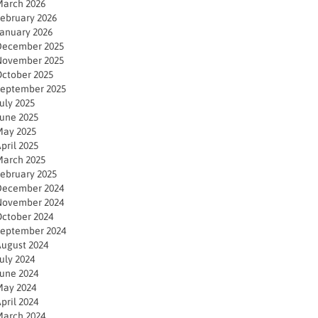
arch 2026
ebruary 2026
anuary 2026
December 2025
November 2025
ctober 2025
eptember 2025
uly 2025
une 2025
ay 2025
pril 2025
arch 2025
ebruary 2025
December 2024
November 2024
ctober 2024
eptember 2024
ugust 2024
uly 2024
une 2024
ay 2024
pril 2024
arch 2024