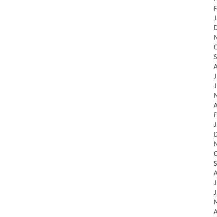
F
J
O
S
A
J
J
M
A
F
J
O
S
A
J
J
M
A