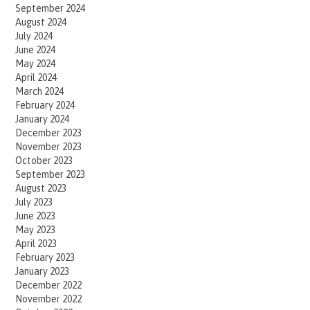
September 2024
August 2024
July 2024
June 2024
May 2024
April 2024
March 2024
February 2024
January 2024
December 2023
November 2023
October 2023
September 2023
August 2023
July 2023
June 2023
May 2023
April 2023
February 2023
January 2023
December 2022
November 2022