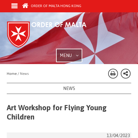
ORDER OF MALTA HONG KONG
MENU
Home /
News
NEWS
Art Workshop for Flying Young
Children
13/04/2023