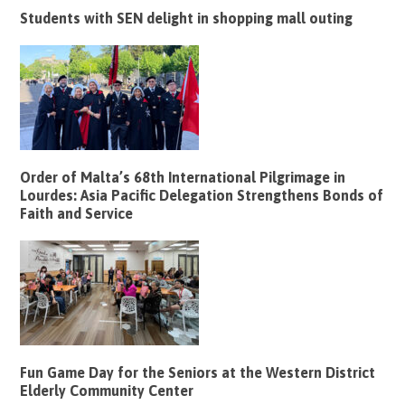
Students with SEN delight in shopping mall outing
Order of Malta’s 68th International Pilgrimage in
Lourdes: Asia Pacific Delegation Strengthens Bonds of
Faith and Service
Fun Game Day for the Seniors at the Western District
Elderly Community Center