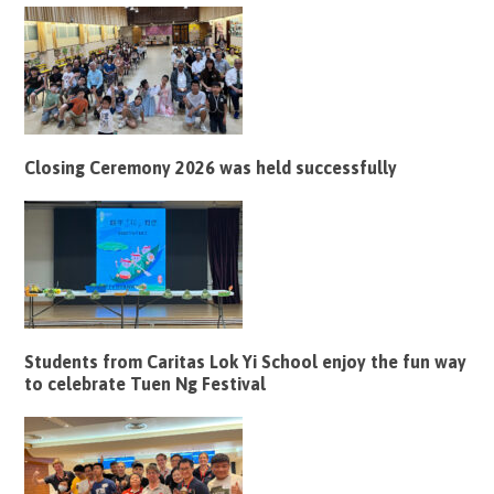
Closing Ceremony 2026 was held successfully
Students from Caritas Lok Yi School enjoy the fun way
to celebrate Tuen Ng Festival