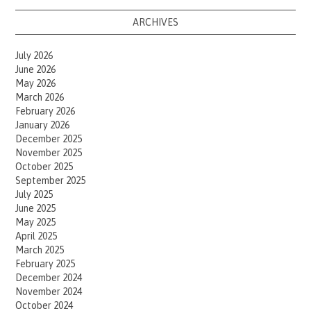
ARCHIVES
July 2026
June 2026
May 2026
March 2026
February 2026
January 2026
December 2025
November 2025
October 2025
September 2025
July 2025
June 2025
May 2025
April 2025
March 2025
February 2025
December 2024
November 2024
October 2024