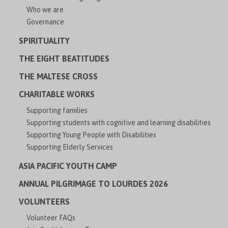
Who we are
Governance
SPIRITUALITY
THE EIGHT BEATITUDES
THE MALTESE CROSS
CHARITABLE WORKS
Supporting families
Supporting students with cognitive and learning disabilities
Supporting Young People with Disabilities
Supporting Elderly Services
ASIA PACIFIC YOUTH CAMP
ANNUAL PILGRIMAGE TO LOURDES 2026
VOLUNTEERS
Volunteer FAQs