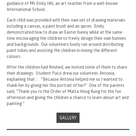
guidance of Ms Emily Hill, an art teacher from a well-known
International School.
Each child was provided with their own set of drawing materials
including a canvas, a paint brush and an apron. Emily
demonstrated how to draw an Easter bunny while at the same
time encouraging the children to freely design their own bunnies
and backgrounds. Our volunteers busily ran around distributing
paint tubes and assisting the children in mixing the different
colours.
After the children had finished, we invited some of them to share
their drawings. Student Paco drew our volunteer, Antonia,
explaining that： “Because Antonia helped me so I wanted to
thank her by giving her this portrait of her!” One of the parents
said, “Thank you to the Order of Malta Hong Kong for the fun
afternoon and giving the children a chance to learn about art and
painting.”
GALLERY