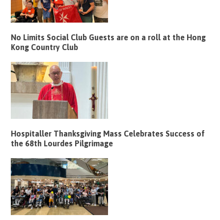
No Limits Social Club Guests are on a roll at the Hong
Kong Country Club
Hospitaller Thanksgiving Mass Celebrates Success of
the 68th Lourdes Pilgrimage