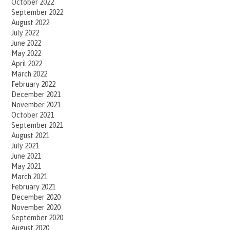
October 2022
September 2022
August 2022
July 2022
June 2022
May 2022
April 2022
March 2022
February 2022
December 2021
November 2021
October 2021
September 2021
August 2021
July 2021
June 2021
May 2021
March 2021
February 2021
December 2020
November 2020
September 2020
August 2020