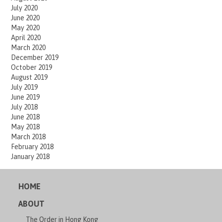
July 2020
June 2020
May 2020
April 2020
March 2020
December 2019
October 2019
August 2019
July 2019
June 2019
July 2018
June 2018
May 2018
March 2018
February 2018
January 2018
HOME
ABOUT
The Order in Hong Kong