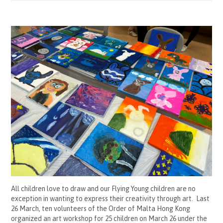
All children love to draw and our Flying Young children are no
exception in wanting to express their creativity through art. Last
26 March, ten volunteers of the Order of Malta Hong Kong
organized an art workshop for 25 children on March 26 under the