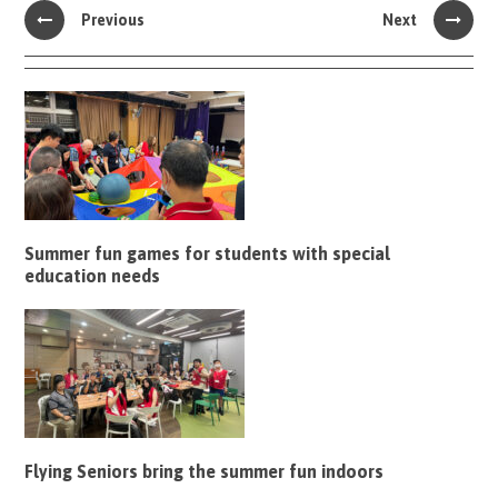
Previous
Next
Summer fun games for students with special
education needs
Flying Seniors bring the summer fun indoors