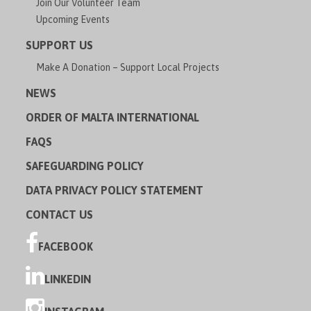
Join Our Volunteer Team
Upcoming Events
SUPPORT US
Make A Donation – Support Local Projects
NEWS
ORDER OF MALTA INTERNATIONAL
FAQS
SAFEGUARDING POLICY
DATA PRIVACY POLICY STATEMENT
CONTACT US
FACEBOOK
LINKEDIN