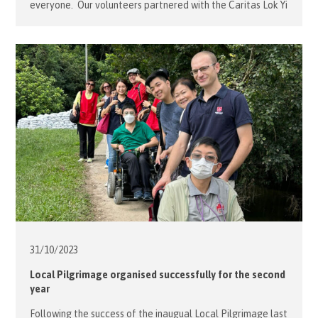
everyone. Our volunteers partnered with the Caritas Lok Yi
School to organise a fun outing for their full-time boarding
students who have limited opportunities to appreciate the
beauty of the outdoors and/or meet new […]
31/10/
2023
Local Pilgrimage organised successfully for the second
year
Following the success of the inaugual Local Pilgrimage last