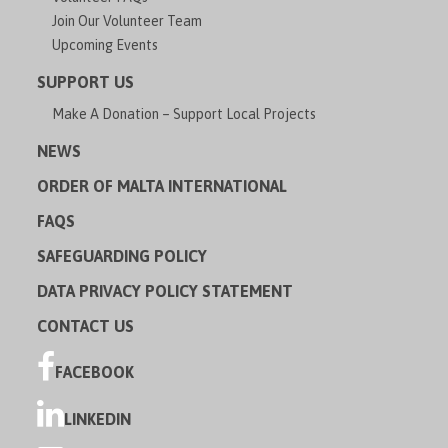
Join Our Volunteer Team
Upcoming Events
SUPPORT US
Make A Donation – Support Local Projects
NEWS
ORDER OF MALTA INTERNATIONAL
FAQS
SAFEGUARDING POLICY
DATA PRIVACY POLICY STATEMENT
CONTACT US
FACEBOOK
LINKEDIN