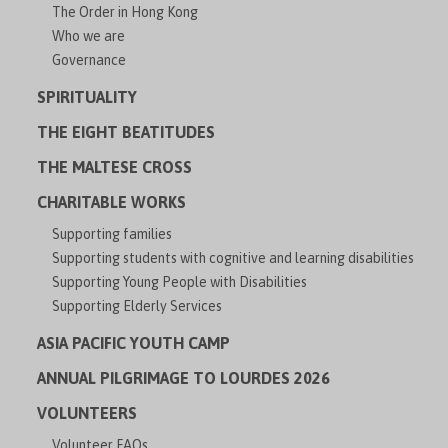
The Order in Hong Kong
Who we are
Governance
SPIRITUALITY
THE EIGHT BEATITUDES
THE MALTESE CROSS
CHARITABLE WORKS
Supporting families
Supporting students with cognitive and learning disabilities
Supporting Young People with Disabilities
Supporting Elderly Services
ASIA PACIFIC YOUTH CAMP
ANNUAL PILGRIMAGE TO LOURDES 2026
VOLUNTEERS
Volunteer FAQs