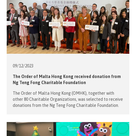
09/12/
2023
The Order of Malta Hong Kong received donation from
Ng Teng Fong Charitable Foundation
The Order of Malta Hong Kong (OMHK), together with
other 80 Charitable Organizations, was selected to receive
donations from the Ng Teng Fong Charitable Foundation.
Mrs. Desiree Jebsen, President of the OMHK, attended the
Donation Ceremony on 8 December, jointly hosted by the
Sino Group and the Ng Teng Fong Charitable Foundation.
After Ms. Nikki […]