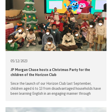
05/12/
2023
JP Morgan Chase hosts a Christmas Party for the
children of the Horizon Club
Since the launch of our Horizon Club last September,
children aged 6 to 13 from disadvantaged households have
been learning English in an engaging manner through
sports. play, the arts, dance and drama with our volunteers
from all walks of life, many of whom are native English
speakers. English classes are held daily at the […]