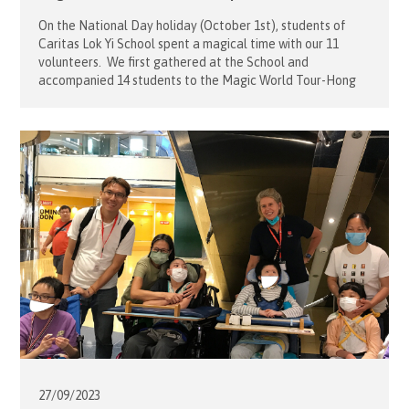
On the National Day holiday (October 1st), students of
Caritas Lok Yi School spent a magical time with our 11
volunteers. We first gathered at the School and
accompanied 14 students to the Magic World Tour-Hong
Kong station at Caritas Community Center in Kowloon. All
students were so excited as we travelled to there by […]
27/09/
2023