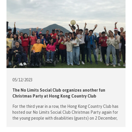
05/12/
2023
The No Limits Social Club organizes another fun
Christmas Party at Hong Kong Country Club
For the third year in a row, the Hong Kong Country Club has
hosted our No Limits Social Club Christmas Party again for
the young people with disabilities (guests) on 2 December,
2023. More than 50 guests, members and volunteers joined
this fun day with various sport activities such as the must-