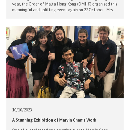
year, the Order of Malta Hong Kong (OMHK) organised this
meaningful and uplifting event again on 27 October. Mrs.
Desiree Jebsen, President of OMHK, led a team of 15
volunteers to assist 7 malades who are two young guests
with disabilities and five students with special […]
10/10/
2023
A Stunning Exhibition of Marvin Chan’s Work