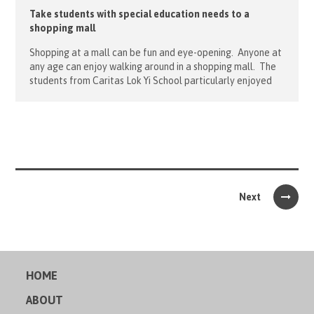
Take students with special education needs to a
shopping mall
Shopping at a mall can be fun and eye-opening. Anyone at
any age can enjoy walking around in a shopping mall. The
students from Caritas Lok Yi School particularly enjoyed
going to the shopping mall. They enjoy seeing the
colourful décor in the mall and the shops. Last September
19, 14 volunteers from The Order […]
Next
HOME
ABOUT