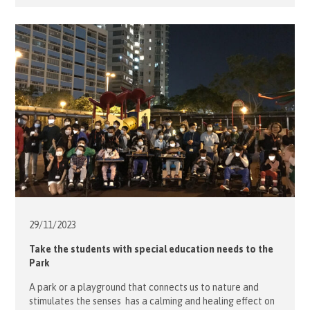
Teresa Lo, planned the Tai Po outing for the elderly from
the Western District Elderly […]
29/11/
2023
Take the students with special education needs to the
Park
A park or a playground that connects us to nature and
stimulates the senses has a calming and healing effect on