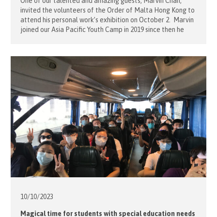
One of our talented and amazing guests, Marvin Chan,
invited the volunteers of the Order of Malta Hong Kong to
attend his personal work’s exhibition on October 2. Marvin
joined our Asia Pacific Youth Camp in 2019 since then he
had continued to join our activities until his health became
deteriorated. Despite his disabilities, he […]
10/10/
2023
Magical time for students with special education needs