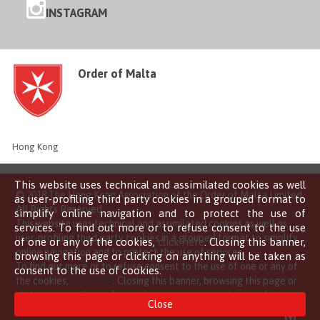
INSTAGRAM
Order of Malta
Hong Kong
This website uses technical and assimilated cookies as well
© 2018 The Hong Kong Association of the Order of Malta Limited
as user-profiling third party cookies in a grouped format to
All Rights Reserved
simplify online navigation and to protect the use of
This website uses technical and assimilated cookies as well as
services. To find out more or to refuse consent to the use
user-profiling third party cookies in a grouped format to simplify
of one or any of the cookies,
click here
. Closing this banner,
online navigation and to protect the use of services.
browsing this page or clicking on anything will be taken as
To find out more or to refuse consent to the use of one or any of
consent to the use of cookies.
the cookies,
click here
. Closing this banner, browsing this page or
clicking on anything will be taken as consent to the use of
Close
cookies.