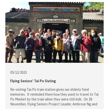
have Croquet, fun bowling […]
05/12/
2023
Flying Seniors’ Tai Po Outing
Re-visiting Tai Po train station gives our elderly fond
memories. It reminded them how they used to travel to Tai
Po Market by the train when they were still kids. On 18
November, Flying Seniors Project Leader, Ambrose Ng and