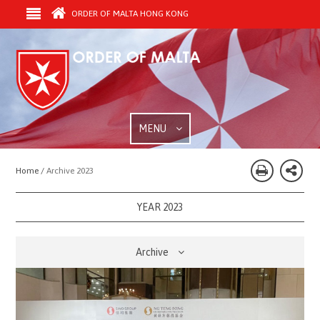
ORDER OF MALTA HONG KONG
MENU
Home /
Archive 2023
YEAR 2023
Archive