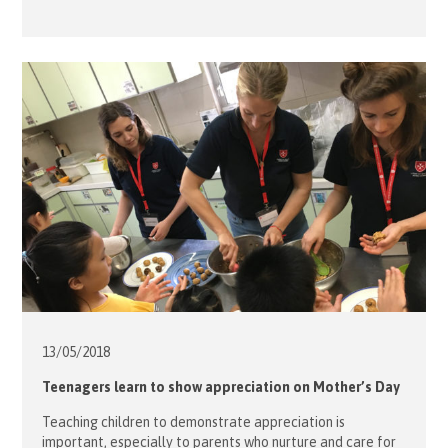
13/05/
2018
Teenagers learn to show appreciation on Mother’s Day
Teaching children to demonstrate appreciation is
important, especially to parents who nurture and care for