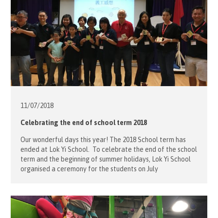
11/07/
2018
Celebrating the end of school term 2018
Our wonderful days this year! The 2018 School term has
ended at Lok Yi School. To celebrate the end of the school
term and the beginning of summer holidays, Lok Yi School
organised a ceremony for the students on July
11. Volunteers from the Order of Malta Hong Kong
attended the ceremony together with the parents and […]