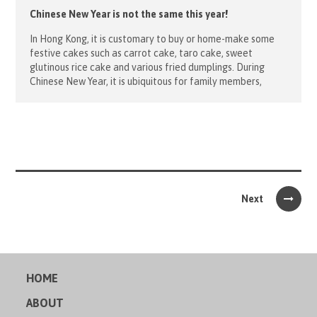
Chinese New Year is not the same this year!
In Hong Kong, it is customary to buy or home-make some
festive cakes such as carrot cake, taro cake, sweet
glutinous rice cake and various fried dumplings. During
Chinese New Year, it is ubiquitous for family members,
relatives and friends gathering together and eating these
Chinese traditional food. However, to many children from
the underprivileged […]
Next
HOME
ABOUT