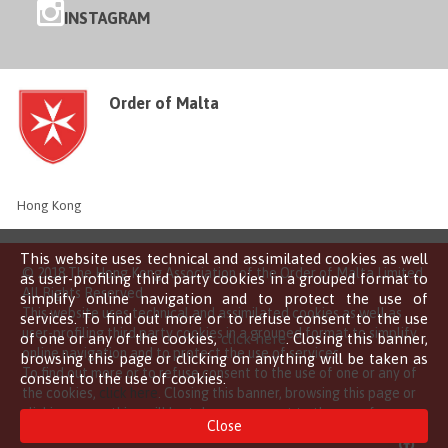
INSTAGRAM
Order of Malta
Hong Kong
This website uses technical and assimilated cookies as well
© 2018 The Hong Kong Association of the Order of Malta Limited
as user-profiling third party cookies in a grouped format to
All Rights Reserved
simplify online navigation and to protect the use of
This website uses technical and assimilated cookies as well as
services. To find out more or to refuse consent to the use
user-profiling third party cookies in a grouped format to simplify
of one or any of the cookies,
click here
. Closing this banner,
online navigation and to protect the use of services.
browsing this page or clicking on anything will be taken as
To find out more or to refuse consent to the use of one or any of
consent to the use of cookies.
the cookies,
click here
. Closing this banner, browsing this page or
clicking on anything will be taken as consent to the use of
Close
cookies.