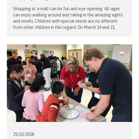
Shopping at a mall can be fun and eye-opening. All ages
can enjoy walking around and taking in the amazing sights
and smells. Children with special needs are no different
from other children in this regard. On March 14 and 21,
volunteers from the Order of Malta Hong Kong brought
Caritas Lok Yi School boarding […]
25/02/
2018