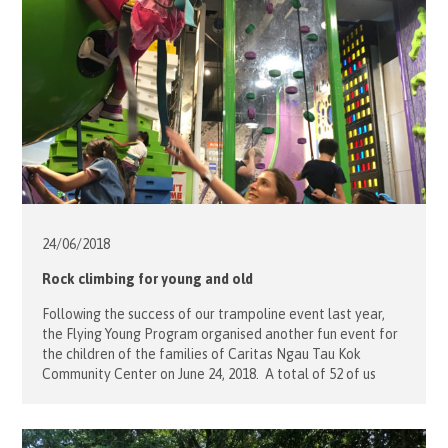
24/06/
2018
Rock climbing for young and old
Following the success of our trampoline event last year,
the Flying Young Program organised another fun event for
the children of the families of Caritas Ngau Tau Kok
Community Center on June 24, 2018. A total of 52 of us
joined and met at the Verm City in Quarry Bay. With the
assistance of our […]