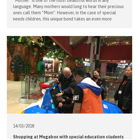
“Mother” is one of the most beautiful words in any
language. Many mothers would long to hear their precious
ones call them “Mom”. However, in the case of special
needs children, this unique bond takes an even more
precious form, with many children finding such expressions
difficult. Partnering with Lok Yi School’s social workers, a
[…]
14/03/
2018
Shopping at Megabox with special education students