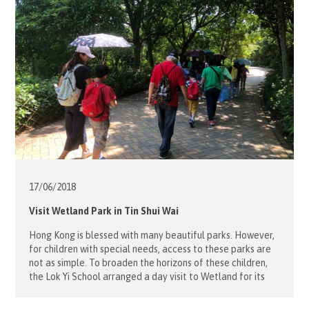
17/06/
2018
Visit Wetland Park in Tin Shui Wai
Hong Kong is blessed with many beautiful parks. However,
for children with special needs, access to these parks are
not as simple. To broaden the horizons of these children,
the Lok Yi School arranged a day visit to Wetland for its
boarding students on June 17. Our 9 volunteers picked up
the students from the […]