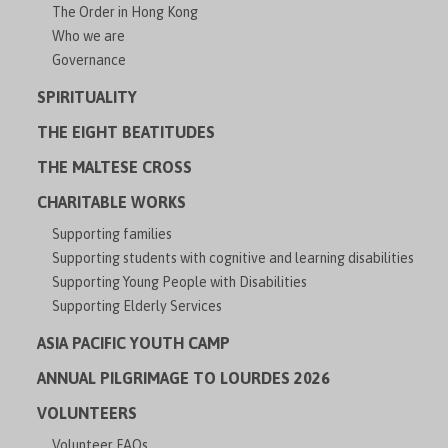
The Order in Hong Kong
Who we are
Governance
SPIRITUALITY
THE EIGHT BEATITUDES
THE MALTESE CROSS
CHARITABLE WORKS
Supporting families
Supporting students with cognitive and learning disabilities
Supporting Young People with Disabilities
Supporting Elderly Services
ASIA PACIFIC YOUTH CAMP
ANNUAL PILGRIMAGE TO LOURDES 2026
VOLUNTEERS
Volunteer FAQs