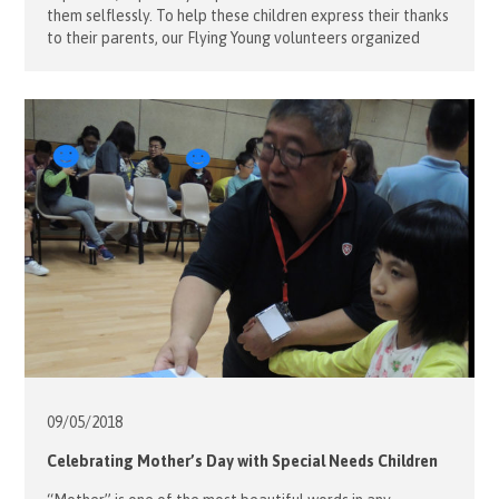
them selflessly. To help these children express their thanks
to their parents, our Flying Young volunteers organized
classes for these children so that they could learn how to
make something to treat their parents. These little hand-
made gifts were not […]
09/05/
2018
Celebrating Mother’s Day with Special Needs Children