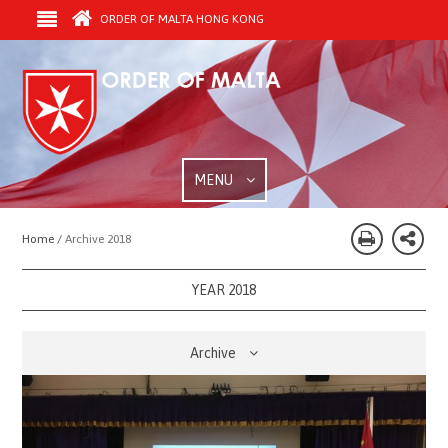
ORDER OF MALTA HONG KONG
MENU
Home /
Archive 2018
YEAR 2018
Archive