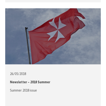
practice with the students at the Lok Yi School, our
volunteers joined the children’s parents in spending the
evening with the students at the multi-function hall. […]
26/05/
2018
Newsletter – 2018 Summer
Summer 2018 issue