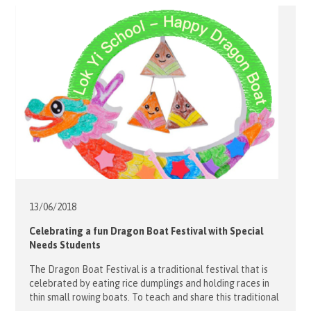
13/06/
2018
Celebrating a fun Dragon Boat Festival with Special
Needs Students
The Dragon Boat Festival is a traditional festival that is
celebrated by eating rice dumplings and holding races in
thin small rowing boats. To teach and share this traditional