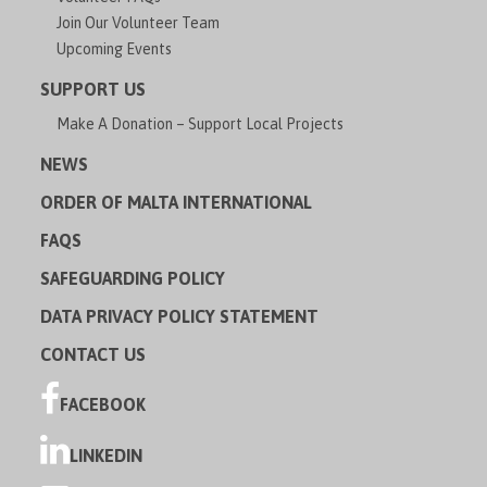
Join Our Volunteer Team
Upcoming Events
SUPPORT US
Make A Donation – Support Local Projects
NEWS
ORDER OF MALTA INTERNATIONAL
FAQS
SAFEGUARDING POLICY
DATA PRIVACY POLICY STATEMENT
CONTACT US
FACEBOOK
LINKEDIN