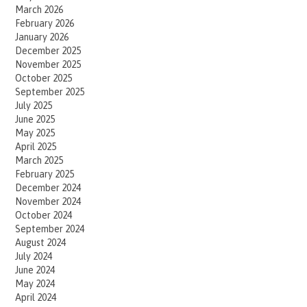
March 2026
February 2026
January 2026
December 2025
November 2025
October 2025
September 2025
July 2025
June 2025
May 2025
April 2025
March 2025
February 2025
December 2024
November 2024
October 2024
September 2024
August 2024
July 2024
June 2024
May 2024
April 2024