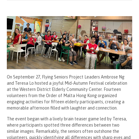
On September 27, Flying Seniors Project Leaders Ambrose Ng
and Teresa Lo hosted a joyful Mid-Autumn Festival celebration
at the Western District Elderly Community Center. Fourteen
volunteers from the Order of Malta Hong Kong organized
engaging activities for fifteen elderly participants, creating a
memorable afternoon filled with laughter and connection.
The event began with a lively brain teaser game led by Teresa,
where participants spotted three differences between two
similar images. Remarkably, the seniors often outshone the
volunteers, quickly identifying all differences with sharp eyes and