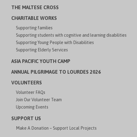
THE MALTESE CROSS
CHARITABLE WORKS
Supporting families
Supporting students with cognitive and learning disabilities
Supporting Young People with Disabilities
Supporting Elderly Services
ASIA PACIFIC YOUTH CAMP
ANNUAL PILGRIMAGE TO LOURDES 2026
VOLUNTEERS
Volunteer FAQs
Join Our Volunteer Team
Upcoming Events
SUPPORT US
Make A Donation – Support Local Projects