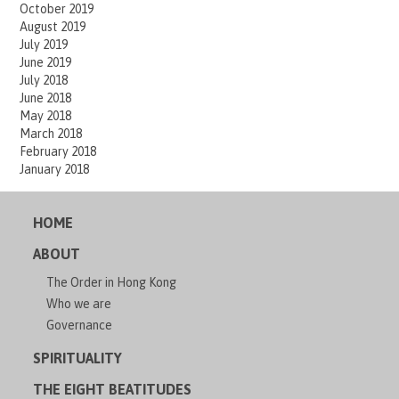
October 2019
August 2019
July 2019
June 2019
July 2018
June 2018
May 2018
March 2018
February 2018
January 2018
HOME
ABOUT
The Order in Hong Kong
Who we are
Governance
SPIRITUALITY
THE EIGHT BEATITUDES