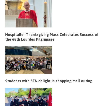
Hospitaller Thanksgiving Mass Celebrates Success of
the 68th Lourdes Pilgrimage
Students with SEN delight in shopping mall outing