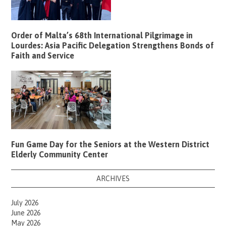
Order of Malta’s 68th International Pilgrimage in
Lourdes: Asia Pacific Delegation Strengthens Bonds of
Faith and Service
Fun Game Day for the Seniors at the Western District
Elderly Community Center
ARCHIVES
July 2026
June 2026
May 2026