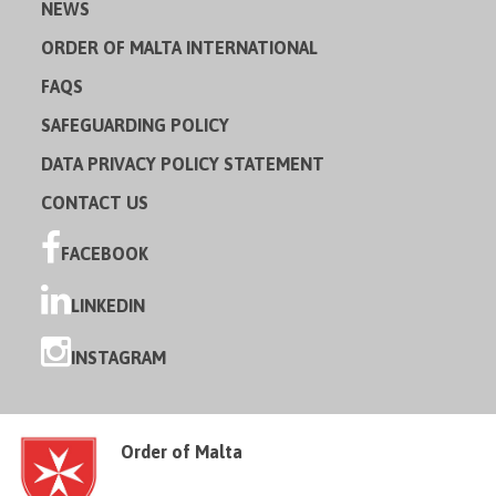
NEWS
ORDER OF MALTA INTERNATIONAL
FAQS
SAFEGUARDING POLICY
DATA PRIVACY POLICY STATEMENT
CONTACT US
FACEBOOK
LINKEDIN
INSTAGRAM
Order of Malta