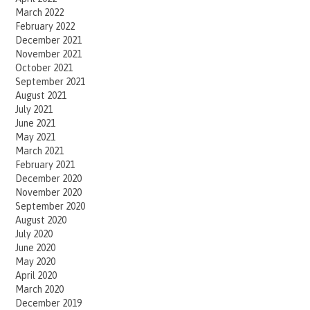
March 2022
February 2022
December 2021
November 2021
October 2021
September 2021
August 2021
July 2021
June 2021
May 2021
March 2021
February 2021
December 2020
November 2020
September 2020
August 2020
July 2020
June 2020
May 2020
April 2020
March 2020
December 2019