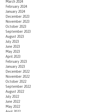
March 2024
February 2024
January 2024
December 2023
November 2023
October 2023
September 2023
August 2023
July 2023
June 2023
May 2023
April 2023
February 2023
January 2023
December 2022
November 2022
October 2022
September 2022
August 2022
July 2022
June 2022
May 2022
April 2022