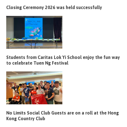
Closing Ceremony 2026 was held successfully
Students from Caritas Lok Yi School enjoy the fun way
to celebrate Tuen Ng Festival
No Limits Social Club Guests are on a roll at the Hong
Kong Country Club