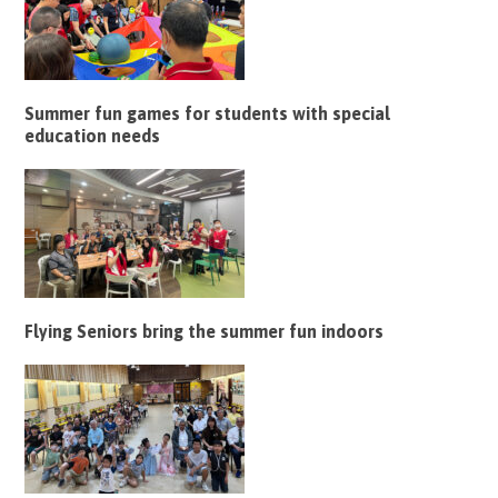
Summer fun games for students with special
education needs
Flying Seniors bring the summer fun indoors