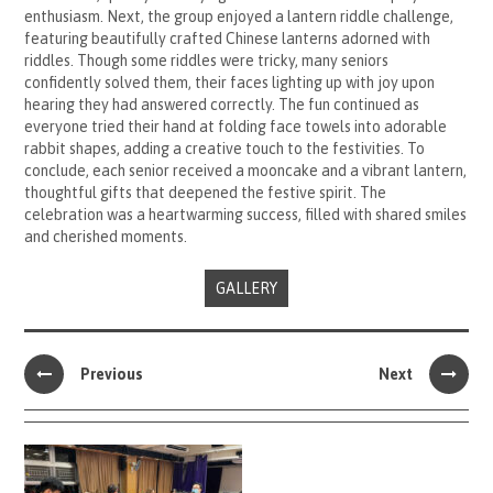
enthusiasm. Next, the group enjoyed a lantern riddle challenge,
featuring beautifully crafted Chinese lanterns adorned with
riddles. Though some riddles were tricky, many seniors
confidently solved them, their faces lighting up with joy upon
hearing they had answered correctly. The fun continued as
everyone tried their hand at folding face towels into adorable
rabbit shapes, adding a creative touch to the festivities. To
conclude, each senior received a mooncake and a vibrant lantern,
thoughtful gifts that deepened the festive spirit. The
celebration was a heartwarming success, filled with shared smiles
and cherished moments.
GALLERY
Previous
Next