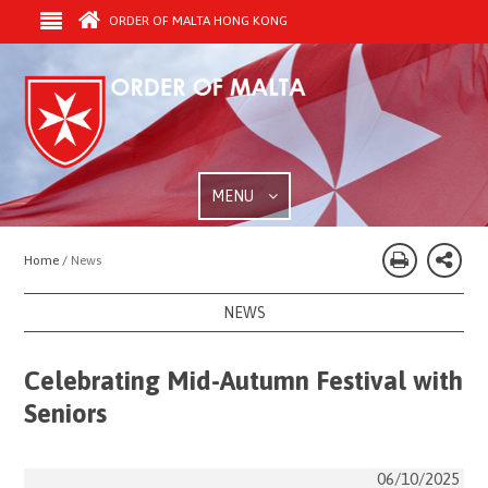
ORDER OF MALTA HONG KONG
MENU
Home /
News
NEWS
Celebrating Mid-Autumn Festival with
Seniors
06/10/2025