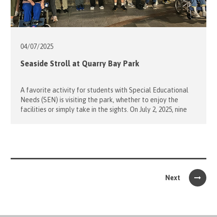
04/07/
2025
Seaside Stroll at Quarry Bay Park
A favorite activity for students with Special Educational
Needs (SEN) is visiting the park, whether to enjoy the
facilities or simply take in the sights. On July 2, 2025, nine
volunteers accompanied students from Caritas Lok Yi
School on a delightful evening stroll to Quarry Bay Park.
The group walked along the scenic waterfront promenade,
[…]
Next