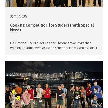
22/10/
2025
Cooking Competition for Students with Special
Needs
On October 15, Project Leader Florence Wan together
with eight volunteers assisted students from Caritas Lok Li
Schoolto participate a Cooking Competition. The event
was a fun way to introduce the concept of healthy eating.
The MC of the event first introduced the rule for making a
Yogurt Cup and the ingredients: various type of […]