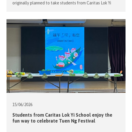
originally planned to take students from Caritas Lok Yi
School on an outing to the nearby shopping mall for
window shopping and a leisurely walk. However, due to
unstable weather, the group stayed indoors and enjoyed a
lively session of summer games instead. […]
15/06/
2026
Students from Caritas Lok Yi School enjoy the
fun way to celebrate Tuen Ng Festival