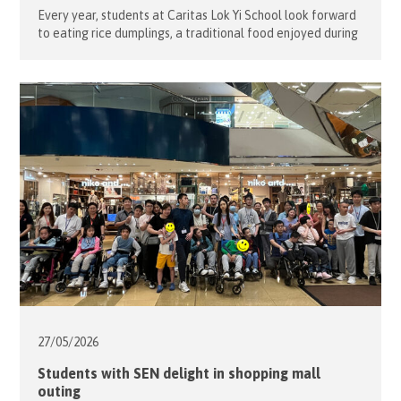
Every year, students at Caritas Lok Yi School look forward
to eating rice dumplings, a traditional food enjoyed during
the Tuen Ng Festival (Dragon Boat Festival). To help
students learn about the rich history behind this
celebration, nine of our volunteers teamed up with the
school staff to organize an evening of fun games on […]
27/05/
2026
Students with SEN delight in shopping mall
outing