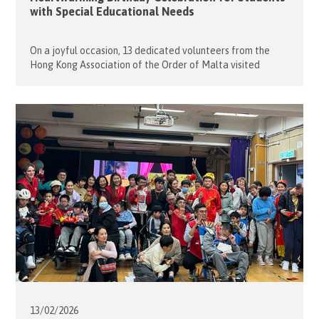
with Special Educational Needs
On a joyful occasion, 13 dedicated volunteers from the
Hong Kong Association of the Order of Malta visited
Caritas Lok Yi School to celebrate the birthdays of 17
wonderful students whose special days fell in January and
April. The evening began with lively ice-breaking games
that helped everyone warm up and get to know […]
13/02/
2026