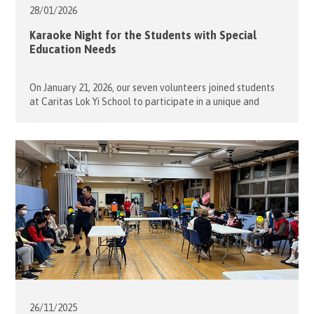
28/01/
2026
Karaoke Night for the Students with Special
Education Needs
On January 21, 2026, our seven volunteers joined students
at Caritas Lok Yi School to participate in a unique and
lively karaoke competition. Everyone enthusiastically took
turns performing their favorite songs, and the atmosphere
was extremely vibrant and exciting. In the end, the school
social workers and staff selected the students with the
best performances. […]
26/11/
2025