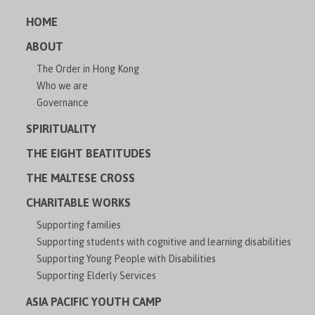
HOME
ABOUT
The Order in Hong Kong
Who we are
Governance
SPIRITUALITY
THE EIGHT BEATITUDES
THE MALTESE CROSS
CHARITABLE WORKS
Supporting families
Supporting students with cognitive and learning disabilities
Supporting Young People with Disabilities
Supporting Elderly Services
ASIA PACIFIC YOUTH CAMP