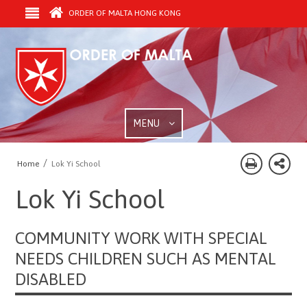
ORDER OF MALTA HONG KONG
MENU
/
Home
Lok Yi School
Lok Yi School
COMMUNITY WORK WITH SPECIAL
NEEDS CHILDREN SUCH AS MENTAL
DISABLED