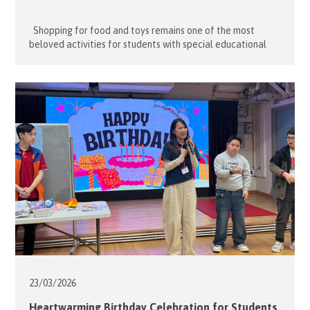
Shopping for food and toys remains one of the most
beloved activities for students with special educational
needs (SEN). For many, even the simple pleasure of window
shopping and browsing colourful toys and games is enough
to satisfy their sensory needs. On 13 May 2026, fourteen
dedicated volunteers from the Hong Kong Association […]
23/03/
2026
Heartwarming Birthday Celebration for Students