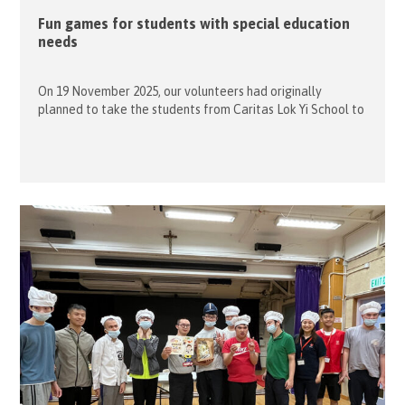
Fun games for students with special education
needs
On 19 November 2025, our volunteers had originally
planned to take the students from Caritas Lok Yi School to
Aldrich Bay Park. However, due to a sudden drop in
temperature that evening, we decided to stay indoors and
organized some fun indoor games instead. Ten of our
volunteers joined together to play two fun games: […]