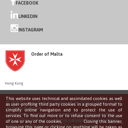
FACEBOOK
LINKEDIN
INSTAGRAM
Order of Malta
Hong Kong
This website uses technical and assimilated cookies as well
© 2018 The Hong Kong Association of the Order of Malta Limited
as user-profiling third party cookies in a grouped format to
All Rights Reserved
simplify online navigation and to protect the use of
This website uses technical and assimilated cookies as well as
services. To find out more or to refuse consent to the use
user-profiling third party cookies in a grouped format to simplify
of one or any of the cookies,
click here
. Closing this banner,
online navigation and to protect the use of services.
browsing this page or clicking on anything will be taken as