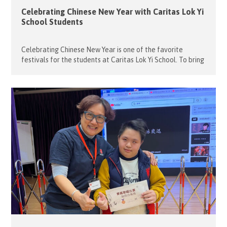
Celebrating Chinese New Year with Caritas Lok Yi
School Students
Celebrating Chinese New Year is one of the favorite
festivals for the students at Caritas Lok Yi School. To bring
the joy and excitement of the holiday to them, our 18
volunteers transformed the school’s hall into a vibrant
venue for a Chinese New Year party on February 11, 2026.
As a warm welcome to […]