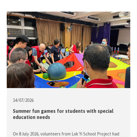
14/07/
2026
Summer fun games for students with special
education needs
On 8 July 2026, volunteers from Lok Yi School Project had