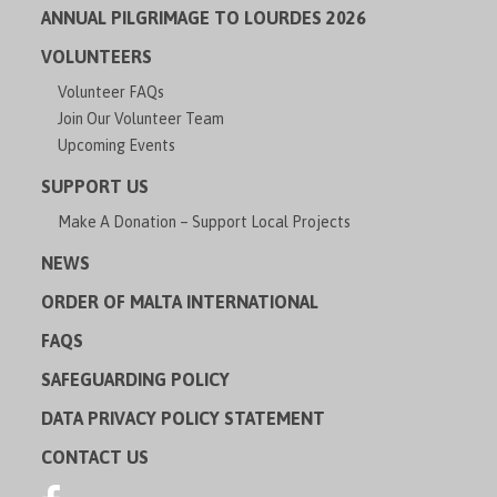
ANNUAL PILGRIMAGE TO LOURDES 2026
VOLUNTEERS
Volunteer FAQs
Join Our Volunteer Team
Upcoming Events
SUPPORT US
Make A Donation – Support Local Projects
NEWS
ORDER OF MALTA INTERNATIONAL
FAQS
SAFEGUARDING POLICY
DATA PRIVACY POLICY STATEMENT
CONTACT US