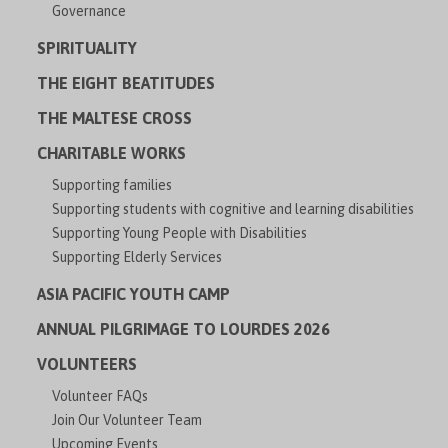
Governance
SPIRITUALITY
THE EIGHT BEATITUDES
THE MALTESE CROSS
CHARITABLE WORKS
Supporting families
Supporting students with cognitive and learning disabilities
Supporting Young People with Disabilities
Supporting Elderly Services
ASIA PACIFIC YOUTH CAMP
ANNUAL PILGRIMAGE TO LOURDES 2026
VOLUNTEERS
Volunteer FAQs
Join Our Volunteer Team
Upcoming Events