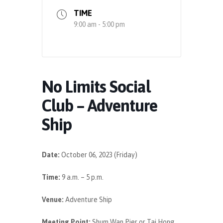
TIME
9:00 am - 5:00 pm
No Limits Social
Club – Adventure
Ship
Date:
October 06, 2023 (Friday)
Time:
9 a.m. – 5 p.m.
Venue:
Adventure Ship
Meeting Point:
Shum Wan Pier or
Tai Hong