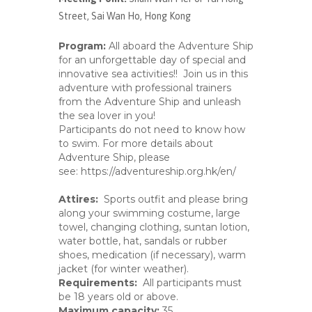
Street, Sai Wan Ho, Hong Kong
Program:
All aboard the Adventure Ship
for an unforgettable day of special and
innovative sea activities!! Join us in this
adventure with professional trainers
from the Adventure Ship and unleash
the sea lover in you!
Participants do not need to know how
to swim. For more details about
Adventure Ship, please
see:
https://adventureship.org.hk/en/
Attire
s
:
Sports outfit and please bring
along your swimming costume, large
towel, changing clothing, suntan lotion,
water bottle, hat, sandals or rubber
shoes, medication (if necessary), warm
jacket (for winter weather).
Requirements:
All participants must
be 18 years old or above.
Maximum capacity:
35