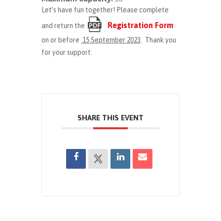
Let’s have fun together! Please complete
Registration Form
and return the
on or before
15 September 2023
. Thank you
for your support.
SHARE THIS EVENT