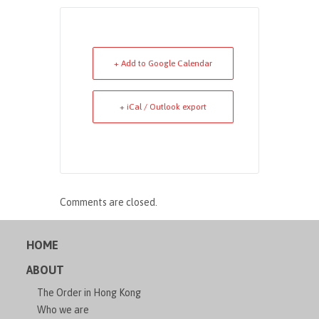
+ Add to Google Calendar
+ iCal / Outlook export
Comments are closed.
HOME
ABOUT
The Order in Hong Kong
Who we are