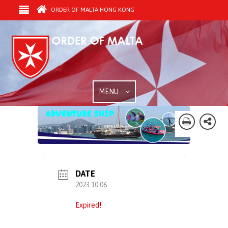
ORDER OF MALTA HONG KONG
MENU
DATE
2023 10 06
Expired!