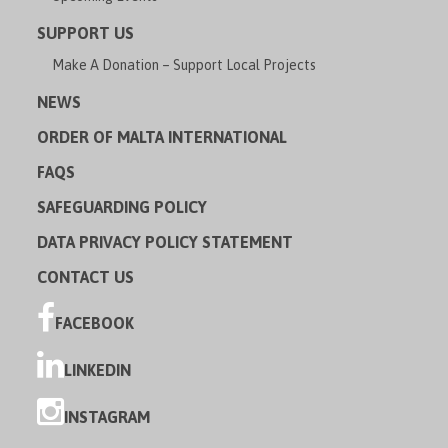
SUPPORT US
Make A Donation – Support Local Projects
NEWS
ORDER OF MALTA INTERNATIONAL
FAQS
SAFEGUARDING POLICY
DATA PRIVACY POLICY STATEMENT
CONTACT US
FACEBOOK
LINKEDIN
INSTAGRAM