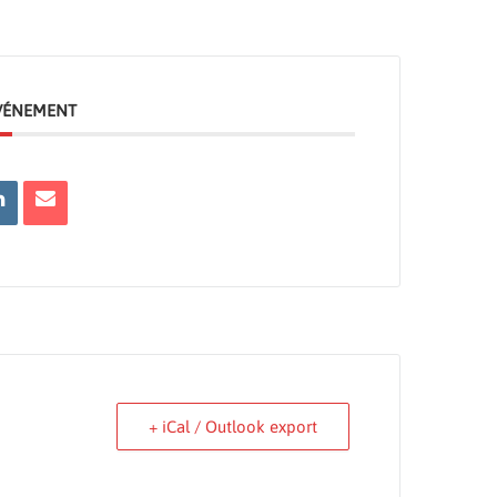
ÉVÉNEMENT
+ iCal / Outlook export