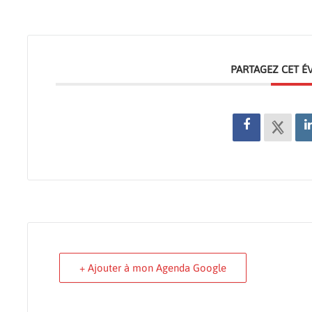
PARTAGEZ CET 
+ Ajouter à mon Agenda Google