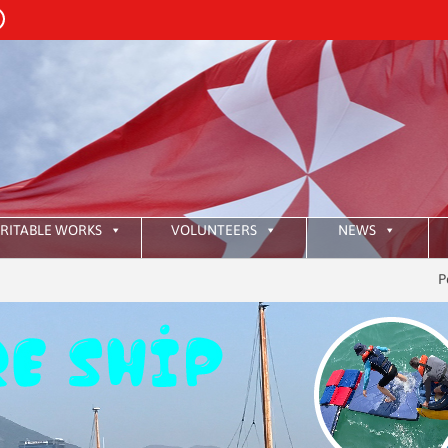
RITABLE WORKS
VOLUNTEERS
NEWS
Pour le mo