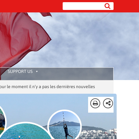
SUPPORT US
ment il n’y a pas les dernières nouvelles