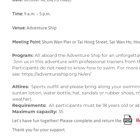
Time:
9 a.m. – 5 p.m.
Venue:
Adventure Ship
Meeting Point:
Shum Wan Pier or
Tai Hong Street, Sai Wan Ho, H
Program:
All aboard the Adventure Ship for an unforgettabl
Join us in this adventure with professional trainers from 
Participants do not need to know how to swim. For more d
see:
https://adventureship.org.hk/en/
Attire
s
:
Sports outfit and please bring along your swimm
suntan lotion, water bottle, hat, sandals or rubber shoes, 
weather).
Requirements:
All participants must be 18 years old or a
Maximum capacity:
35
R
Let’s have fun together! Please complete and return the
Thank you for your support.