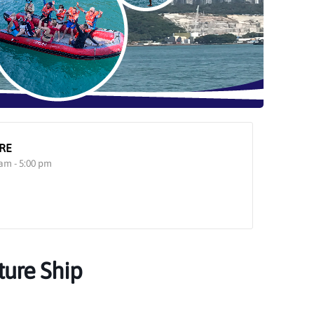
RE
 am - 5:00 pm
ture Ship