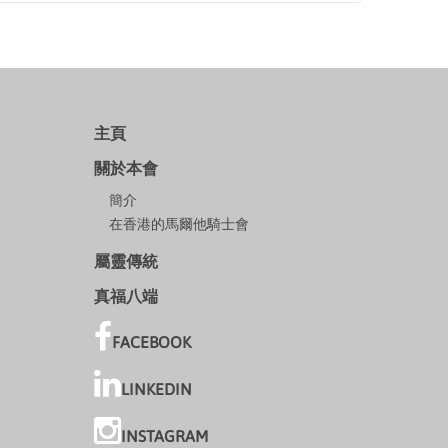
主頁
關於本會
簡介
在香港的馬爾他騎士會
屬靈傳統
真福八端
FACEBOOK
LINKEDIN
INSTAGRAM