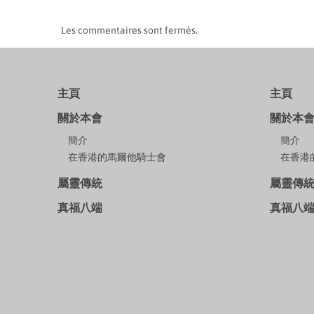
Les commentaires sont fermés.
主頁
主頁
關於本會
關於本
簡介
簡介
在香港的馬爾他騎士會
在香港
屬靈傳統
屬靈傳
真福八端
真福八