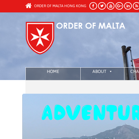
ORDER OF MALTA HONG KONG
HOME
ABOUT
CHA