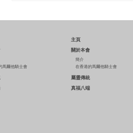
主頁
會
關於本會
簡介
的馬爾他騎士會
在香港的馬爾他騎士會
統
屬靈傳統
端
真福八端