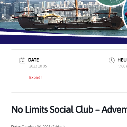
DATE
HEU
2023 10 06
9:00
Expiré!
No Limits Social Club – Adven
Date:
October 06, 2023 (Friday)