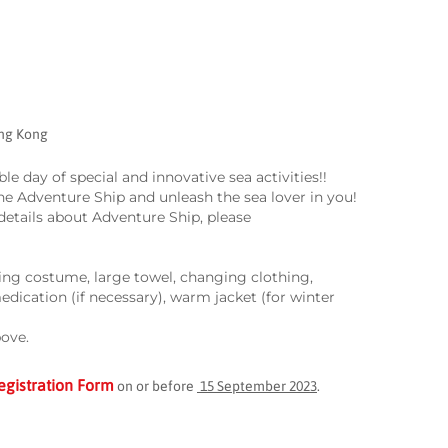
ong Kong
e day of special and innovative sea activities!!
the Adventure Ship and unleash the sea lover in you!
etails about Adventure Ship, please
ing costume, large towel, changing clothing,
medication (if necessary), warm jacket (for winter
bove.
egistration Form
on or before
15 September 2023
.