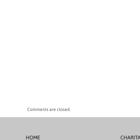
Comments are closed.
HOME
CHARIT