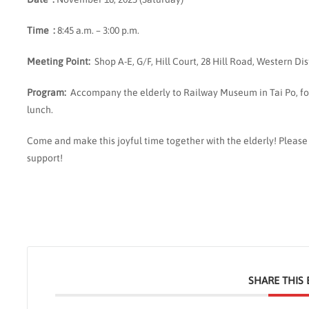
Time :
8:45 a.m. – 3:00 p.m.
Meeting
Point
:
Shop A-E, G/F, Hill Court, 28 Hill Road, Western Dis
Program:
Accompany the elderly to Railway Museum in Tai Po, f
lunch.
Come and make this joyful time together with the elderly! Pleas
support!
SHARE THIS 