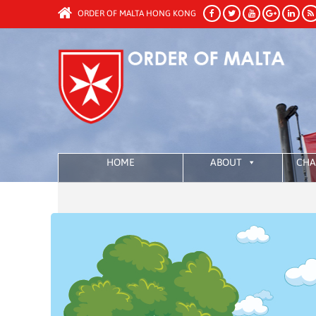
ORDER OF MALTA HONG KONG
HOME
ABOUT
CHA