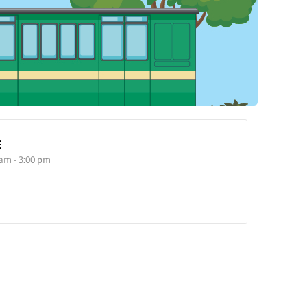
E
 am - 3:00 pm