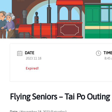
DATE
TIM
2023 11 18
8:45
Expired!
Flying Seniors – Tai Po Outing
Date :
November 18, 2023 (Saturday)