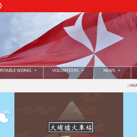
RITABLE WORKS
VOLUNTEERS
NEWS
:
HKAOM Inve