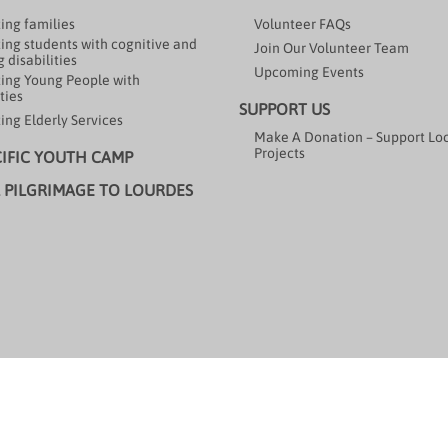
ing families
Volunteer FAQs
ing students with cognitive and
Join Our Volunteer Team
 disabilities
Upcoming Events
ing Young People with
ties
SUPPORT US
ing Elderly Services
Make A Donation – Support Lo
Projects
CIFIC YOUTH CAMP
 PILGRIMAGE TO LOURDES