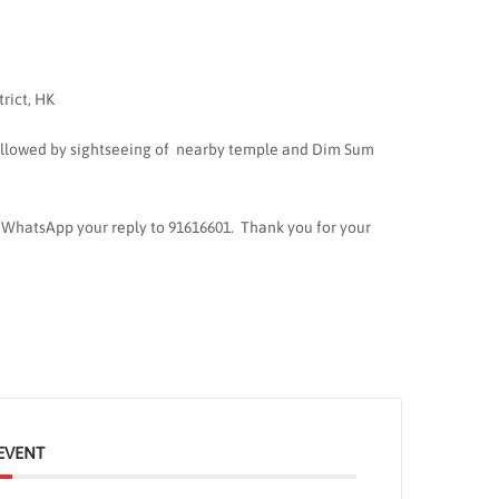
trict, HK
ollowed by sightseeing of nearby temple and Dim Sum
e WhatsApp your reply to 91616601. Thank you for your
EVENT