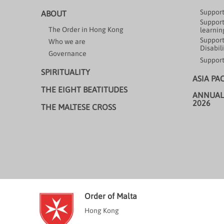
Support
ABOUT
Support
The Order in Hong Kong
learning
Support
Who we are
Disabili
Governance
Support
SPIRITUALITY
ASIA PA
THE EIGHT BEATITUDES
ANNUAL
2026
THE MALTESE CROSS
Order of Malta
Hong Kong