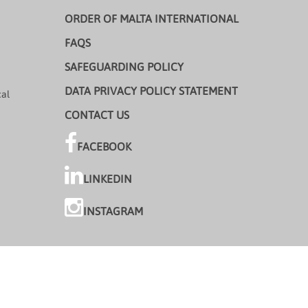
ORDER OF MALTA INTERNATIONAL
FAQS
SAFEGUARDING POLICY
DATA PRIVACY POLICY STATEMENT
cal
CONTACT US
FACEBOOK
LINKEDIN
INSTAGRAM