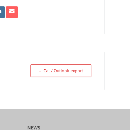
+ iCal / Outlook export
NEWS