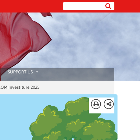
SUPPORT US
stiture 2025