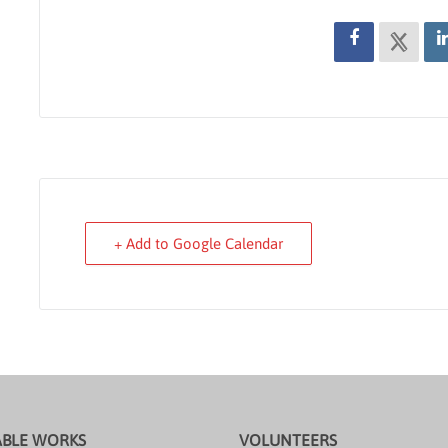
+ Add to Google Calendar
ABLE WORKS
VOLUNTEERS