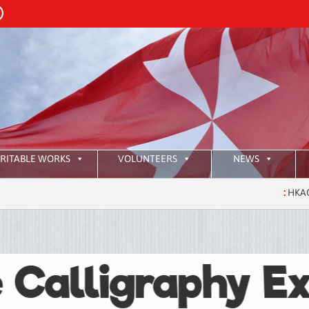
RITABLE WORKS
VOLUNTEERS
NEWS
:
HKAOM Investit