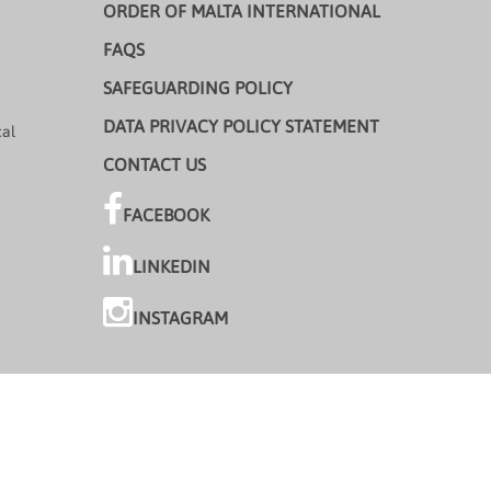
ORDER OF MALTA INTERNATIONAL
FAQS
SAFEGUARDING POLICY
DATA PRIVACY POLICY STATEMENT
cal
CONTACT US
FACEBOOK
LINKEDIN
INSTAGRAM