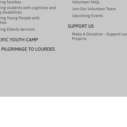
ing families
Volunteer FAQs
ing students with cognitive and
Join Our Volunteer Team
 disabilities
Upcoming Events
ing Young People with
ties
SUPPORT US
ing Elderly Services
Make A Donation – Support Lo
Projects
CIFIC YOUTH CAMP
 PILGRIMAGE TO LOURDES