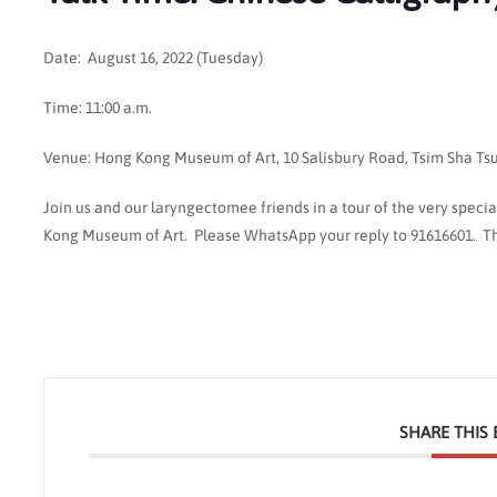
Date: August 16, 2022 (Tuesday)
Time: 11:00 a.m.
Venue: Hong Kong Museum of Art, 10 Salisbury Road, Tsim Sha Tsui 
Join us and our laryngectomee friends in a tour of the very speci
Kong Museum of Art. Please WhatsApp your reply to 91616601. Th
SHARE THIS 