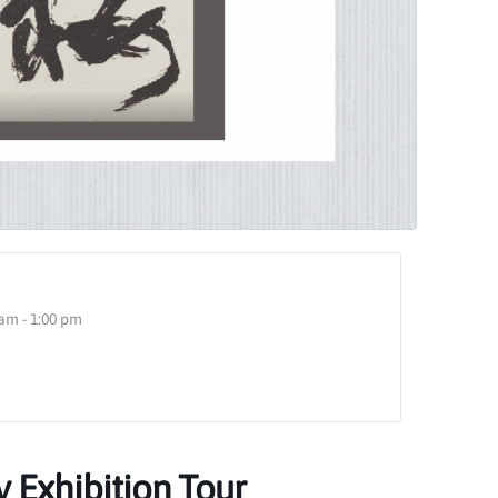
am - 1:00 pm
y Exhibition Tour