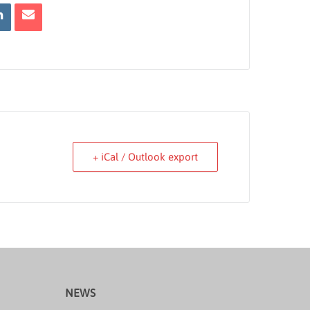
+ iCal / Outlook export
NEWS