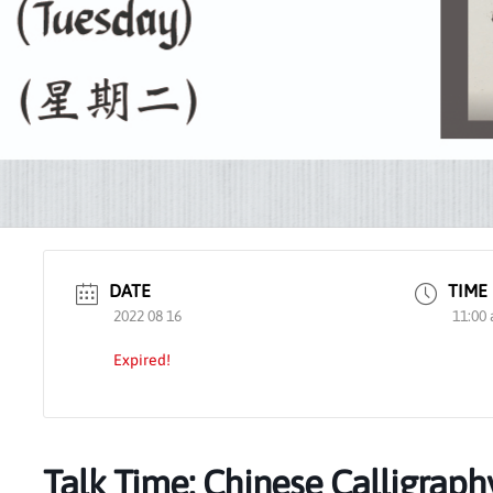
DATE
TIME
2022 08 16
11:00 
Expired!
Talk Time: Chinese Calligraph