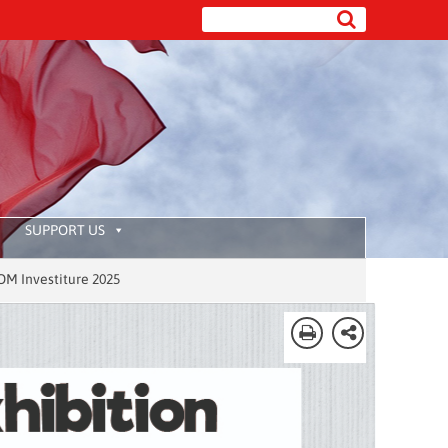
SUPPORT US
ure 2025