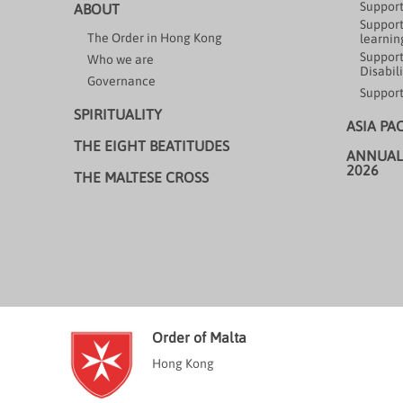
Support
ABOUT
Support
The Order in Hong Kong
learning
Support
Who we are
Disabili
Governance
Support
SPIRITUALITY
ASIA PA
THE EIGHT BEATITUDES
ANNUAL
2026
THE MALTESE CROSS
Order of Malta
Hong Kong