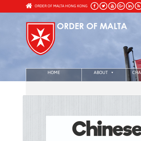
ORDER OF MALTA HONG KONG
HOME
ABOUT
CHA