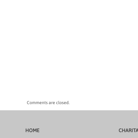
Comments are closed.
HOME
CHARIT