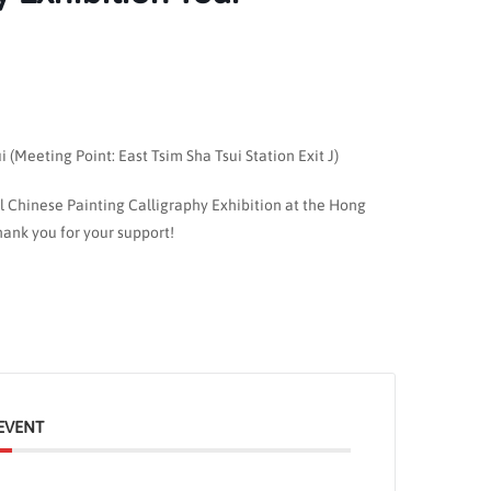
(Meeting Point: East Tsim Sha Tsui Station Exit J)
al Chinese Painting Calligraphy Exhibition at the Hong
ank you for your support!
EVENT