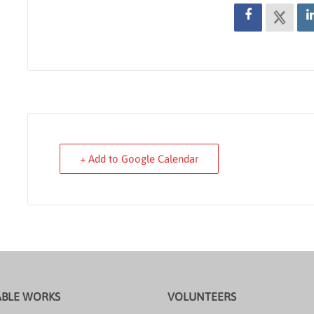
+ Add to Google Calendar
ABLE WORKS
VOLUNTEERS