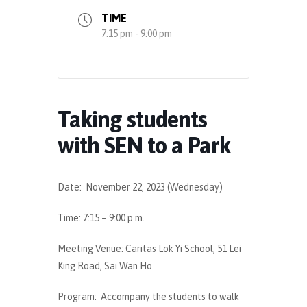
TIME
7:15 pm - 9:00 pm
Taking students
with SEN to a Park
Date: November 22, 2023 (Wednesday)
Time: 7:15 – 9:00 p.m.
Meeting Venue: Caritas Lok Yi School, 51 Lei
King Road, Sai Wan Ho
Program: Accompany the students to walk