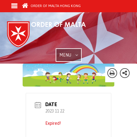
ORDER OF MALTA HONG KONG
MENU
DATE
2023 11 22
Expired!