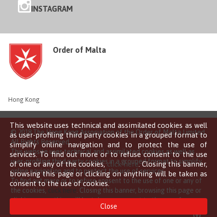
INSTAGRAM
Order of Malta
Hong Kong
This website uses technical and assimilated cookies as well
© 2018 The Hong Kong Association of the Order of Malta Limited
as user-profiling third party cookies in a grouped format to
All Rights Reserved
simplify online navigation and to protect the use of
This website uses technical and assimilated cookies as well as
services. To find out more or to refuse consent to the use
user-profiling third party cookies in a grouped format to simplify
of one or any of the cookies,
click here
. Closing this banner,
online navigation and to protect the use of services.
browsing this page or clicking on anything will be taken as
To find out more or to refuse consent to the use of one or any of
consent to the use of cookies.
the cookies,
click here
. Closing this banner, browsing this page or
clicking on anything will be taken as consent to the use of
Close
cookies.