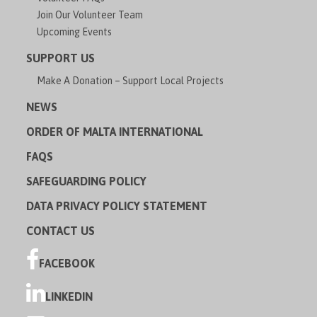
Join Our Volunteer Team
Upcoming Events
SUPPORT US
Make A Donation – Support Local Projects
NEWS
ORDER OF MALTA INTERNATIONAL
FAQS
SAFEGUARDING POLICY
DATA PRIVACY POLICY STATEMENT
CONTACT US
FACEBOOK
LINKEDIN