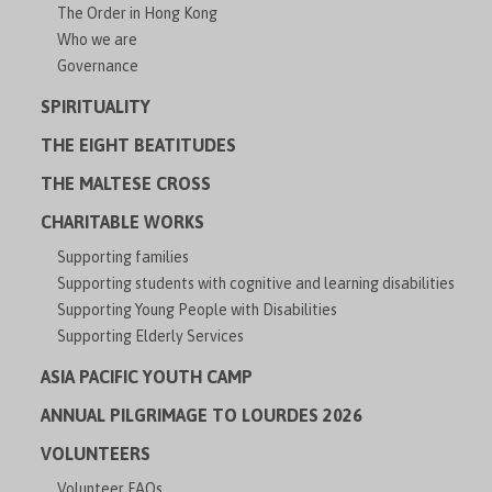
The Order in Hong Kong
Who we are
Governance
SPIRITUALITY
THE EIGHT BEATITUDES
THE MALTESE CROSS
CHARITABLE WORKS
Supporting families
Supporting students with cognitive and learning disabilities
Supporting Young People with Disabilities
Supporting Elderly Services
ASIA PACIFIC YOUTH CAMP
ANNUAL PILGRIMAGE TO LOURDES 2026
VOLUNTEERS
Volunteer FAQs