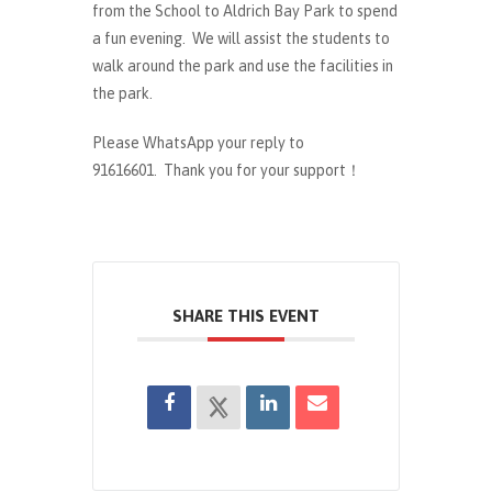
from the School to Aldrich Bay Park to spend
a fun evening. We will assist the students to
walk around the park and use the facilities in
the park.
Please WhatsApp your reply to
91616601. Thank you for your support！
SHARE THIS EVENT