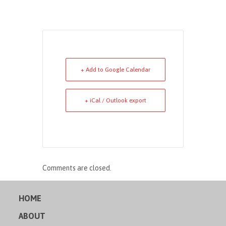
+ Add to Google Calendar
+ iCal / Outlook export
Comments are closed.
HOME
ABOUT