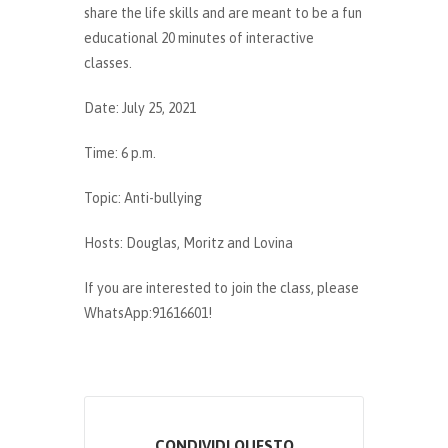
share the life skills and are meant to be a fun
educational 20 minutes of interactive
classes.
Date: July 25, 2021
Time: 6 p.m.
Topic: Anti-bullying
Hosts: Douglas, Moritz and Lovina
If you are interested to join the class, please
WhatsApp:91616601!
CONDIVIDI QUESTO