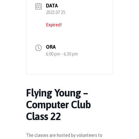
DATA
2021 07 25
Expired!
ORA
6:00 pm - 6:30 pm
Flying Young –
Computer Club
Class 22
The classes are hosted by volunteers to