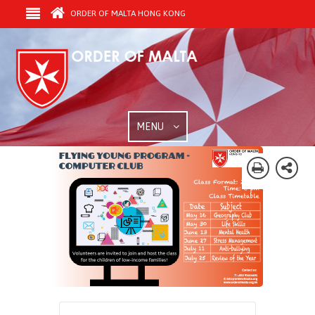
ORDER OF MALTA HONG KONG
MENU