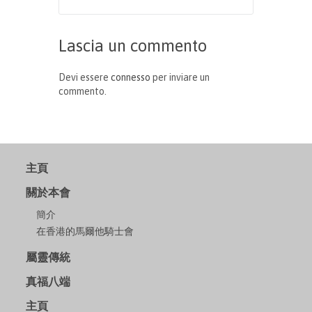
Lascia un commento
Devi essere
connesso
per inviare un
commento.
主頁
關於本會
簡介
在香港的馬爾他騎士會
屬靈傳統
真福八端
主頁