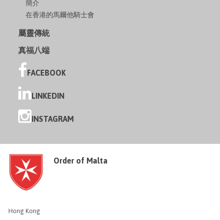
簡介
在香港的馬爾他騎士會
屬靈傳統
真福八端
FACEBOOK
LINKEDIN
INSTAGRAM
Order of Malta
Hong Kong