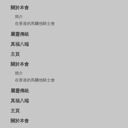
關於本會
簡介
在香港的馬爾他騎士會
屬靈傳統
真福八端
主頁
關於本會
簡介
在香港的馬爾他騎士會
屬靈傳統
真福八端
主頁
關於本會