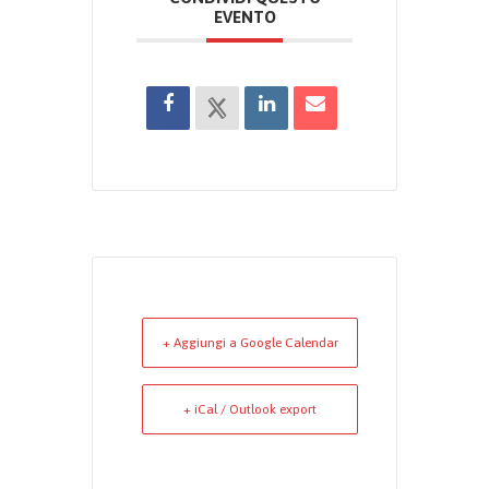
EVENTO
+ Aggiungi a Google Calendar
+ iCal / Outlook export