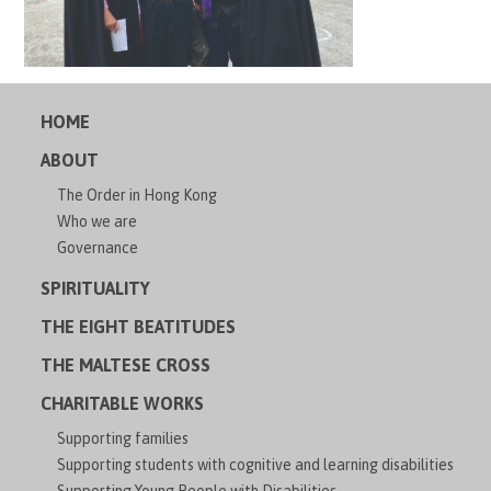
HOME
ABOUT
The Order in Hong Kong
Who we are
Governance
SPIRITUALITY
THE EIGHT BEATITUDES
THE MALTESE CROSS
CHARITABLE WORKS
Supporting families
Supporting students with cognitive and learning disabilities