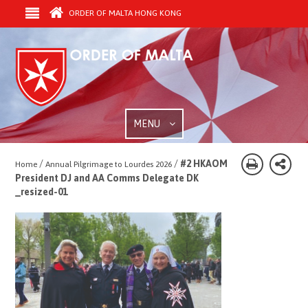
ORDER OF MALTA HONG KONG
MENU
/
/
#2 HKAOM
Home
Annual Pilgrimage to Lourdes 2026
President DJ and AA Comms Delegate DK
_resized-01