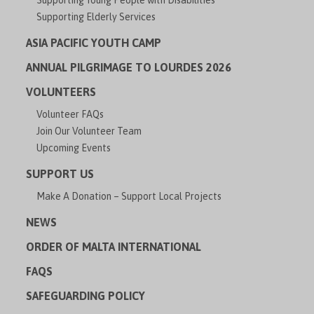
Supporting Young People with Disabilities
Supporting Elderly Services
ASIA PACIFIC YOUTH CAMP
ANNUAL PILGRIMAGE TO LOURDES 2026
VOLUNTEERS
Volunteer FAQs
Join Our Volunteer Team
Upcoming Events
SUPPORT US
Make A Donation – Support Local Projects
NEWS
ORDER OF MALTA INTERNATIONAL
FAQS
SAFEGUARDING POLICY