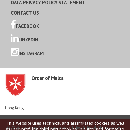
DATA PRIVACY POLICY STATEMENT
CONTACT US
FACEBOOK
LINKEDIN
INSTAGRAM
Order of Malta
Hong Kong
This website uses technical and assimilated cookies as well
© 2018 The Hong Kong Association of the Order of Malta Limited
as user-profiling third party cookies in a grouped format to